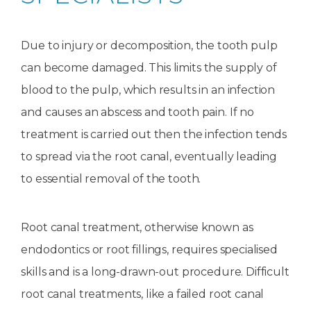
Due to injury or decomposition, the tooth pulp
can become damaged. This limits the supply of
blood to the pulp, which results in an infection
and causes an abscess and tooth pain. If no
treatment is carried out then the infection tends
to spread via the root canal, eventually leading
to essential removal of the tooth.
Root canal treatment, otherwise known as
endodontics or root fillings, requires specialised
skills and is a long-drawn-out procedure. Difficult
root canal treatments, like a failed root canal