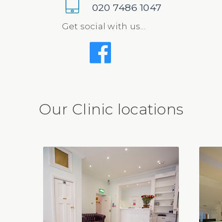
020 7486 1047
Get social with us...
Our Clinic locations