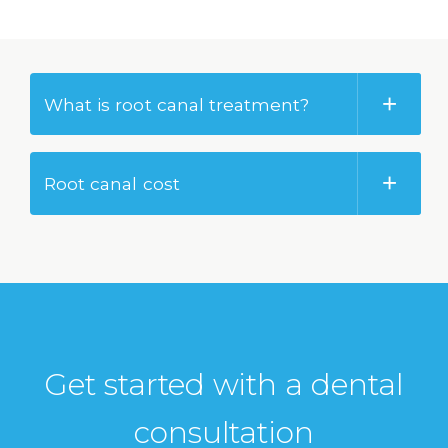
What is root canal treatment?
Root canal cost
Get started with a dental
consultation