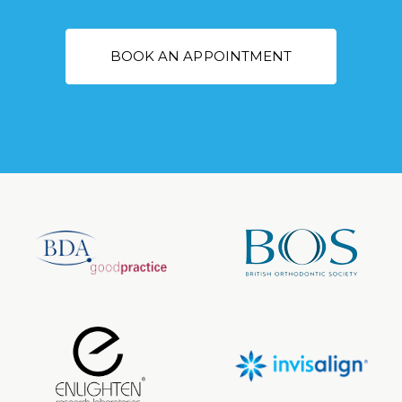
BOOK AN APPOINTMENT