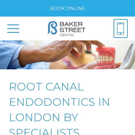
BOOK ONLINE
ROOT CANAL
ENDODONTICS IN
LONDON BY
SPECIALISTS