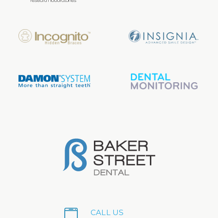
CALL US