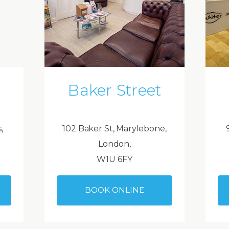
Baker Street
,
102 Baker St, Marylebone,
London,
W1U 6FY
BOOK ONLINE