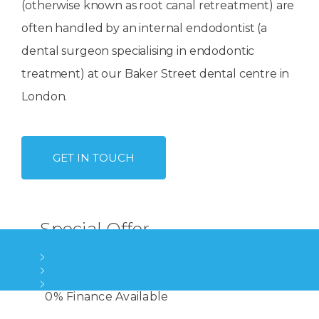
(otherwise known as root canal retreatment) are
often handled by an internal endodontist (a
dental surgeon specialising in endodontic
treatment) at our Baker Street dental centre in
London.
GET IN TOUCH
Special Offer
High Quality Root Canals
Late evening & Weekend appointments
Treatment by an experienced Specialist
4 London Locations
0% Finance Available