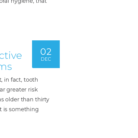
oral hygiene, that
02
ctive
DEC
ums
, in fact, tooth
ar greater risk
s older than thirty
it is something