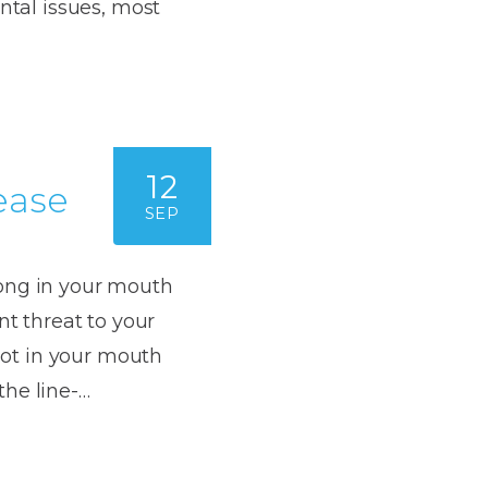
Dentures
ntal issues, most
s
Metal
Dentures
ic
Overdentures
12
ease
ring
Denture
SEP
Repairs
ment
ic
rong in your mouth
ring
nt threat to your
riot in your mouth
e
the line-…
n