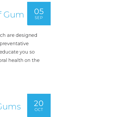
05
of Gum
SEP
ich are designed
 preventative
d educate you so
oral health on the
20
 Gums
OCT