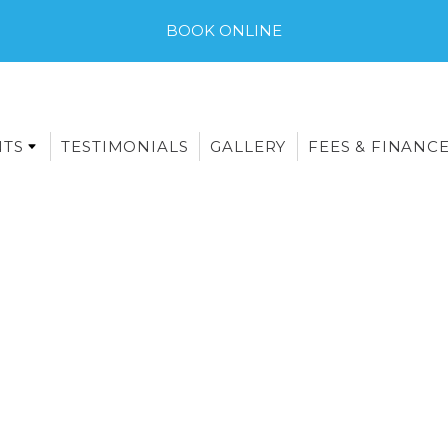
BOOK ONLINE
NTS
TESTIMONIALS
GALLERY
FEES & FINANC
E-