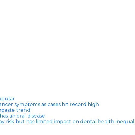
opular
ancer symptoms as cases hit record high
thpaste trend
has an oral disease
 risk but has limited impact on dental health inequali