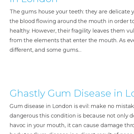
The gums house your teeth: they are delicate y
the blood flowing around the mouth in order t
healthy. However, their fragility leaves them v
from the elements that enter the mouth. As ever
different, and some gums…
Ghastly Gum Disease in 
Gum disease in London is evil: make no mista
dangerous this condition is because not only d
havoc in your mouth, it can cause damage th