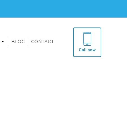
E
BLOG
CONTACT
Call now