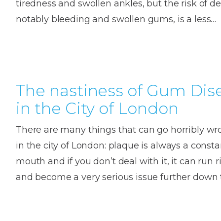
tiredness and swollen ankles, but the risk of de
House
Trapped
and
Self-
notably bleeding and swollen gums, is a less…
specialist
Objects
Onlay
Smile
ligating
Design
Braces
Composite
Mouth
Tooth
Bonding
Guards
Wear
Cosmet
Clear
Gum
Ceramic
The nastiness of Gum Dis
Soft
Contou
Root
Braces
in the City of London
Sensitive
tissue
Canal
Teeth
trauma
Treat
Cosmet
Dental
There are many things that can go horribly w
Teeth
Monitoring
Contou
White
in the city of London: plaque is always a consta
fillings
mouth and if you don’t deal with it, it can run 
Retainers
Teeth
Enjoyabl
in
and become a very serious issue further down 
Grinding
Dentistry
Londo