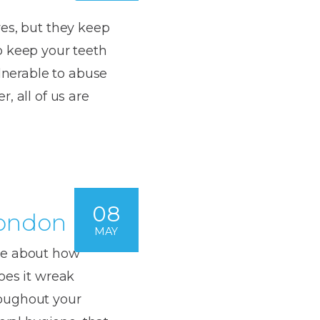
es, but they keep
o keep your teeth
ulnerable to abuse
, all of us are
08
London
MAY
ke about how
oes it wreak
roughout your