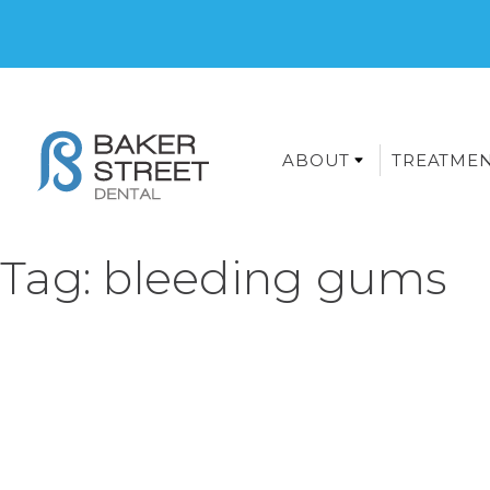
ABOUT
TREATME
Tag:
bleeding gums