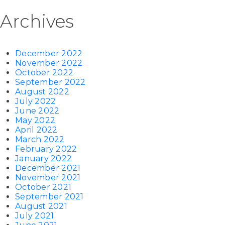
Archives
December 2022
November 2022
October 2022
September 2022
August 2022
July 2022
June 2022
May 2022
April 2022
March 2022
February 2022
January 2022
December 2021
November 2021
October 2021
September 2021
August 2021
July 2021