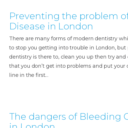
Preventing the problem 
Disease in London
There are many forms of modern dentistry wh
to stop you getting into trouble in London, but
dentistry is there to, clean you up then try an
that you don’t get into problems and put your 
line in the first…
The dangers of Bleeding
in London