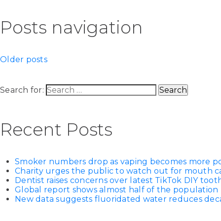
Posts navigation
Older posts
Search for:
Recent Posts
Smoker numbers drop as vaping becomes more p
Charity urges the public to watch out for mouth c
Dentist raises concerns over latest TikTok DIY too
Global report shows almost half of the population 
New data suggests fluoridated water reduces decay