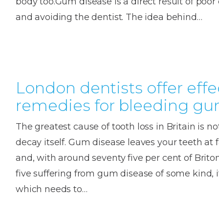
body too.Gum disease is a direct result of poor 
and avoiding the dentist. The idea behind…
London dentists offer effe
remedies for bleeding g
The greatest cause of tooth loss in Britain is not
decay itself. Gum disease leaves your teeth at f
and, with around seventy five per cent of Briton
five suffering from gum disease of some kind, 
which needs to…