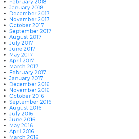
February 2018
January 2018
December 2017
November 2017
October 2017
September 2017
August 2017
July 2017
June 2017
May 2017
April 2017
March 2017
February 2017
January 2017
December 2016
November 2016
October 2016
September 2016
August 2016
July 2016
June 2016
May 2016
April 2016
March 2016