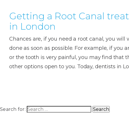
Getting a Root Canal tre
in London
Chances are, if you need a root canal, you will 
done as soon as possible. For example, if you ar
or the tooth is very painful, you may find that 
other options open to you. Today, dentists in
Search for: