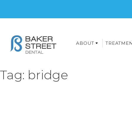
ABOUT
TREATME
Tag:
bridge