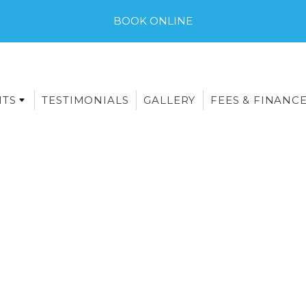
BOOK ONLINE
NTS
TESTIMONIALS
GALLERY
FEES & FINANC
E-