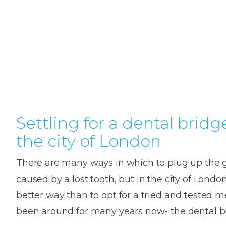
Teeth
Dental
Straighteni
Hygienist
Weddi
Crac
in
Gum
Kids
Smile
Oral
or
K
London
Dental
Disease
Dental
Makeov
Surge
Brok
o
Invisible
Trauma
Trauma
Toot
T
Braces
Frenect
Extre
Gum
Partial
Oral
smile
Childr
Wis
Invisalign
Infections
Tooth
Surgery
makeov
Dentis
Toot
D
Dislodgeme
Toothac
Pain
A
Settling for a dental bridg
Invisalign
Tooth
Fresh
Hollyw
Wisd
Teen
the city of London
Extractions
breath
Root
Smile
teeth
Tooth
Canal
Brok
B
Lingual
There are many ways in which to plug up the 
Extraction
Treatme
Fillin
C
Wisdom
Mercury-
Crown
Braces
caused by a lost tooth, but in the city of London
Tooth
free
Length
Denta
better way than to opt for a tried and tested 
Pain
dentistry
Exami
Insignia
been around for many years now- the dental b
Stain
Braces
In-
Remov
Inlays