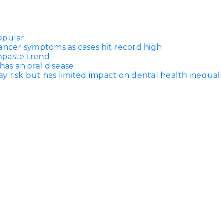
opular
ancer symptoms as cases hit record high
thpaste trend
has an oral disease
 risk but has limited impact on dental health inequali