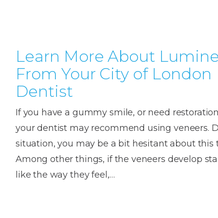
House
Trapped
and
Self-
specialist
Objects
Onlay
Smile
ligating
Design
Braces
Composite
Mouth
Tooth
Learn More About Lumine
Bonding
Guards
Wear
Cosmet
Clear
From Your City of London
Gum
Ceramic
Dentist
Soft
Contou
Root
Braces
Sensitive
tissue
Canal
If you have a gummy smile, or need restoration 
Teeth
trauma
Treat
Cosmet
Dental
your dentist may recommend using veneers. 
Teeth
Monitoring
Contou
White
situation, you may be a bit hesitant about this 
fillings
Among other things, if the veneers develop stai
Retainers
Teeth
Enjoyabl
in
like the way they feel,…
Grinding
Dentistry
Londo