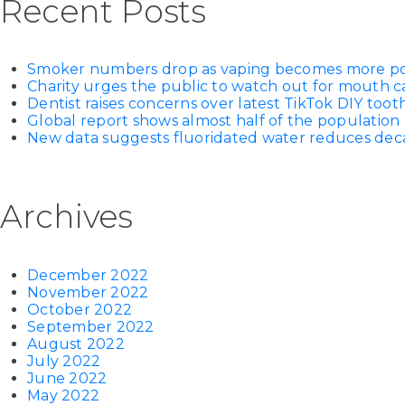
Recent Posts
Smoker numbers drop as vaping becomes more p
Charity urges the public to watch out for mouth c
Dentist raises concerns over latest TikTok DIY too
Global report shows almost half of the population 
New data suggests fluoridated water reduces decay
Archives
December 2022
November 2022
October 2022
September 2022
August 2022
July 2022
June 2022
May 2022