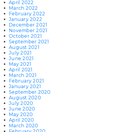
April 2022
March 2022
February 2022
January 2022
December 2021
November 2021
October 2021
September 2021
August 2021
July 2021
June 2021
May 2021
April 2021
March 2021
February 2021
January 2021
September 2020
August 2020
July 2020
June 2020
May 2020
April 2020
March 2020
February 2020