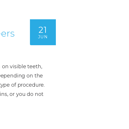
Dentures
s
Metal
Dentures
21
ers
JUN
ic
Overdentures
ring
Denture
Repairs
on visible teeth,
ment
ic
Depending on the
ring
type of procedure.
ns, or you do not
e
n