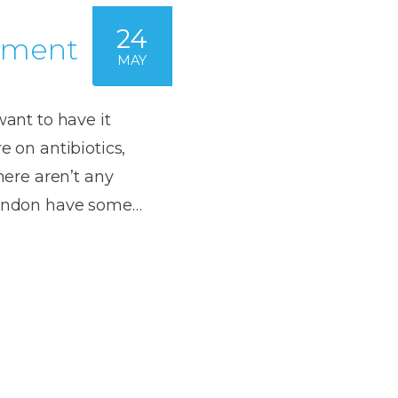
24
atment
MAY
want to have it
e on antibiotics,
there aren’t any
 London have some…