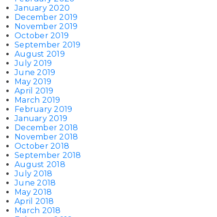
January 2020
December 2019
November 2019
October 2019
September 2019
August 2019
July 2019
June 2019
May 2019
April 2019
March 2019
February 2019
January 2019
December 2018
November 2018
October 2018
September 2018
August 2018
July 2018
June 2018
May 2018
April 2018
March 2018