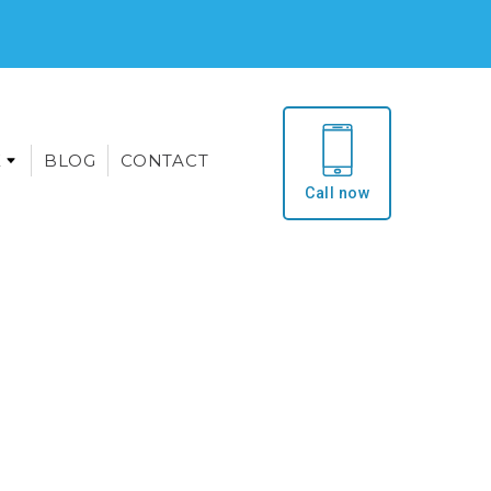
E
BLOG
CONTACT
Call now