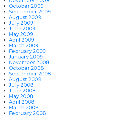
November 2009
October 2009
September 2009
August 2009
July 2009
June 2009
May 2009
April 2009
March 2009
February 2009
January 2009
November 2008
October 2008
September 2008
August 2008
July 2008
June 2008
May 2008
April 2008
March 2008
February 2008