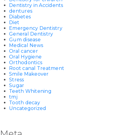
Dentistry in Accidents
dentures
Diabetes
Diet
Emergency Dentistry
General Dentistry
Gum disease
Medical News
Oral cancer
Oral Hygiene
Orthodontics
Root canal Treatment
Smile Makeover
Stress
Sugar
Teeth Whitening
tmj
Tooth decay
Uncategorized
Meta