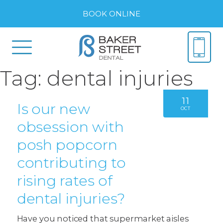
BOOK ONLINE
Tag:
dental injuries
11
Is our new
OCT
obsession with
posh popcorn
contributing to
rising rates of
dental injuries?
Have you noticed that supermarket aisles