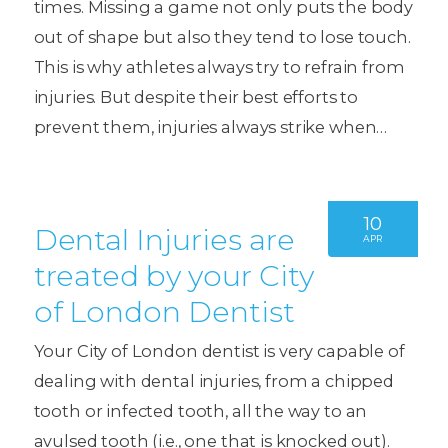
times. Missing a game not only puts the body
out of shape but also they tend to lose touch.
This is why athletes always try to refrain from
injuries. But despite their best efforts to
prevent them, injuries always strike when…
10
Dental Injuries are
APR
treated by your City
of London Dentist
Your City of London dentist is very capable of
dealing with dental injuries, from a chipped
tooth or infected tooth, all the way to an
avulsed tooth (i.e., one that is knocked out).