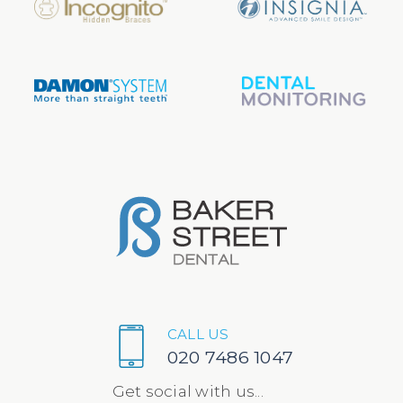
CALL US
020 7486 1047
Get social with us...