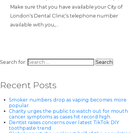
Make sure that you have available your City of
London’s Dental Clinic’s telephone number
available with you,…
Search for:
Recent Posts
Smoker numbers drop as vaping becomes more
popular
Charity urges the public to watch out for mouth
cancer symptoms as cases hit record high
Dentist raises concerns over latest TikTok DIY
toothpaste trend