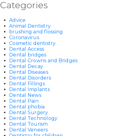
Categories
Advice
Animal Dentistry
brushing and flossing
Coronavirus
Cosmetic dentistry
Dental Access
Dental bridges
Dental Crowns and Bridges
Dental Decay
Dental Diseases
Dental Disorders
Dental Fillings
Dental Implants
Dental News
Dental Pain
Dental phobia
Dental Surgery
Dental Technology
Dental Tourism
Dental Veneers
Dentistry for children