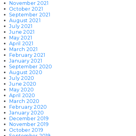
November 2021
October 2021
September 2021
August 2021
July 2021
June 2021
May 2021
April 2021
March 2021
February 2021
January 2021
September 2020
August 2020
July 2020
June 2020
May 2020
April 2020
March 2020
February 2020
January 2020
December 2019
November 2019
October 2019
September 2019