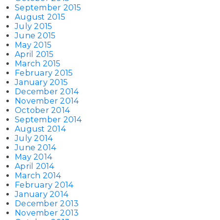
September 2015
August 2015
July 2015
June 2015
May 2015
April 2015
March 2015
February 2015
January 2015
December 2014
November 2014
October 2014
September 2014
August 2014
July 2014
June 2014
May 2014
April 2014
March 2014
February 2014
January 2014
December 2013
November 2013