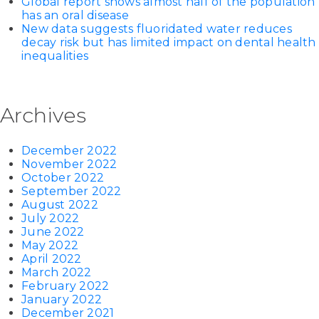
Global report shows almost half of the population
has an oral disease
New data suggests fluoridated water reduces
decay risk but has limited impact on dental health
inequalities
Archives
December 2022
November 2022
October 2022
September 2022
August 2022
July 2022
June 2022
May 2022
April 2022
March 2022
February 2022
January 2022
December 2021