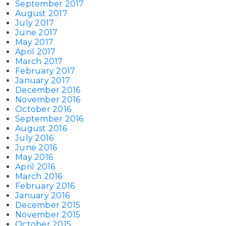
September 2017
August 2017
July 2017
June 2017
May 2017
April 2017
March 2017
February 2017
January 2017
December 2016
November 2016
October 2016
September 2016
August 2016
July 2016
June 2016
May 2016
April 2016
March 2016
February 2016
January 2016
December 2015
November 2015
October 2015