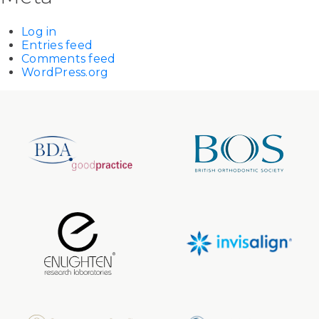
Log in
Entries feed
Comments feed
WordPress.org