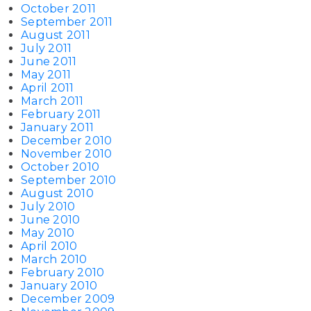
October 2011
September 2011
August 2011
July 2011
June 2011
May 2011
April 2011
March 2011
February 2011
January 2011
December 2010
November 2010
October 2010
September 2010
August 2010
July 2010
June 2010
May 2010
April 2010
March 2010
February 2010
January 2010
December 2009