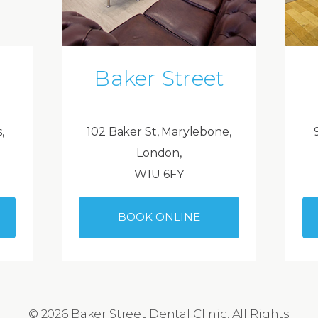
Baker Street
,
102 Baker St, Marylebone,
London,
W1U 6FY
BOOK ONLINE
© 2026 Baker Street Dental Clinic. All Rights