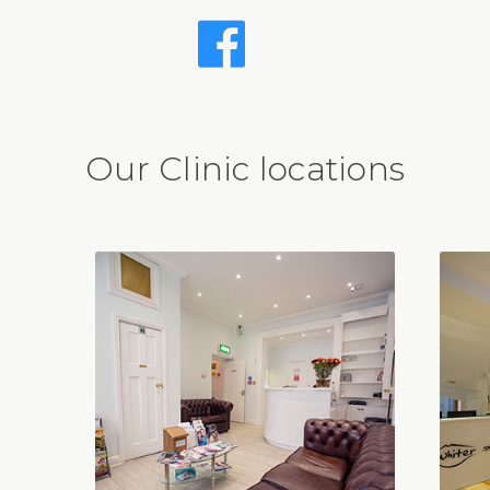
Our Clinic locations