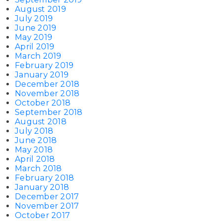
August 2019
July 2019
June 2019
May 2019
April 2019
March 2019
February 2019
January 2019
December 2018
November 2018
October 2018
September 2018
August 2018
July 2018
June 2018
May 2018
April 2018
March 2018
February 2018
January 2018
December 2017
November 2017
October 2017