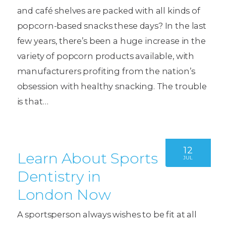
and café shelves are packed with all kinds of
popcorn-based snacks these days? In the last
few years, there’s been a huge increase in the
variety of popcorn products available, with
manufacturers profiting from the nation’s
obsession with healthy snacking. The trouble
is that…
12
Learn About Sports
JUL
Dentistry in
London Now
A sportsperson always wishes to be fit at all