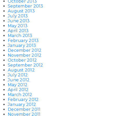
October 2013
September 2013
August 2013
July 2013
June 2013
May 2013
April 2013
March 2013
February 2013
January 2013
December 2012
November 2012
October 2012
September 2012
August 2012
July 2012
June 2012
May 2012
April 2012
March 2012
February 2012
January 2012
December 2011
November 2011