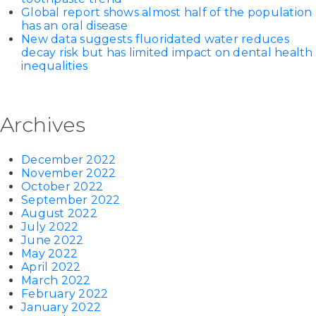
Global report shows almost half of the population
has an oral disease
New data suggests fluoridated water reduces
decay risk but has limited impact on dental health
inequalities
Archives
December 2022
November 2022
October 2022
September 2022
August 2022
July 2022
June 2022
May 2022
April 2022
March 2022
February 2022
January 2022