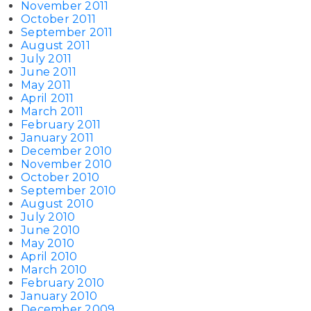
November 2011
October 2011
September 2011
August 2011
July 2011
June 2011
May 2011
April 2011
March 2011
February 2011
January 2011
December 2010
November 2010
October 2010
September 2010
August 2010
July 2010
June 2010
May 2010
April 2010
March 2010
February 2010
January 2010
December 2009