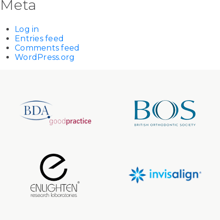
Meta
Log in
Entries feed
Comments feed
WordPress.org