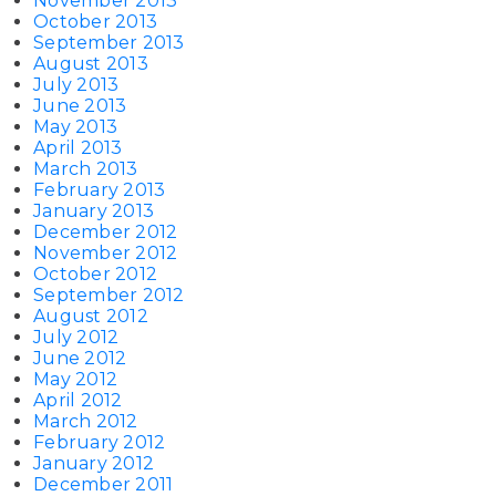
November 2013
October 2013
September 2013
August 2013
July 2013
June 2013
May 2013
April 2013
March 2013
February 2013
January 2013
December 2012
November 2012
October 2012
September 2012
August 2012
July 2012
June 2012
May 2012
April 2012
March 2012
February 2012
January 2012
December 2011