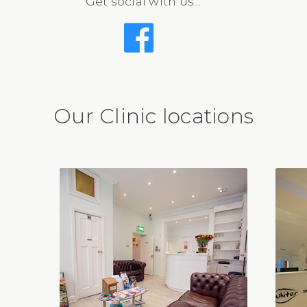
Get social with us...
Our Clinic locations