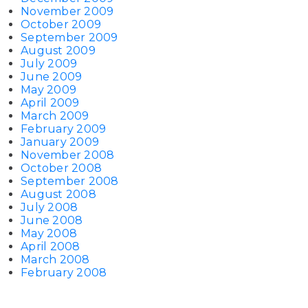
November 2009
October 2009
September 2009
August 2009
July 2009
June 2009
May 2009
April 2009
March 2009
February 2009
January 2009
November 2008
October 2008
September 2008
August 2008
July 2008
June 2008
May 2008
April 2008
March 2008
February 2008