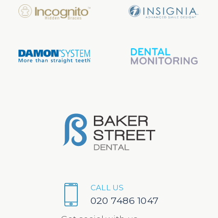
CALL US
020 7486 1047