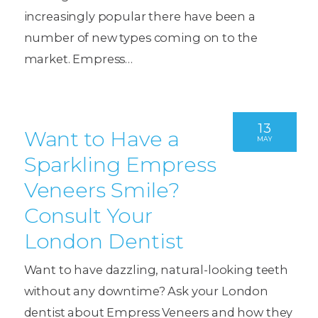
increasingly popular there have been a
number of new types coming on to the
market. Empress…
13
Want to Have a
MAY
Sparkling Empress
Veneers Smile?
Consult Your
London Dentist
Want to have dazzling, natural-looking teeth
without any downtime? Ask your London
dentist about Empress Veneers and how they