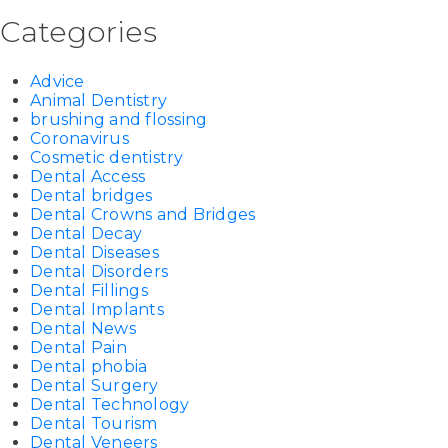
Categories
Advice
Animal Dentistry
brushing and flossing
Coronavirus
Cosmetic dentistry
Dental Access
Dental bridges
Dental Crowns and Bridges
Dental Decay
Dental Diseases
Dental Disorders
Dental Fillings
Dental Implants
Dental News
Dental Pain
Dental phobia
Dental Surgery
Dental Technology
Dental Tourism
Dental Veneers