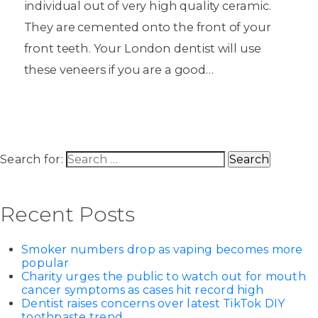
individual out of very high quality ceramic.
They are cemented onto the front of your
front teeth. Your London dentist will use
these veneers if you are a good…
Search for:
Recent Posts
Smoker numbers drop as vaping becomes more
popular
Charity urges the public to watch out for mouth
cancer symptoms as cases hit record high
Dentist raises concerns over latest TikTok DIY
toothpaste trend