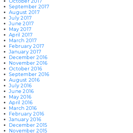
October 2017
September 2017
August 2017
July 2017
June 2017
May 2017
April 2017
March 2017
February 2017
January 2017
December 2016
November 2016
October 2016
September 2016
August 2016
July 2016
June 2016
May 2016
April 2016
March 2016
February 2016
January 2016
December 2015
November 2015