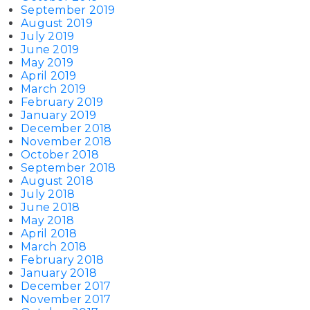
September 2019
August 2019
July 2019
June 2019
May 2019
April 2019
March 2019
February 2019
January 2019
December 2018
November 2018
October 2018
September 2018
August 2018
July 2018
June 2018
May 2018
April 2018
March 2018
February 2018
January 2018
December 2017
November 2017