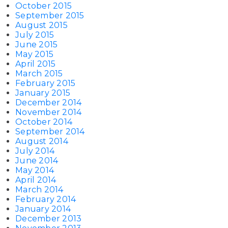
October 2015
September 2015
August 2015
July 2015
June 2015
May 2015
April 2015
March 2015
February 2015
January 2015
December 2014
November 2014
October 2014
September 2014
August 2014
July 2014
June 2014
May 2014
April 2014
March 2014
February 2014
January 2014
December 2013