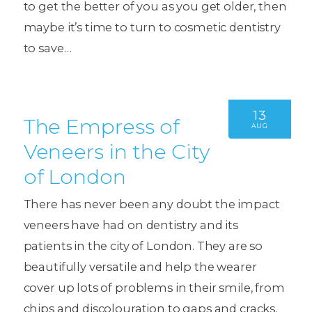
to get the better of you as you get older, then
maybe it’s time to turn to cosmetic dentistry
to save…
13
The Empress of
AUG
Veneers in the City
of London
There has never been any doubt the impact
veneers have had on dentistry and its
patients in the city of London. They are so
beautifully versatile and help the wearer
cover up lots of problems in their smile, from
chips and discolouration to gaps and cracks,