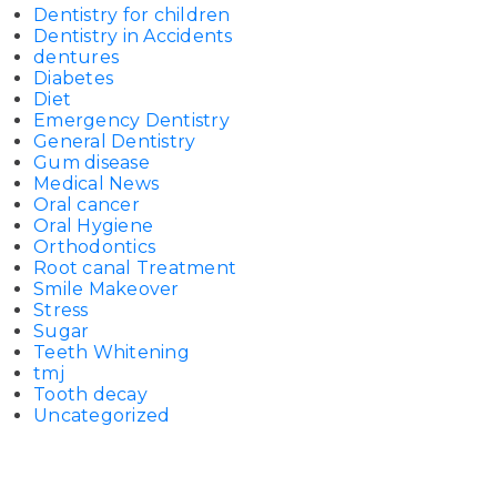
Dentistry for children
Dentistry in Accidents
dentures
Diabetes
Diet
Emergency Dentistry
General Dentistry
Gum disease
Medical News
Oral cancer
Oral Hygiene
Orthodontics
Root canal Treatment
Smile Makeover
Stress
Sugar
Teeth Whitening
tmj
Tooth decay
Uncategorized