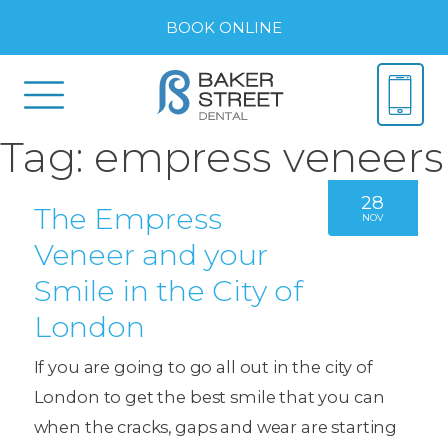
BOOK ONLINE
Tag:
empress veneers
28
The Empress
NOV
Veneer and your
Smile in the City of
London
If you are going to go all out in the city of
London to get the best smile that you can
when the cracks, gaps and wear are starting