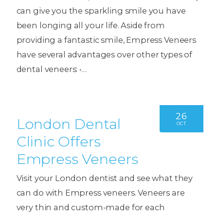
can give you the sparkling smile you have
been longing all your life. Aside from
providing a fantastic smile, Empress Veneers
have several advantages over other types of
dental veneers: •…
26
London Dental
OCT
Clinic Offers
Empress Veneers
Visit your London dentist and see what they
can do with Empress veneers. Veneers are
very thin and custom-made for each