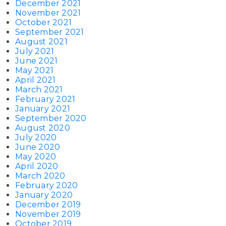
December 2021
November 2021
October 2021
September 2021
August 2021
July 2021
June 2021
May 2021
April 2021
March 2021
February 2021
January 2021
September 2020
August 2020
July 2020
June 2020
May 2020
April 2020
March 2020
February 2020
January 2020
December 2019
November 2019
October 2019