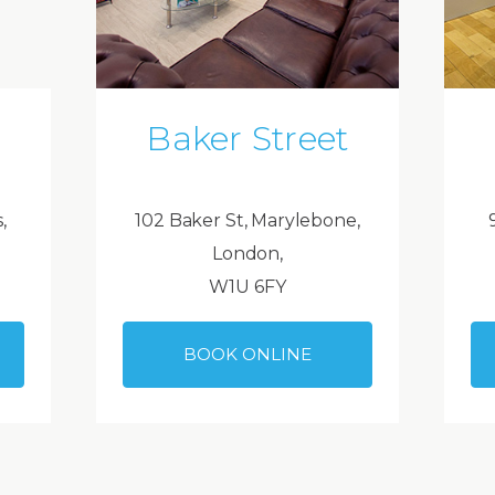
Baker Street
,
102 Baker St, Marylebone,
London,
W1U 6FY
BOOK ONLINE