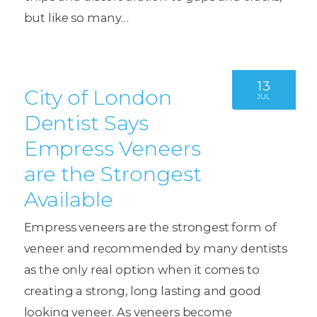
but like so many…
13
City of London
JUL
Dentist Says
Empress Veneers
are the Strongest
Available
Empress veneers are the strongest form of
veneer and recommended by many dentists
as the only real option when it comes to
creating a strong, long lasting and good
looking veneer. As veneers become