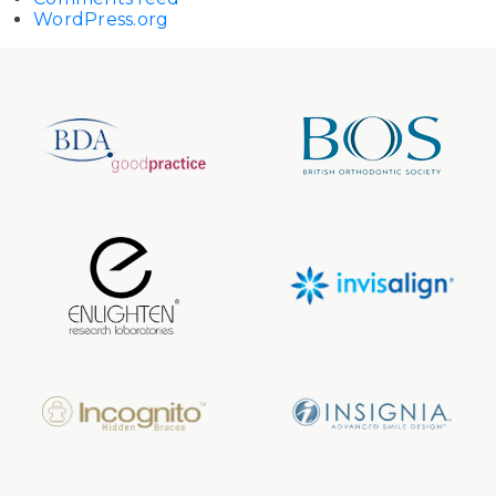
WordPress.org