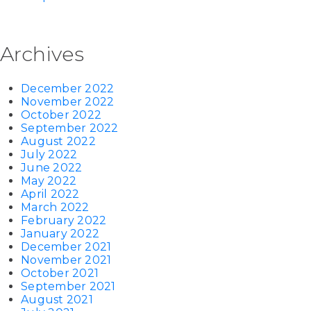
Archives
December 2022
November 2022
October 2022
September 2022
August 2022
July 2022
June 2022
May 2022
April 2022
March 2022
February 2022
January 2022
December 2021
November 2021
October 2021
September 2021
August 2021