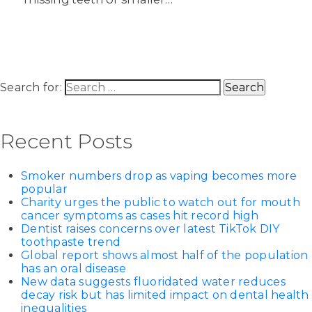
Search for:
Recent Posts
Smoker numbers drop as vaping becomes more
popular
Charity urges the public to watch out for mouth
cancer symptoms as cases hit record high
Dentist raises concerns over latest TikTok DIY
toothpaste trend
Global report shows almost half of the population
has an oral disease
New data suggests fluoridated water reduces
decay risk but has limited impact on dental health
inequalities