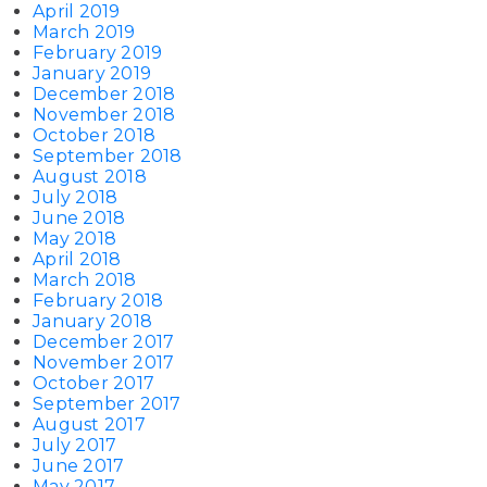
April 2019
March 2019
February 2019
January 2019
December 2018
November 2018
October 2018
September 2018
August 2018
July 2018
June 2018
May 2018
April 2018
March 2018
February 2018
January 2018
December 2017
November 2017
October 2017
September 2017
August 2017
July 2017
June 2017
May 2017