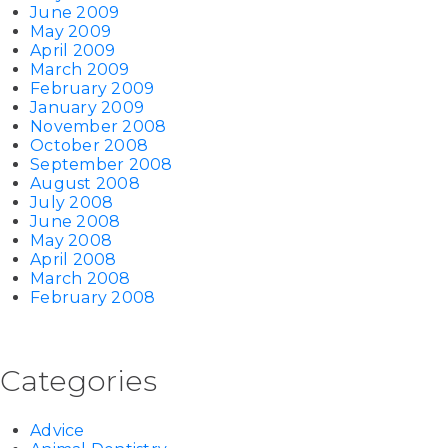
June 2009
May 2009
April 2009
March 2009
February 2009
January 2009
November 2008
October 2008
September 2008
August 2008
July 2008
June 2008
May 2008
April 2008
March 2008
February 2008
Categories
Advice