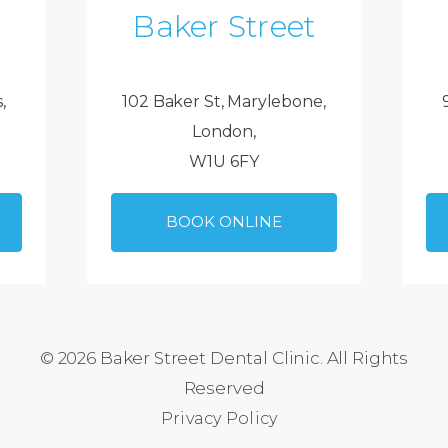
Baker Street
,
102 Baker St, Marylebone,
London,
W1U 6FY
BOOK ONLINE
© 2026 Baker Street Dental Clinic. All Rights
Reserved
Privacy Policy