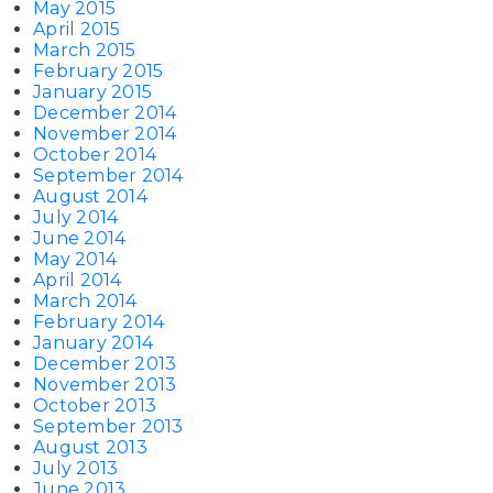
May 2015
April 2015
March 2015
February 2015
January 2015
December 2014
November 2014
October 2014
September 2014
August 2014
July 2014
June 2014
May 2014
April 2014
March 2014
February 2014
January 2014
December 2013
November 2013
October 2013
September 2013
August 2013
July 2013
June 2013