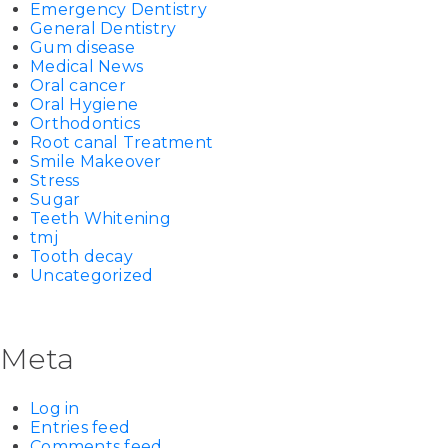
Emergency Dentistry
General Dentistry
Gum disease
Medical News
Oral cancer
Oral Hygiene
Orthodontics
Root canal Treatment
Smile Makeover
Stress
Sugar
Teeth Whitening
tmj
Tooth decay
Uncategorized
Meta
Log in
Entries feed
Comments feed