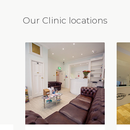
Our Clinic locations