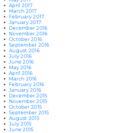
April 2017
March 2017
February 2017
January 2017
December 2016
November 2016
October 2016
September 2016
August 2016
July 2016
June 2016
May 2016
April 2016
March 2016
February 2016
January 2016
December 2015
November 2015
October 2015
September 2015
August 2015
July 2015
June 2015