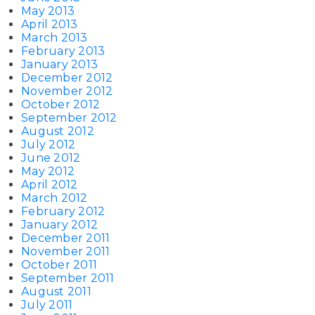
May 2013
April 2013
March 2013
February 2013
January 2013
December 2012
November 2012
October 2012
September 2012
August 2012
July 2012
June 2012
May 2012
April 2012
March 2012
February 2012
January 2012
December 2011
November 2011
October 2011
September 2011
August 2011
July 2011