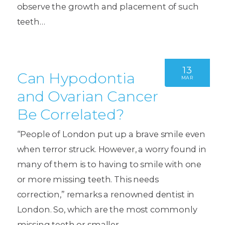
observe the growth and placement of such
teeth…
13
Can Hypodontia
MAR
and Ovarian Cancer
Be Correlated?
“People of London put up a brave smile even
when terror struck. However, a worry found in
many of them is to having to smile with one
or more missing teeth. This needs
correction,” remarks a renowned dentist in
London. So, which are the most commonly
missing teeth or smaller…