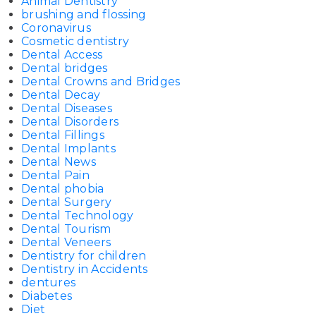
Animal Dentistry
brushing and flossing
Coronavirus
Cosmetic dentistry
Dental Access
Dental bridges
Dental Crowns and Bridges
Dental Decay
Dental Diseases
Dental Disorders
Dental Fillings
Dental Implants
Dental News
Dental Pain
Dental phobia
Dental Surgery
Dental Technology
Dental Tourism
Dental Veneers
Dentistry for children
Dentistry in Accidents
dentures
Diabetes
Diet