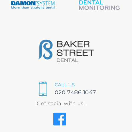
CALL US
020 7486 1047
Get social with us...