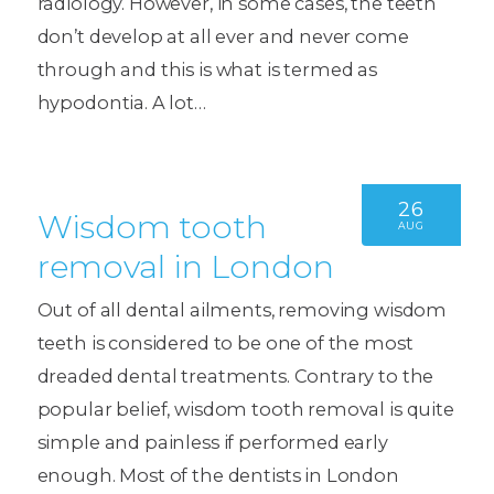
radiology. However, in some cases, the teeth
don’t develop at all ever and never come
through and this is what is termed as
hypodontia. A lot…
26
Wisdom tooth
AUG
removal in London
Out of all dental ailments, removing wisdom
teeth is considered to be one of the most
dreaded dental treatments. Contrary to the
popular belief, wisdom tooth removal is quite
simple and painless if performed early
enough. Most of the dentists in London