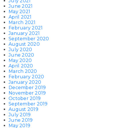
July 2021
June 2021
May 2021
April 2021
March 2021
February 2021
January 2021
September 2020
August 2020
July 2020
June 2020
May 2020
April 2020
March 2020
February 2020
January 2020
December 2019
November 2019
October 2019
September 2019
August 2019
July 2019
June 2019
May 2019