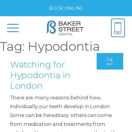
BOOK ONLINE
Tag:
Hypodontia
14
Watching for
NOV
Hypodontia in
London
There are many reasons behind how,
individually, our teeth develop in London.
Some can be hereditary; others can come
from medication and treatments from