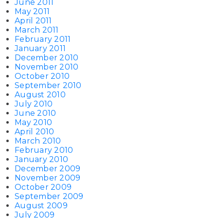
June 2011
May 2011
April 2011
March 2011
February 2011
January 2011
December 2010
November 2010
October 2010
September 2010
August 2010
July 2010
June 2010
May 2010
April 2010
March 2010
February 2010
January 2010
December 2009
November 2009
October 2009
September 2009
August 2009
July 2009