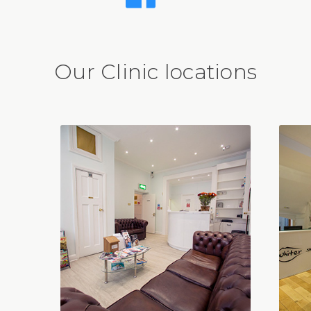
Our Clinic locations