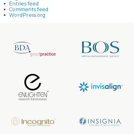
Entries feed
Comments feed
WordPress.org