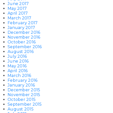
June 2017
May 2017
April 2017
March 2017
February 2017
January 2017
December 2016
November 2016
October 2016
September 2016
August 2016
July 2016
June 2016
May 2016
April 2016
March 2016
February 2016
January 2016
December 2015
November 2015
October 2015
September 2015
August 2015