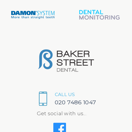
CALL US
020 7486 1047
Get social with us...