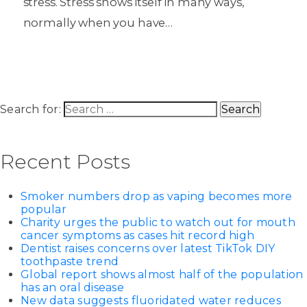
stress. Stress shows itself in many ways,
normally when you have…
Search for:
Recent Posts
Smoker numbers drop as vaping becomes more
popular
Charity urges the public to watch out for mouth
cancer symptoms as cases hit record high
Dentist raises concerns over latest TikTok DIY
toothpaste trend
Global report shows almost half of the population
has an oral disease
New data suggests fluoridated water reduces