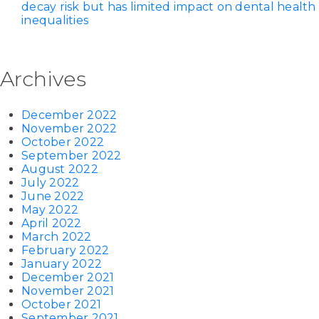
decay risk but has limited impact on dental health
inequalities
Archives
December 2022
November 2022
October 2022
September 2022
August 2022
July 2022
June 2022
May 2022
April 2022
March 2022
February 2022
January 2022
December 2021
November 2021
October 2021
September 2021