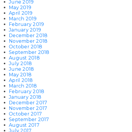
June 2019
May 2019
April 2019
March 2019
February 2019
January 2019
December 2018
November 2018
October 2018
September 2018
August 2018
July 2018
June 2018
May 2018
April 2018
March 2018
February 2018
January 2018
December 2017
November 2017
October 2017
September 2017
August 2017
July 2017