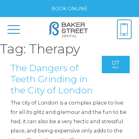
BOOK ONLINE
Tag:
Therapy
07
The Dangers of
MAY
Teeth Grinding in
the City of London
The city of London is a complex place to live:
for all its glitz and glamour and the fun to be
had, it can also be a very hectic and stressful
place, and being expensive only adds to the