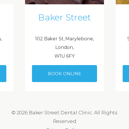
Baker Street
,
102 Baker St, Marylebone,
London,
W1U 6FY
BOOK ONLINE
© 2026 Baker Street Dental Clinic. All Rights
Reserved