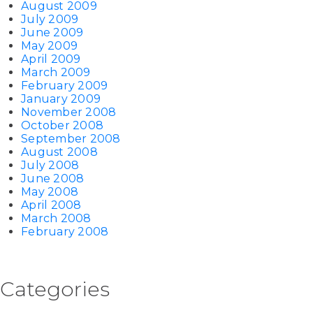
August 2009
July 2009
June 2009
May 2009
April 2009
March 2009
February 2009
January 2009
November 2008
October 2008
September 2008
August 2008
July 2008
June 2008
May 2008
April 2008
March 2008
February 2008
Categories