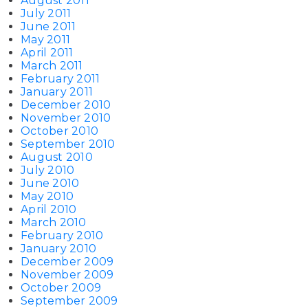
August 2011
July 2011
June 2011
May 2011
April 2011
March 2011
February 2011
January 2011
December 2010
November 2010
October 2010
September 2010
August 2010
July 2010
June 2010
May 2010
April 2010
March 2010
February 2010
January 2010
December 2009
November 2009
October 2009
September 2009