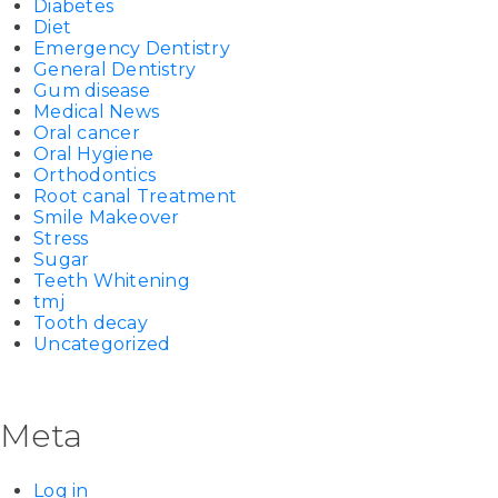
Diabetes
Diet
Emergency Dentistry
General Dentistry
Gum disease
Medical News
Oral cancer
Oral Hygiene
Orthodontics
Root canal Treatment
Smile Makeover
Stress
Sugar
Teeth Whitening
tmj
Tooth decay
Uncategorized
Meta
Log in