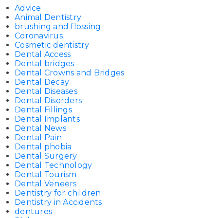
Advice
Animal Dentistry
brushing and flossing
Coronavirus
Cosmetic dentistry
Dental Access
Dental bridges
Dental Crowns and Bridges
Dental Decay
Dental Diseases
Dental Disorders
Dental Fillings
Dental Implants
Dental News
Dental Pain
Dental phobia
Dental Surgery
Dental Technology
Dental Tourism
Dental Veneers
Dentistry for children
Dentistry in Accidents
dentures