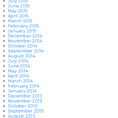
July 2015
June 2015
May 2015
April 2015
March 2015
February 2015
January 2015
December 2014
November 2014
October 2014
September 2014
August 2014
July 2014
June 2014
May 2014
April 2014
March 2014
February 2014
January 2014
December 2013
November 2013
October 2013
September 2013
August 2013