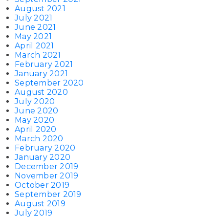
August 2021
July 2021
June 2021
May 2021
April 2021
March 2021
February 2021
January 2021
September 2020
August 2020
July 2020
June 2020
May 2020
April 2020
March 2020
February 2020
January 2020
December 2019
November 2019
October 2019
September 2019
August 2019
July 2019