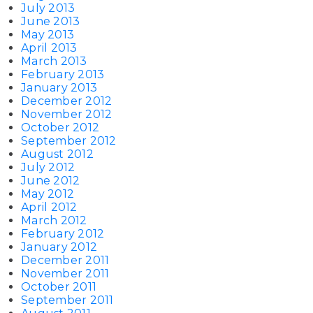
July 2013
June 2013
May 2013
April 2013
March 2013
February 2013
January 2013
December 2012
November 2012
October 2012
September 2012
August 2012
July 2012
June 2012
May 2012
April 2012
March 2012
February 2012
January 2012
December 2011
November 2011
October 2011
September 2011