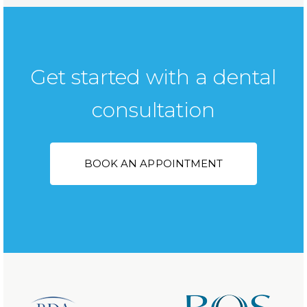
Get started with a dental
consultation
BOOK AN APPOINTMENT