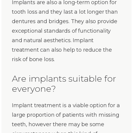
Implants are also a long-term option for
tooth loss and they last a lot longer than
dentures and bridges. They also provide
exceptional standards of functionality
and natural aesthetics. Implant
treatment can also help to reduce the
risk of bone loss.
Are implants suitable for
everyone?
Implant treatment is a viable option for a
large proportion of patients with missing
teeth, however there may be some