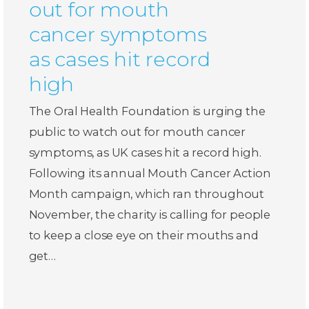
out for mouth
cancer symptoms
as cases hit record
high
The Oral Health Foundation is urging the
public to watch out for mouth cancer
symptoms, as UK cases hit a record high.
Following its annual Mouth Cancer Action
Month campaign, which ran throughout
November, the charity is calling for people
to keep a close eye on their mouths and
get…