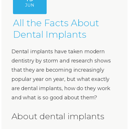
JUN
All the Facts About
Dental Implants
Dental implants have taken modern
dentistry by storm and research shows
that they are becoming increasingly
popular year on year, but what exactly
are dental implants, how do they work
and what is so good about them?
About dental implants