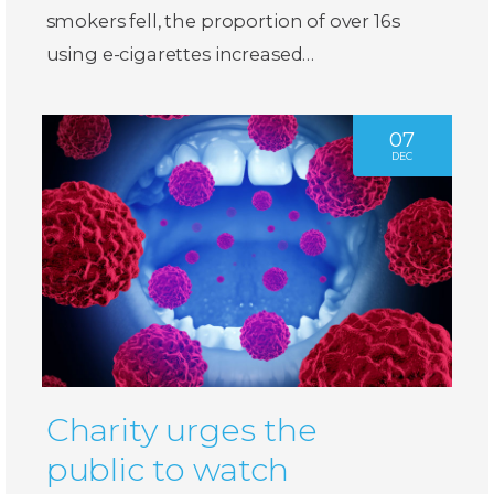
smokers fell, the proportion of over 16s
using e-cigarettes increased…
07
DEC
Charity urges the
public to watch