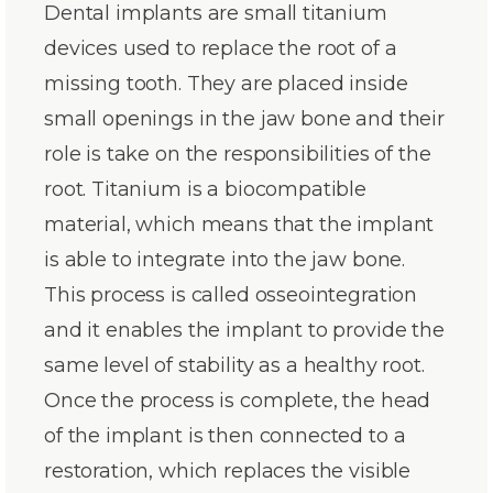
Dental implants are small titanium
devices used to replace the root of a
missing tooth. They are placed inside
small openings in the jaw bone and their
role is take on the responsibilities of the
root. Titanium is a biocompatible
material, which means that the implant
is able to integrate into the jaw bone.
This process is called osseointegration
and it enables the implant to provide the
same level of stability as a healthy root.
Once the process is complete, the head
of the implant is then connected to a
restoration, which replaces the visible