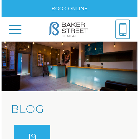
BOOK ONLINE
BLOG
19