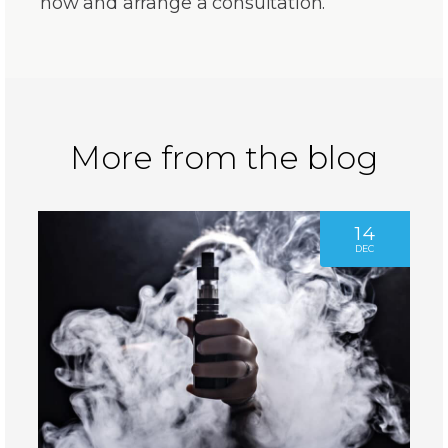
now and arrange a consultation.
More from the blog
14
DEC