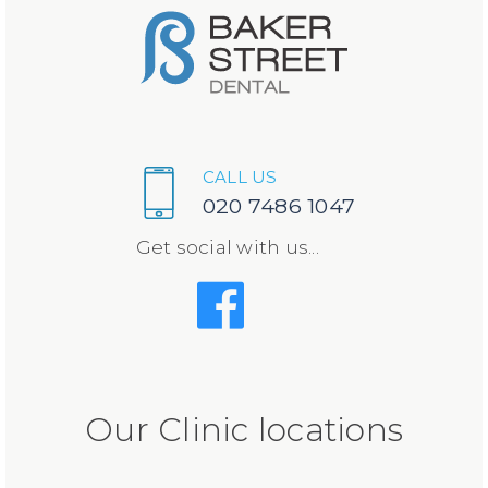
CALL US
020 7486 1047
Get social with us...
Our Clinic locations