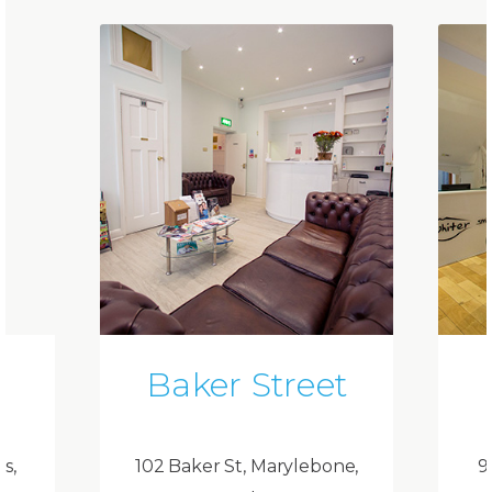
Baker Street
ds,
102 Baker St, Marylebone,
9