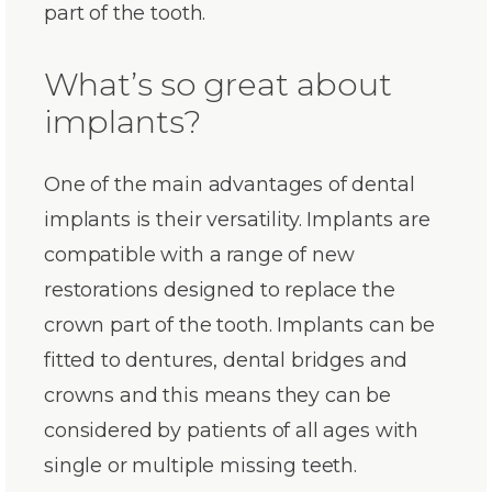
part of the tooth.
What’s so great about
implants?
One of the main advantages of dental
implants is their versatility. Implants are
compatible with a range of new
restorations designed to replace the
crown part of the tooth. Implants can be
fitted to dentures, dental bridges and
crowns and this means they can be
considered by patients of all ages with
single or multiple missing teeth.