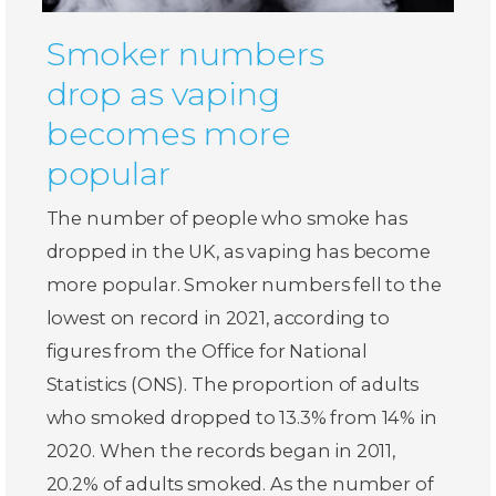
Smoker numbers
drop as vaping
becomes more
popular
The number of people who smoke has
dropped in the UK, as vaping has become
more popular. Smoker numbers fell to the
lowest on record in 2021, according to
figures from the Office for National
Statistics (ONS). The proportion of adults
who smoked dropped to 13.3% from 14% in
2020. When the records began in 2011,
20.2% of adults smoked. As the number of