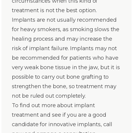
circumstances when this kind of
treatment is not the best option.
Implants are not usually recommended
for heavy smokers, as smoking slows the
healing process and may increase the
risk of implant failure. Implants may not
be recommended for patients who have
very weak bone tissue in the jaw, but it is
possible to carry out bone grafting to
strengthen the bone, so treatment may
not be ruled out completely.
To find out more about implant
treatment and see if you are a good
candidate for innovative implants, call