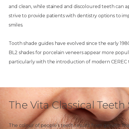
and clean, while stained and discoloured teeth can a
House
Trapped
and
Self-
specialist
Objects
Onlay
Smile
strive to provide patients with dentistry options to i
ligating
Design
Braces
smiles.
Composite
Mouth
Tooth
Bonding
Guards
Wear
Cosmet
Clear
Tooth shade guides have evolved since the early 1980
Gum
Ceramic
BL2 shades for porcelain veneers appear more popula
Soft
Contou
Root
Braces
Sensitive
tissue
Canal
particularly with the introduction of modern CEREC 
Teeth
trauma
Treat
Cosmet
Dental
Teeth
Monitoring
Contou
White
fillings
Retainers
Teeth
Enjoyabl
in
The Vita Classical Teet
Grinding
Dentistry
Londo
The colour of people’s teeth results from genetic mak