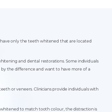
 have only the teeth whitened that are located
whitening and dental restorations. Some individuals
 by the difference and want to have more of a
eeth or veneers. Clinicians provide individuals with
itened to match tooth colour, the distraction is