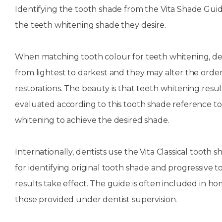
Identifying the tooth shade from the Vita Shade Guid
the teeth whitening shade they desire.
When matching tooth colour for teeth whitening, de
from lightest to darkest and they may alter the orde
restorations. The beauty is that teeth whitening res
evaluated according to this tooth shade reference too
whitening to achieve the desired shade.
Internationally, dentists use the Vita Classical tooth 
for identifying original tooth shade and progressive 
results take effect. The guide is often included in h
those provided under dentist supervision.