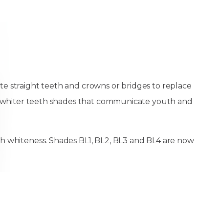
te straight teeth and crowns or bridges to replace
est whiter teeth shades that communicate youth and
th whiteness. Shades BL1, BL2, BL3 and BL4 are now