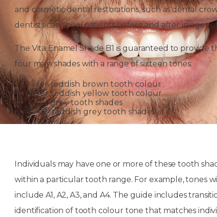
and cosmetic dental restorations, such as dental cro
dentists can show patients before and after images 
The Vita Enamel Shade B1 is guaranteed to provide the
four main shades with a range of sixteen tones:
A for reddish brown tooth colour
B for reddish yellow tooth colour
C for grey tooth shades
D for reddish grey tooth shades
Individuals may have one or more of these tooth shad
within a particular tooth range. For example, tones 
include A1, A2, A3, and A4. The guide includes transiti
identification of tooth colour tone that matches indiv