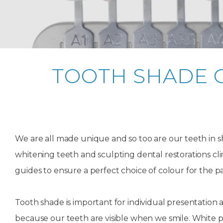
Teeth
Dental
Straighteni
Hygienist
Weddi
Crac
in
Gum
Kids
Smile
Oral
or
K
London
Dental
Disease
Dental
Makeov
Surge
Brok
o
Invisible
Trauma
Trauma
Toot
T
Braces
TOOTH SHADE 
Frenect
Extre
Gum
Partial
Oral
smile
Childr
Wis
Invisalign
Infections
Tooth
Surgery
makeov
Dentis
Toot
D
Dislodgeme
Toothac
Pain
A
Invisalign
Tooth
Fresh
Hollyw
Wisd
Teen
We are all made unique and so too are our teeth in
Extractions
breath
Root
Smile
teeth
Tooth
Canal
Brok
B
whitening teeth and sculpting dental restorations cli
Lingual
Extraction
Treatme
Fillin
C
Wisdom
Mercury-
Crown
guides to ensure a perfect choice of colour for the pa
Braces
Tooth
free
Length
Denta
Pain
dentistry
Exami
Insignia
Tooth shade is important for individual presentation a
Stain
Braces
because our teeth are visible when we smile. White p
In-
Remov
Inlays