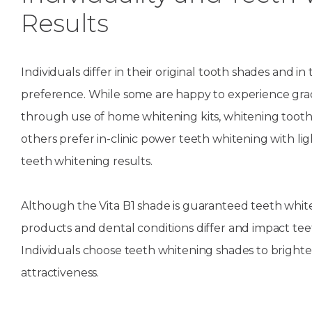
Results
Individuals differ in their original tooth shades and i
preference. While some are happy to experience gra
through use of home whitening kits, whitening tooth
others prefer in-clinic power teeth whitening with lig
teeth whitening results.
Although the Vita B1 shade is guaranteed teeth whit
products and dental conditions differ and impact te
Individuals choose teeth whitening shades to bright
attractiveness.