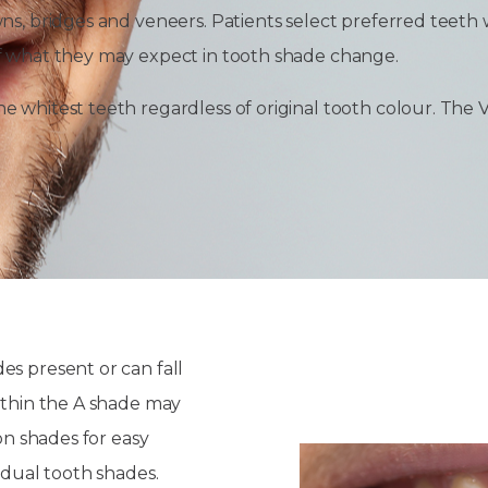
wns, bridges and veneers. Patients select preferred teeth
of what they may expect in tooth shade change.
 whitest teeth regardless of original tooth colour. The V
es present or can fall
within the A shade may
on shades for easy
idual tooth shades.