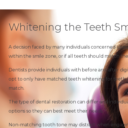
Whitening the Teeth Sm
A decision faced by many individuals concerned abou
within the smile zone, or if all teeth should match th
Dentists provide individuals with before and after di
opt to only have matched teeth whitening for teeth l
match.
The type of dental restoration can differ and individu
options so they can best meet their needs.
Non-matching tooth tone may distract when engaging 