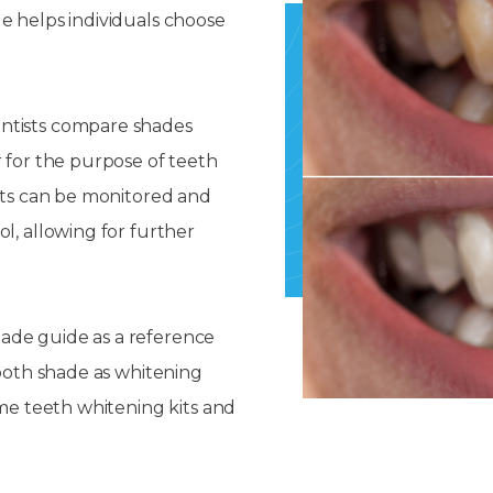
e helps individuals choose
ntists compare shades
r for the purpose of teeth
ults can be monitored and
l, allowing for further
shade guide as a reference
tooth shade as whitening
ome teeth whitening kits and