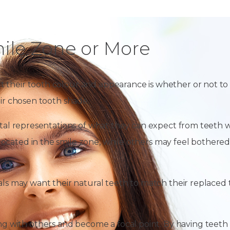
ile Zone or More
t their tooth colour and appearance is whether or not to
eir chosen tooth shade.
gital representations of what they can expect from teeth 
ocated in the smile zone, while others may feel bothered
als may want their natural teeth to match their replaced t
with others and become a focal point. By having teeth wh