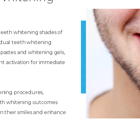
n teeth whitening shades of
dual teeth whitening
pastes and whitening gels,
ht activation for immediate
ening procedures,
eth whitening outcomes.
en their smiles and enhance