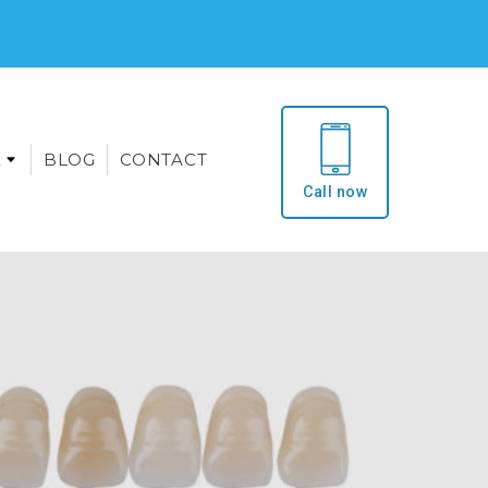
E
BLOG
CONTACT
Call now