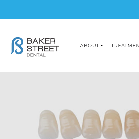
ABOUT
TREATME