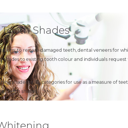
 Tooth Shades
ations; to restore damaged teeth, dental veneers for whi
ing shades to existing tooth colour and individuals requ
hing shades to BL categories for use as a measure of tee
ter teeth shades.
 Whitening