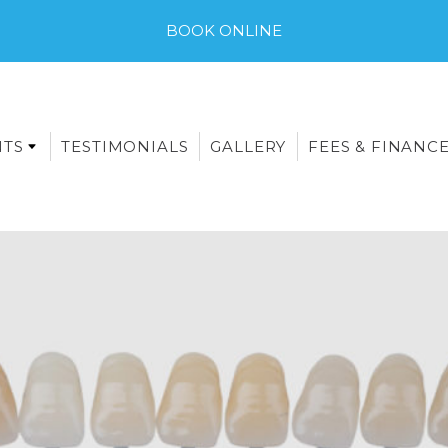
BOOK ONLINE
NTS
TESTIMONIALS
GALLERY
FEES & FINANC
E-