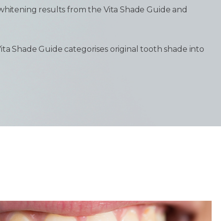
 whitening results from the Vita Shade Guide and
ita Shade Guide categorises original tooth shade into