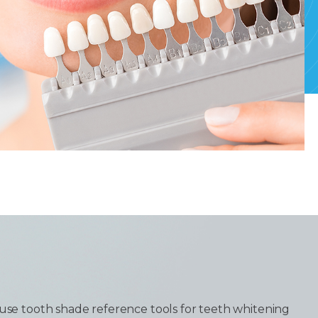
 use tooth shade reference tools for teeth whitening