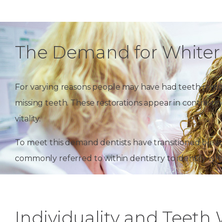
The Demand for Whiter
For varying reasons people may have had teeth restor
missing teeth. These restorations appear in contrast
vitality.
To meet this demand dentists have transitioned bleac
commonly referred to within dentistry to identify whi
Individuality and Teeth