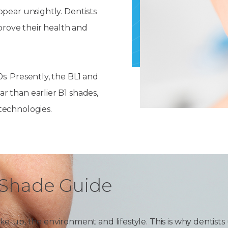
Dentures
ppear unsightly. Dentists
s
mprove their health and
Metal
Dentures
ic
Overdentures
s. Presently, the BL1 and
r than earlier B1 shades,
ring
Denture
technologies.
Repairs
ment
ic
ring
e
h Shade Guide
n
e-up, the environment and lifestyle. This is why dentists