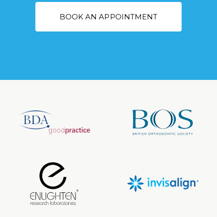
BOOK AN APPOINTMENT