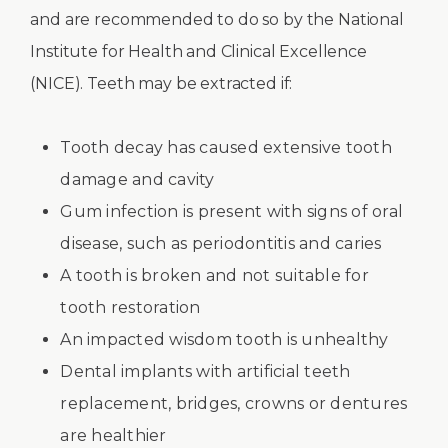
and are recommended to do so by the National
Institute for Health and Clinical Excellence
(NICE). Teeth may be extracted if:
Tooth decay has caused extensive tooth
damage and cavity
Gum infection is present with signs of oral
disease, such as periodontitis and caries
A tooth is broken and not suitable for
tooth restoration
An impacted wisdom tooth is unhealthy
Dental implants with artificial teeth
replacement, bridges, crowns or dentures
are healthier