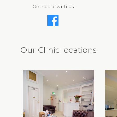
Get social with us...
Our Clinic locations