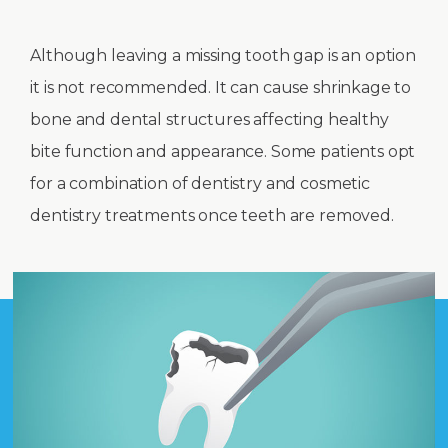
Although leaving a missing tooth gap is an option
it is not recommended. It can cause shrinkage to
bone and dental structures affecting healthy
bite function and appearance. Some patients opt
for a combination of dentistry and cosmetic
dentistry treatments once teeth are removed.