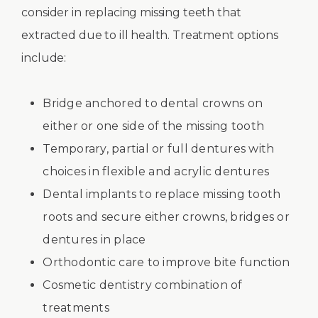
consider in replacing missing teeth that
extracted due to ill health. Treatment options
include:
Bridge anchored to dental crowns on
either or one side of the missing tooth
Temporary, partial or full dentures with
choices in flexible and acrylic dentures
Dental implants to replace missing tooth
roots and secure either crowns, bridges or
dentures in place
Orthodontic care to improve bite function
Cosmetic dentistry combination of
treatments