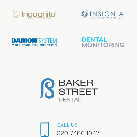
CALL US
020 7486 1047