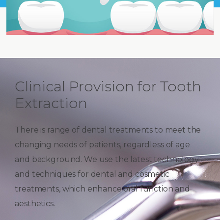
Clinical Provision for Tooth
Extraction
There is range of dental treatments to meet the
changing needs of patients, regardless of age
and background. We use the latest technology
and techniques for dental and cosmetic
treatments, which enhance oral function and
aesthetics.