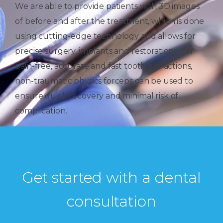
We are able to provide patients with 3D images
of before and after the treatment, which is done
using cutting-edge technology and allows for
precise surgery, implants and restorations. For
pain-free, accurate and fast tooth extractions,
non-traumatic physics forceps can be used to
ensure quick recovery and minimal risk of
complication.
Get started with a dental
consultation