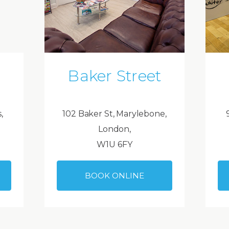
Baker Street
,
102 Baker St, Marylebone,
London,
W1U 6FY
BOOK ONLINE