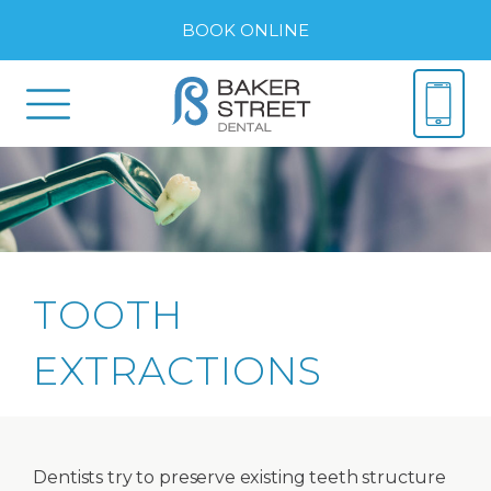
BOOK ONLINE
TOOTH
EXTRACTIONS
Dentists try to preserve existing teeth structure