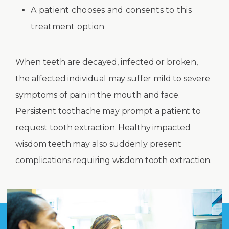
A patient chooses and consents to this
treatment option
When teeth are decayed, infected or broken,
the affected individual may suffer mild to severe
symptoms of pain in the mouth and face.
Persistent toothache may prompt a patient to
request tooth extraction. Healthy impacted
wisdom teeth may also suddenly present
complications requiring wisdom tooth extraction.