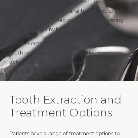
preserve natural oral structures through
treatment such as root canal treatment, to rid
the tooth roots of infection and restore existing
teeth damaged by infection.
In the event that the infection persists, even with
tooth restorations, dental extraction may be an
option to remove the threat of future infection,
which may otherwise lead to future bone loss.
Tooth Extraction and
Treatment Options
Patients have a range of treatment options to