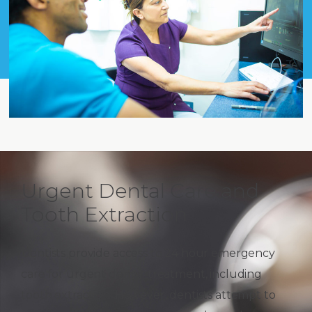
Urgent Dental Care and
Tooth Extraction
Dentists provide access to 24 hour emergency
care for urgent dental treatment, including
tooth extraction. However, dentists attempt to