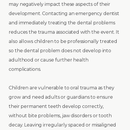
may negatively impact these aspects of their
development. Contacting an emergency dentist
and immediately treating the dental problems
reduces the trauma associated with the event. It
also allows children to be professionally treated
so the dental problem does not develop into
adulthood or cause further health
complications.
Children are vulnerable to oral trauma as they
grow and need adults or guardians to ensure
their permanent teeth develop correctly,
without bite problems, jaw disorders or tooth
decay. Leaving irregularly spaced or misaligned