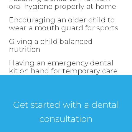
oral hygiene properly at home
Encouraging an older child to
wear a mouth guard for sports
Giving a child balanced
nutrition
Having an emergency dental
kit on hand for temporary care
Get started with a dental
consultation