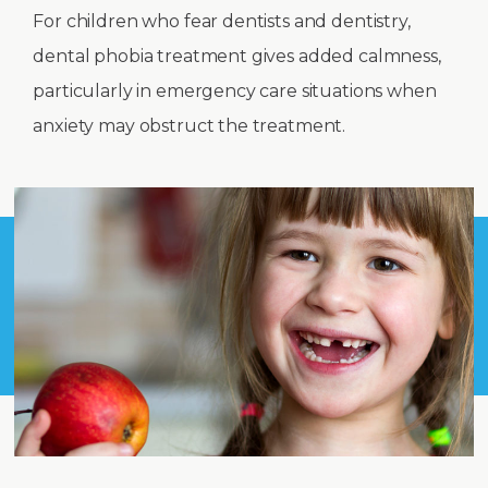
For children who fear dentists and dentistry,
dental phobia treatment gives added calmness,
particularly in emergency care situations when
anxiety may obstruct the treatment.