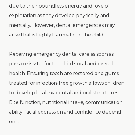
due to their boundless energy and love of
exploration as they develop physically and
mentally. However, dental emergencies may
arise that is highly traumatic to the child.
Receiving emergency dental care as soon as
possible is vital for the child’s oral and overall
health. Ensuring teeth are restored and gums
treated for infection-free growth allows children
to develop healthy dental and oral structures.
Bite function, nutritional intake, communication
ability, facial expression and confidence depend
on it.