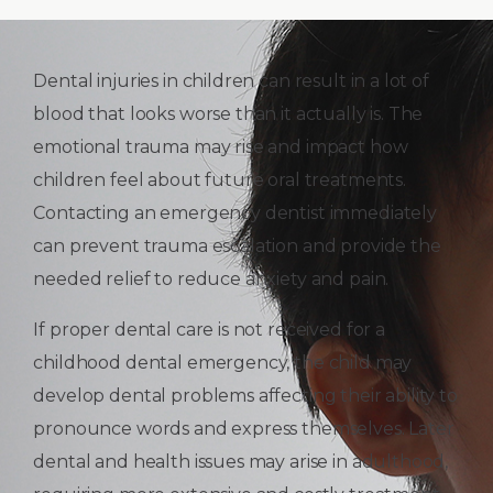
Dental injuries in children can result in a lot of
blood that looks worse than it actually is. The
emotional trauma may rise and impact how
children feel about future oral treatments.
Contacting an emergency dentist immediately
can prevent trauma escalation and provide the
needed relief to reduce anxiety and pain.
If proper dental care is not received for a
childhood dental emergency, the child may
develop dental problems affecting their ability to
pronounce words and express themselves. Later
dental and health issues may arise in adulthood,