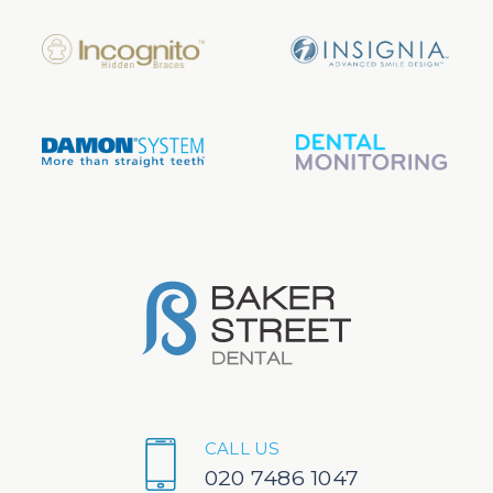
CALL US
020 7486 1047