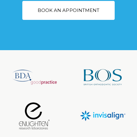
BOOK AN APPOINTMENT