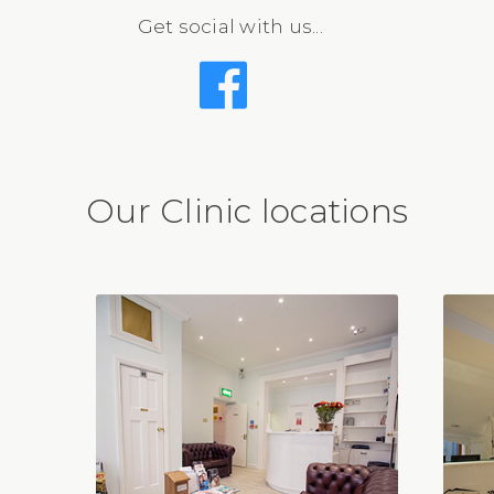
Get social with us...
Our Clinic locations