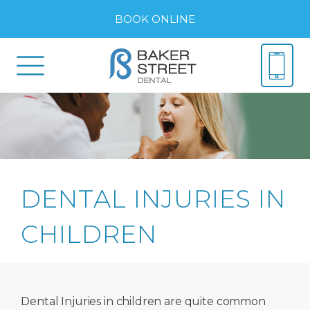
BOOK ONLINE
DENTAL INJURIES IN
CHILDREN
Dental Injuries in children are quite common