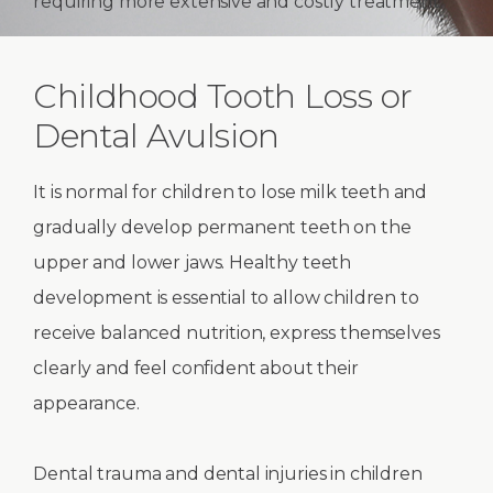
requiring more extensive and costly treatment.
Childhood Tooth Loss or
Dental Avulsion
It is normal for children to lose milk teeth and
gradually develop permanent teeth on the
upper and lower jaws. Healthy teeth
development is essential to allow children to
receive balanced nutrition, express themselves
clearly and feel confident about their
appearance.
Dental trauma and dental injuries in children