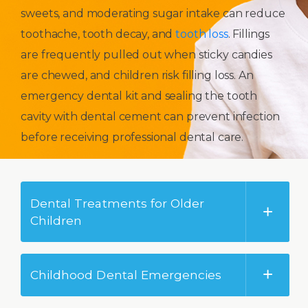
sweets, and moderating sugar intake can reduce
toothache, tooth decay, and
tooth loss
. Fillings
are frequently pulled out when sticky candies
are chewed, and children risk filling loss. An
emergency dental kit and sealing the tooth
cavity with dental cement can prevent infection
before receiving professional dental care.
Dental Treatments for Older
Children
Childhood Dental Emergencies