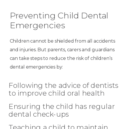
Preventing Child Dental
Emergencies
Children cannot be shielded from all accidents
and injuries. But parents, carers and guardians
can take steps to reduce the risk of children’s
dental emergencies by:
Following the advice of dentists
to improve child oral health
Ensuring the child has regular
dental check-ups
Teaching a child to maintain