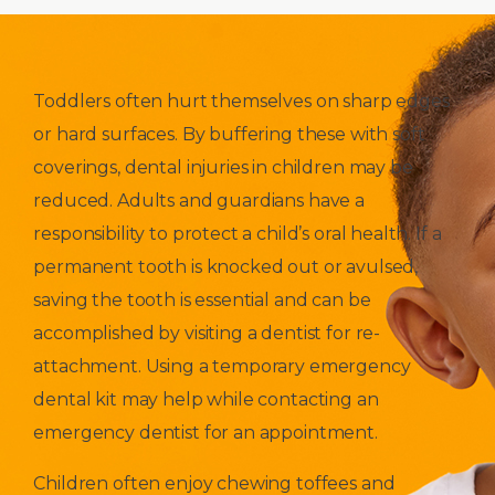
Toddlers often hurt themselves on sharp edges
or hard surfaces. By buffering these with soft
coverings, dental injuries in children may be
reduced. Adults and guardians have a
responsibility to protect a child’s oral health. If a
permanent tooth is knocked out or avulsed,
saving the tooth is essential and can be
accomplished by visiting a dentist for re-
attachment. Using a temporary emergency
dental kit may help while contacting an
emergency dentist for an appointment.
Children often enjoy chewing toffees and