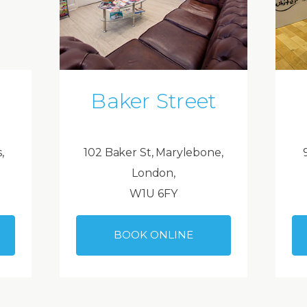
Baker Street
,
102 Baker St, Marylebone,
London,
W1U 6FY
BOOK ONLINE