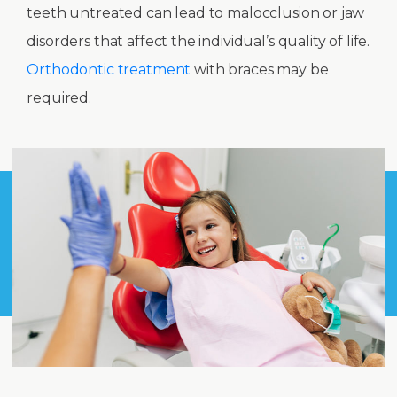
teeth untreated can lead to malocclusion or jaw
disorders that affect the individual’s quality of life.
Orthodontic treatment
with braces may be
required.