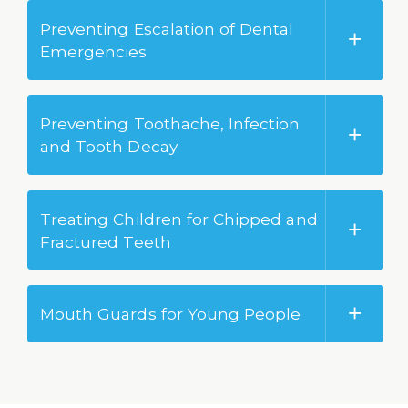
Preventing Escalation of Dental
Emergencies
Preventing Toothache, Infection
and Tooth Decay
Treating Children for Chipped and
Fractured Teeth
Mouth Guards for Young People