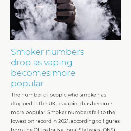
Smoker numbers
drop as vaping
becomes more
popular
The number of people who smoke has
dropped in the UK, as vaping has become
more popular. Smoker numbers fell to the
lowest on record in 2021, according to figures
from the Office for National Statistics (ONS).