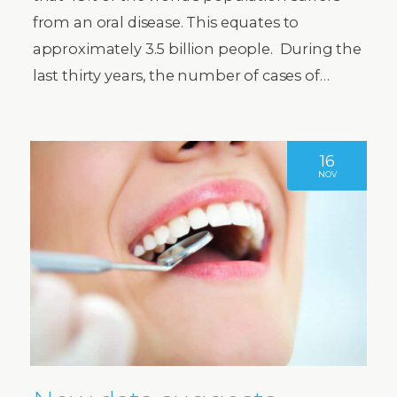
from an oral disease. This equates to
approximately 3.5 billion people. During the
last thirty years, the number of cases of…
16
NOV