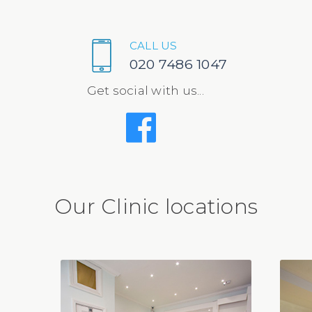
CALL US
020 7486 1047
Get social with us...
Our Clinic locations