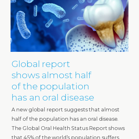
Global report
shows almost half
of the population
has an oral disease
A new global report suggests that almost
half of the population has an oral disease.
The Global Oral Health Status Report shows
that 45% of the world’s population suffers