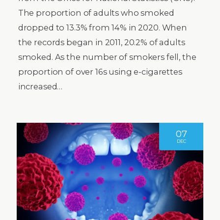
The proportion of adults who smoked
dropped to 13.3% from 14% in 2020. When
the records began in 2011, 20.2% of adults
smoked. As the number of smokers fell, the
proportion of over 16s using e-cigarettes
increased…
07
DEC