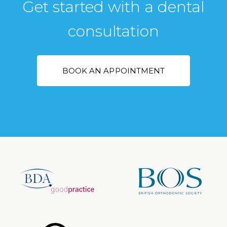
Get started with a dental
consultation
BOOK AN APPOINTMENT