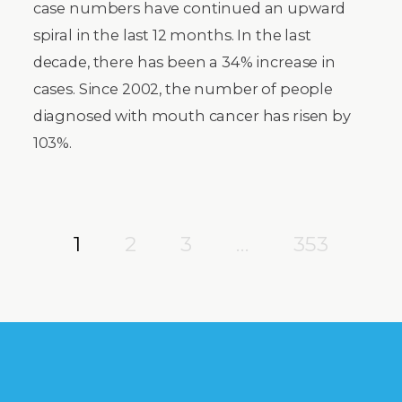
case numbers have continued an upward
spiral in the last 12 months. In the last
decade, there has been a 34% increase in
cases. Since 2002, the number of people
diagnosed with mouth cancer has risen by
103%.
1
2
3
…
353