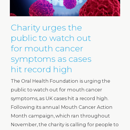
Charity urges the
public to watch out
for mouth cancer
symptoms as cases
hit record high
The Oral Health Foundation is urging the
public to watch out for mouth cancer
symptoms, as UK cases hit a record high.
Following its annual Mouth Cancer Action
Month campaign, which ran throughout
November, the charity is calling for people to