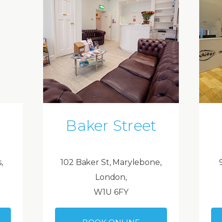
Baker Street
,
102 Baker St, Marylebone,
London,
W1U 6FY