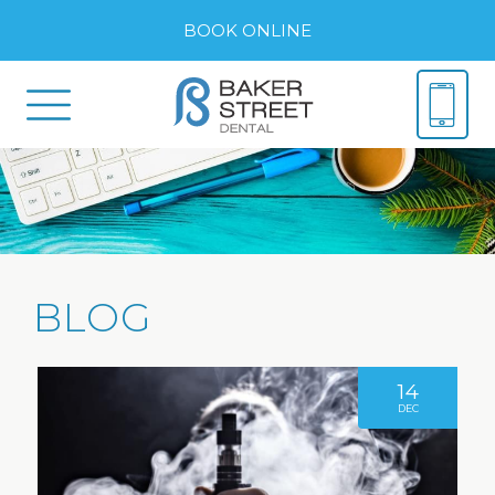
BOOK ONLINE
BLOG
14
DEC