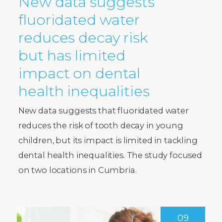
New data suggests
fluoridated water
reduces decay risk
but has limited
impact on dental
health inequalities
New data suggests that fluoridated water
reduces the risk of tooth decay in young
children, but its impact is limited in tackling
dental health inequalities. The study focused
on two locations in Cumbria.
09