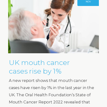
NOV
UK mouth cancer
cases rise by 1%
A new report shows that mouth cancer
cases have risen by 1% in the last year in the
UK. The Oral Health Foundation’s State of
Mouth Cancer Report 2022 revealed that