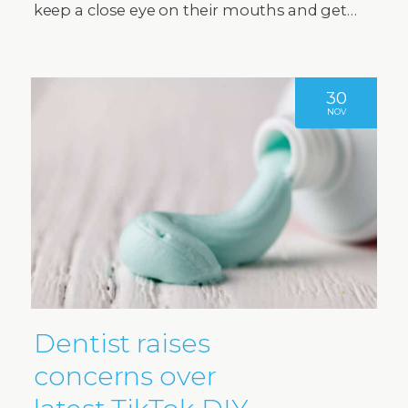
keep a close eye on their mouths and get…
30
NOV
Dentist raises
concerns over