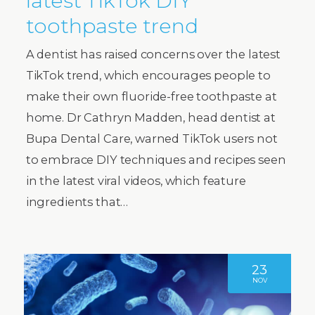
latest TikTok DIY
toothpaste trend
A dentist has raised concerns over the latest
TikTok trend, which encourages people to
make their own fluoride-free toothpaste at
home. Dr Cathryn Madden, head dentist at
Bupa Dental Care, warned TikTok users not
to embrace DIY techniques and recipes seen
in the latest viral videos, which feature
ingredients that…
23
NOV