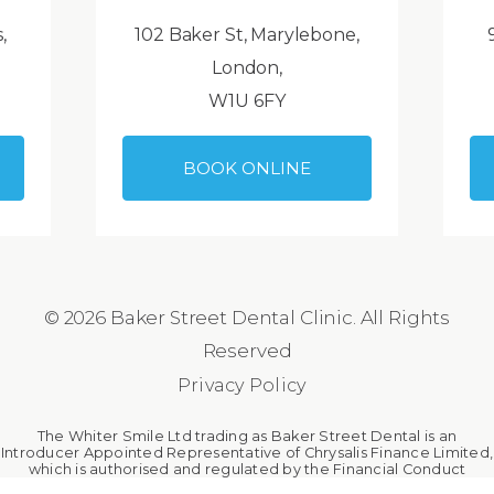
,
102 Baker St, Marylebone,
London,
W1U 6FY
BOOK ONLINE
© 2026 Baker Street Dental Clinic. All Rights
Reserved
Privacy Policy
The Whiter Smile Ltd trading as Baker Street Dental is an
Introducer Appointed Representative of Chrysalis Finance Limited,
which is authorised and regulated by the Financial Conduct
Authority. The Whiter Smile Ltd is a broker, not a lender.