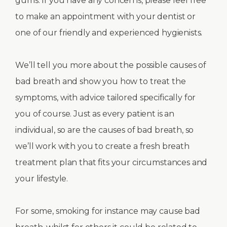
gums. If you have any concerns, please feel free
to make an appointment with your dentist or
one of our friendly and experienced hygienists.
We’ll tell you more about the possible causes of
bad breath and show you how to treat the
symptoms, with advice tailored specifically for
you of course. Just as every patient is an
individual, so are the causes of bad breath, so
we’ll work with you to create a fresh breath
treatment plan that fits your circumstances and
your lifestyle.
For some, smoking for instance may cause bad