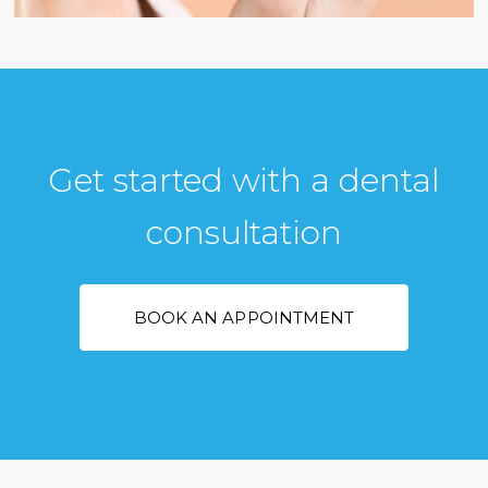
Get started with a dental
consultation
BOOK AN APPOINTMENT