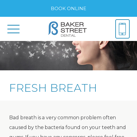
BOOK ONLINE
FRESH BREATH
Bad breath is a very common problem often
caused by the bacteria found on your teeth and