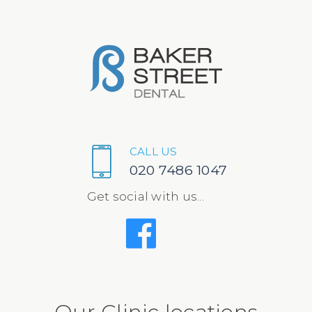
CALL US
020 7486 1047
Get social with us...