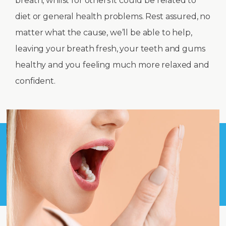
breath, whilst for others it could be related to
diet or general health problems. Rest assured, no
matter what the cause, we’ll be able to help,
leaving your breath fresh, your teeth and gums
healthy and you feeling much more relaxed and
confident.