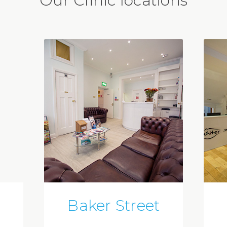
Our Clinic locations
Baker Street