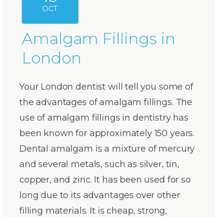
OCT
Amalgam Fillings in
London
Your London dentist will tell you some of
the advantages of amalgam fillings. The
use of amalgam fillings in dentistry has
been known for approximately 150 years.
Dental amalgam is a mixture of mercury
and several metals, such as silver, tin,
copper, and zinc. It has been used for so
long due to its advantages over other
filling materials. It is cheap, strong,