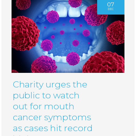
07
DEC
Charity urges the
public to watch
out for mouth
cancer symptoms
as cases hit record