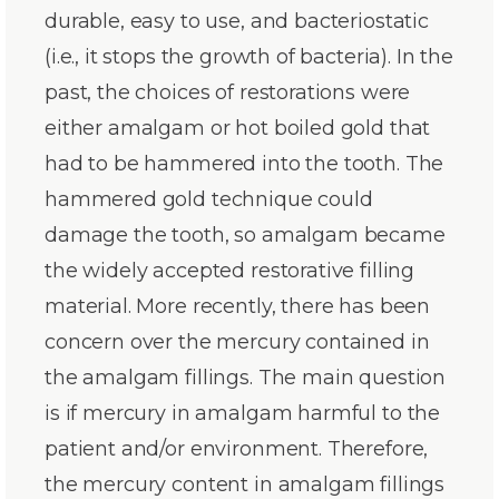
durable, easy to use, and bacteriostatic
(i.e., it stops the growth of bacteria). In the
past, the choices of restorations were
either amalgam or hot boiled gold that
had to be hammered into the tooth. The
hammered gold technique could
damage the tooth, so amalgam became
the widely accepted restorative filling
material. More recently, there has been
concern over the mercury contained in
the amalgam fillings. The main question
is if mercury in amalgam harmful to the
patient and/or environment. Therefore,
the mercury content in amalgam fillings