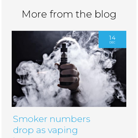
More from the blog
14
DEC
Smoker numbers
drop as vaping