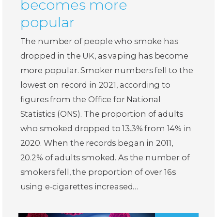
becomes more
popular
The number of people who smoke has
dropped in the UK, as vaping has become
more popular. Smoker numbers fell to the
lowest on record in 2021, according to
figures from the Office for National
Statistics (ONS). The proportion of adults
who smoked dropped to 13.3% from 14% in
2020. When the records began in 2011,
20.2% of adults smoked. As the number of
smokers fell, the proportion of over 16s
using e-cigarettes increased…