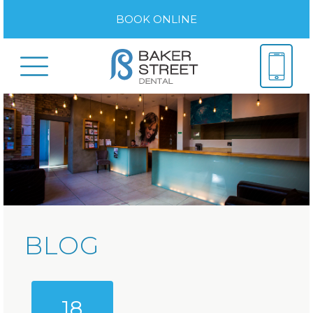
BOOK ONLINE
BLOG
18