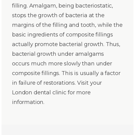
filling. Amalgam, being bacteriostatic,
stops the growth of bacteria at the
margins of the filling and tooth, while the
basic ingredients of composite fillings
actually promote bacterial growth. Thus,
bacterial growth under amalgams
occurs much more slowly than under
composite fillings. This is usually a factor
in failure of restorations. Visit your
London dental clinic for more
information.