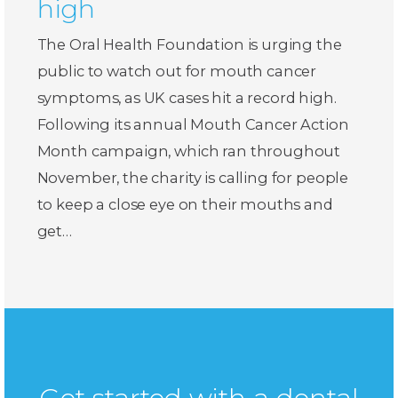
high
The Oral Health Foundation is urging the
public to watch out for mouth cancer
symptoms, as UK cases hit a record high.
Following its annual Mouth Cancer Action
Month campaign, which ran throughout
November, the charity is calling for people
to keep a close eye on their mouths and
get…