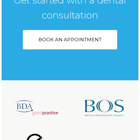
Get started with a dental
consultation
BOOK AN APPOINTMENT