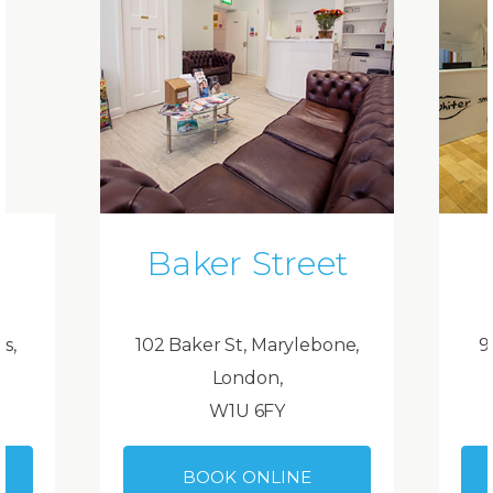
Baker Street
ds,
102 Baker St, Marylebone,
9
London,
W1U 6FY
BOOK ONLINE