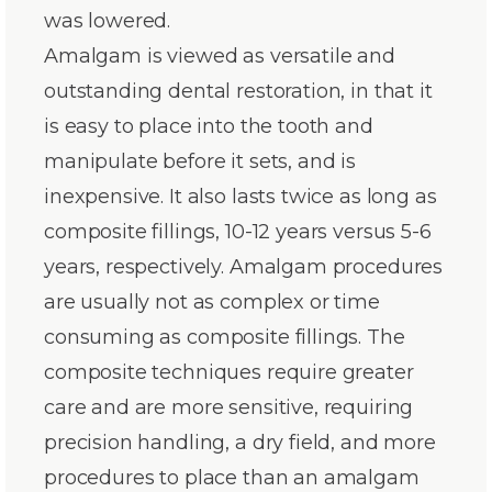
was lowered.
Amalgam is viewed as versatile and
outstanding dental restoration, in that it
is easy to place into the tooth and
manipulate before it sets, and is
inexpensive. It also lasts twice as long as
composite fillings, 10-12 years versus 5-6
years, respectively. Amalgam procedures
are usually not as complex or time
consuming as composite fillings. The
composite techniques require greater
care and are more sensitive, requiring
precision handling, a dry field, and more
procedures to place than an amalgam