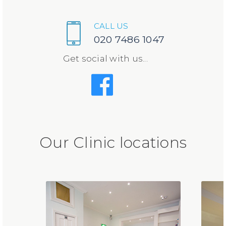
CALL US
020 7486 1047
Get social with us...
Our Clinic locations