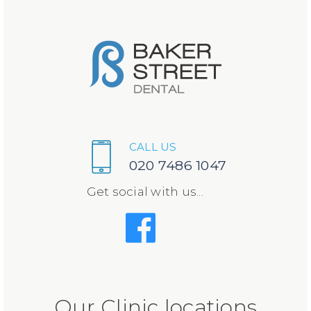
CALL US
020 7486 1047
Get social with us...
Our Clinic locations