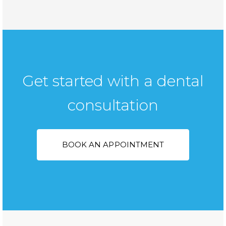
Get started with a dental
consultation
BOOK AN APPOINTMENT