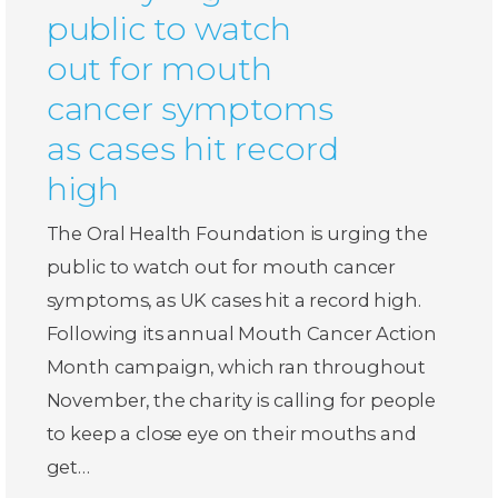
public to watch
out for mouth
cancer symptoms
as cases hit record
high
The Oral Health Foundation is urging the
public to watch out for mouth cancer
symptoms, as UK cases hit a record high.
Following its annual Mouth Cancer Action
Month campaign, which ran throughout
November, the charity is calling for people
to keep a close eye on their mouths and
get…