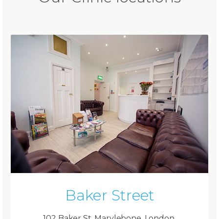
Baker Street
102 Baker St, Marylebone, London,