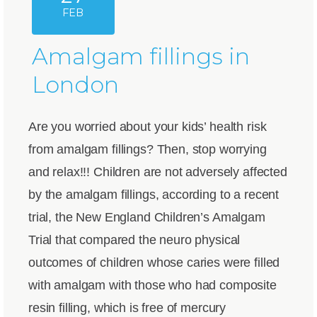
FEB
Amalgam fillings in
London
Are you worried about your kids’ health risk
from amalgam fillings? Then, stop worrying
and relax!!! Children are not adversely affected
by the amalgam fillings, according to a recent
trial, the New England Children’s Amalgam
Trial that compared the neuro physical
outcomes of children whose caries were filled
with amalgam with those who had composite
resin filling, which is free of mercury