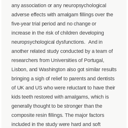
any association or any neuropsychological
adverse effects with amalgam fillings over the
five-year trial period and no change or
increase in the risk of children developing
neuropsychological dysfunctions.
And in
another related study conducted by a team of
researchers from Universities of Portugal,
Lisbon, and Washington also got similar results
bringing a sigh of relief to parents and dentists
of UK and US who were reluctant to have their
kids teeth restored with amalgams, which is
generally thought to be stronger than the
composite resin fillings. The major factors
included in the study were hard and soft