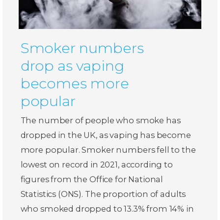
Smoker numbers
drop as vaping
becomes more
popular
The number of people who smoke has
dropped in the UK, as vaping has become
more popular. Smoker numbers fell to the
lowest on record in 2021, according to
figures from the Office for National
Statistics (ONS). The proportion of adults
who smoked dropped to 13.3% from 14% in