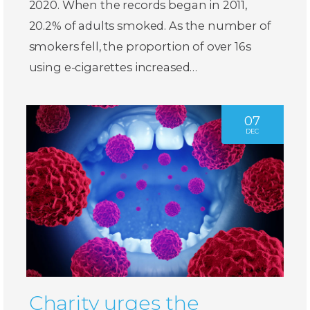
2020. When the records began in 2011,
20.2% of adults smoked. As the number of
smokers fell, the proportion of over 16s
using e-cigarettes increased…
07
DEC
Charity urges the