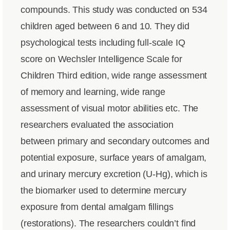
compounds. This study was conducted on 534
children aged between 6 and 10. They did
psychological tests including full-scale IQ
score on Wechsler Intelligence Scale for
Children Third edition, wide range assessment
of memory and learning, wide range
assessment of visual motor abilities etc. The
researchers evaluated the association
between primary and secondary outcomes and
potential exposure, surface years of amalgam,
and urinary mercury excretion (U-Hg), which is
the biomarker used to determine mercury
exposure from dental amalgam fillings
(restorations). The researchers couldn’t find