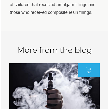
of children that received amalgam fillings and
those who received composite resin fillings.
More from the blog
14
DEC