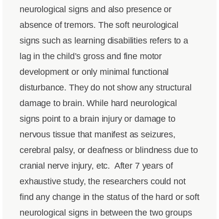
neurological signs and also presence or
absence of tremors. The soft neurological
signs such as learning disabilities refers to a
lag in the child’s gross and fine motor
development or only minimal functional
disturbance. They do not show any structural
damage to brain. While hard neurological
signs point to a brain injury or damage to
nervous tissue that manifest as seizures,
cerebral palsy, or deafness or blindness due to
cranial nerve injury, etc.
After 7 years of
exhaustive study, the researchers could not
find any change in the status of the hard or soft
neurological signs in between the two groups