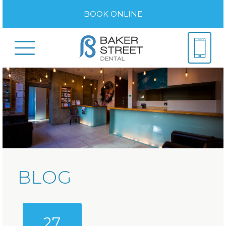
BOOK ONLINE
BLOG
27