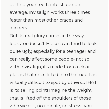
getting your teeth into shape: on
average, Invisalign works three times
faster than most other braces and
aligners.
But its real glory comes in the way it
looks, or doesn’t. Braces can tend to look
quite ugly, especially for a teenager and
can really affect some people- not so
with Invisalign; it’s made from a clear
plastic that once fitted into the mouth is
virtually difficult to spot by others….THAT
is its selling point! Imagine the weight
that is lifted off the shoulders of those
who wear it, no ridicule, no stress- you