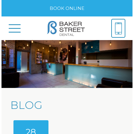
BOOK ONLINE
BLOG
28