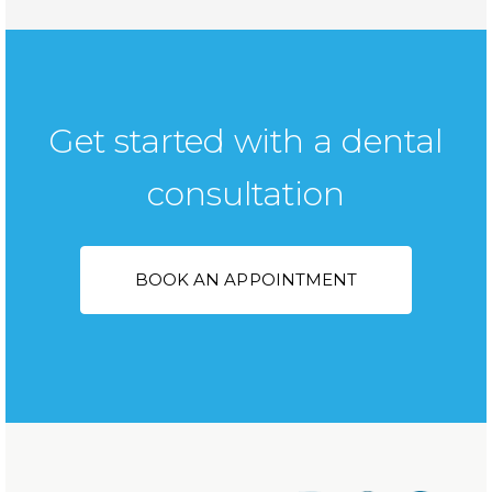
Get started with a dental
consultation
BOOK AN APPOINTMENT