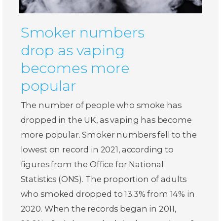
Smoker numbers
drop as vaping
becomes more
popular
The number of people who smoke has
dropped in the UK, as vaping has become
more popular. Smoker numbers fell to the
lowest on record in 2021, according to
figures from the Office for National
Statistics (ONS). The proportion of adults
who smoked dropped to 13.3% from 14% in
2020. When the records began in 2011,