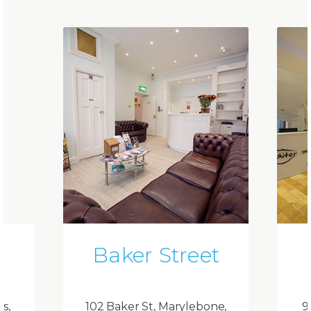
Baker Street
ds,
102 Baker St, Marylebone,
9