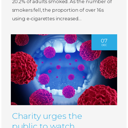
20.2% of adults smoked. As the number of
smokers fell, the proportion of over 16s
using e-cigarettes increased…
07
DEC
Charity urges the
public to watch