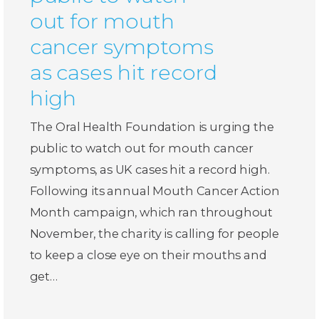
out for mouth
cancer symptoms
as cases hit record
high
The Oral Health Foundation is urging the
public to watch out for mouth cancer
symptoms, as UK cases hit a record high.
Following its annual Mouth Cancer Action
Month campaign, which ran throughout
November, the charity is calling for people
to keep a close eye on their mouths and
get…