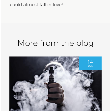
could almost fall in love!
More from the blog
14
DEC