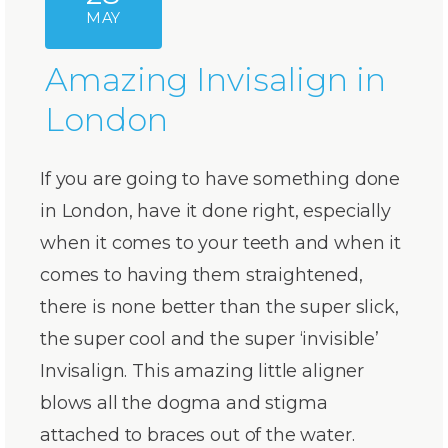
MAY
Amazing Invisalign in
London
If you are going to have something done
in London, have it done right, especially
when it comes to your teeth and when it
comes to having them straightened,
there is none better than the super slick,
the super cool and the super ‘invisible’
Invisalign. This amazing little aligner
blows all the dogma and stigma
attached to braces out of the water.