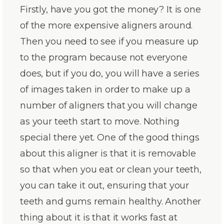
Firstly, have you got the money? It is one
of the more expensive aligners around.
Then you need to see if you measure up
to the program because not everyone
does, but if you do, you will have a series
of images taken in order to make up a
number of aligners that you will change
as your teeth start to move. Nothing
special there yet. One of the good things
about this aligner is that it is removable
so that when you eat or clean your teeth,
you can take it out, ensuring that your
teeth and gums remain healthy. Another
thing about it is that it works fast at