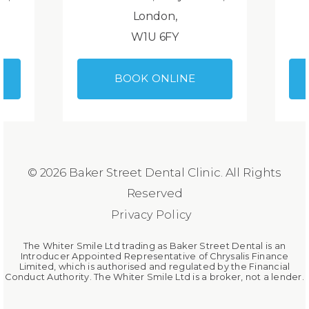
London,
W1U 6FY
BOOK ONLINE
© 2026 Baker Street Dental Clinic. All Rights
Reserved
Privacy Policy
The Whiter Smile Ltd trading as Baker Street Dental is an
Introducer Appointed Representative of Chrysalis Finance
Limited, which is authorised and regulated by the Financial
Conduct Authority. The Whiter Smile Ltd is a broker, not a lender.