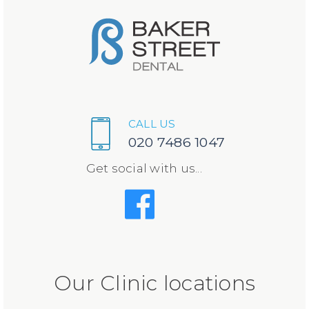
CALL US
020 7486 1047
Get social with us...
Our Clinic locations