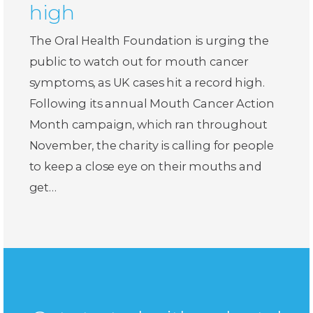
high
The Oral Health Foundation is urging the
public to watch out for mouth cancer
symptoms, as UK cases hit a record high.
Following its annual Mouth Cancer Action
Month campaign, which ran throughout
November, the charity is calling for people
to keep a close eye on their mouths and
get…