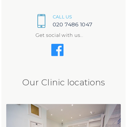
CALL US
020 7486 1047
Get social with us...
Our Clinic locations