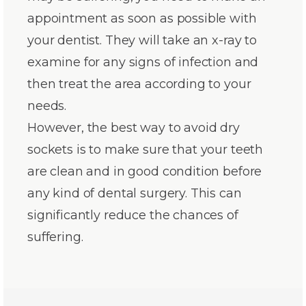
appointment as soon as possible with
your dentist. They will take an x-ray to
examine for any signs of infection and
then treat the area according to your
needs.
However, the best way to avoid dry
sockets is to make sure that your teeth
are clean and in good condition before
any kind of dental surgery. This can
significantly reduce the chances of
suffering.