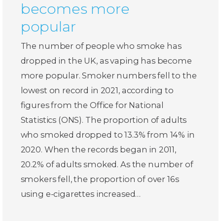
becomes more
popular
The number of people who smoke has
dropped in the UK, as vaping has become
more popular. Smoker numbers fell to the
lowest on record in 2021, according to
figures from the Office for National
Statistics (ONS). The proportion of adults
who smoked dropped to 13.3% from 14% in
2020. When the records began in 2011,
20.2% of adults smoked. As the number of
smokers fell, the proportion of over 16s
using e-cigarettes increased…