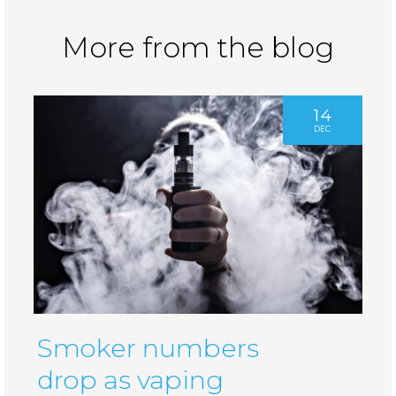
More from the blog
14
DEC
Smoker numbers
drop as vaping