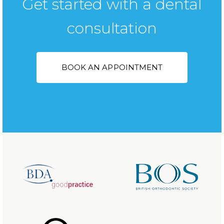
Get started with a dental
consultation
BOOK AN APPOINTMENT