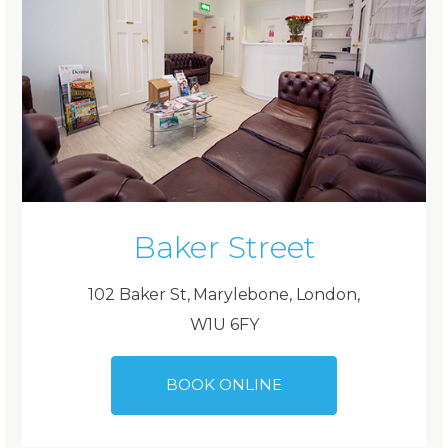
Baker Street
102 Baker St, Marylebone, London,
W1U 6FY
BOOK ONLINE