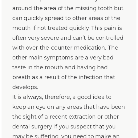
around the area of the missing tooth but
can quickly spread to other areas of the
mouth if not treated quickly. This pain is
often very severe and can’t be controlled
with over-the-counter medication. The
other main symptoms are a very bad
taste in the mouth and having bad
breath as a result of the infection that
develops.
It is always, therefore, a good idea to
keep an eye on any areas that have been
the sight of a recent extraction or other
dental surgery. If you suspect that you
may be suffering, you need to make an