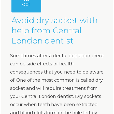
OCT
Avoid dry socket with
help from Central
London dentist
Sometimes after a dental operation there
can be side effects or health
consequences that you need to be aware
of. One of the most common is called dry
socket and will require treatment from
your Central London dentist. Dry sockets
occur when teeth have been extracted
and blood clots form in the hole left by