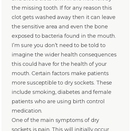
the missing tooth. If for any reason this
clot gets washed away then it can leave
the sensitive area and even the bone
exposed to bacteria found in the mouth.
I’m sure you don’t need to be told to
imagine the wider health consequences
this could have for the health of your
mouth. Certain factors make patients
more susceptible to dry sockets. These
include smoking, diabetes and female
patients who are using birth control
medication.
One of the main symptoms of dry
sockets is pain. This will initially occur