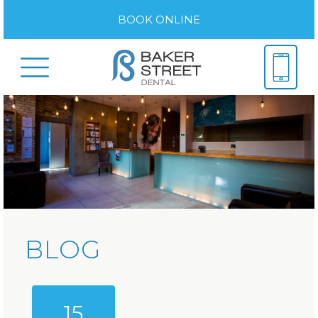
BOOK ONLINE
BLOG
15