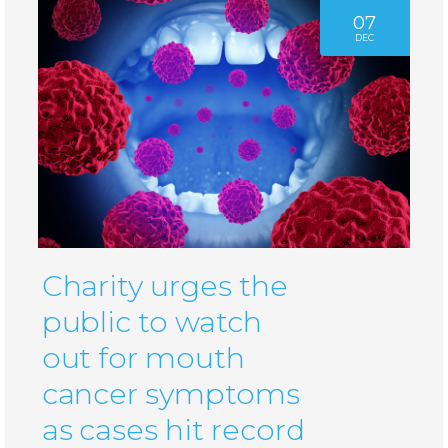
07
DEC
Charity urges the
public to watch
out for mouth
cancer symptoms
as cases hit record