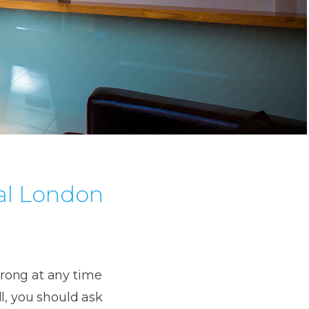
al London
wrong at any time
l, you should ask