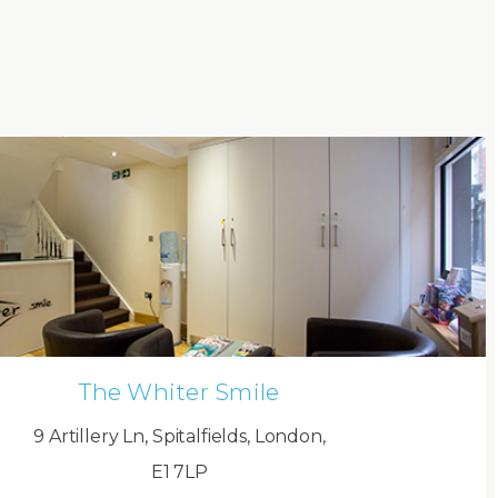
The Whiter Smile
9 Artillery Ln, Spitalfields, London,
E1 7LP