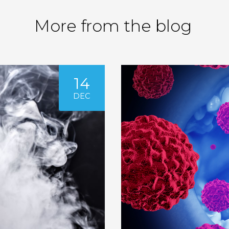
More from the blog
14
DEC