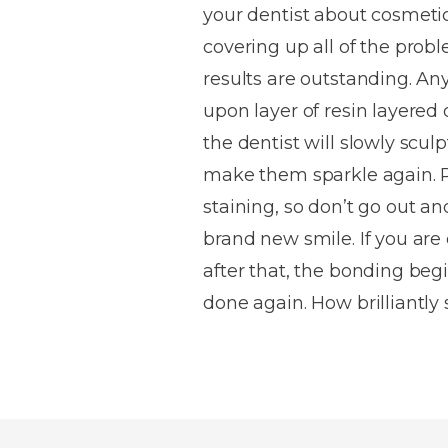
your dentist about cosmetic
House
Trapped
and
Self-
covering up all of the prob
specialist
Objects
Onlays
Smile
ligating
results are outstanding. Any 
Design
Braces
Composite
Mouth
Tooth
upon layer of resin layered 
Bonding
Guards
Wear
Cosmet
Clear
the dentist will slowly scul
Gum
Ceramic
make them sparkle again. R
Soft
Contou
Root
Braces
staining, so don’t go out a
Sensitive
tissue
Canal
Teeth
trauma
Treat
brand new smile. If you are 
Cosmet
Dental
Teeth
after that, the bonding begi
Monitoring
Contou
White
done again. How brilliantly 
fillings
Retainers
Teeth
Enjoyabl
in
Grinding
Dentistry
Londo