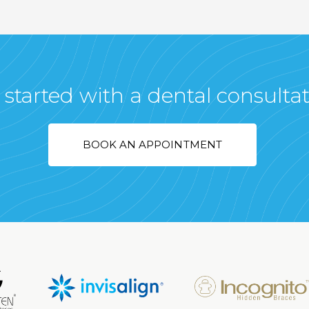
 started with a dental consulta
BOOK AN APPOINTMENT