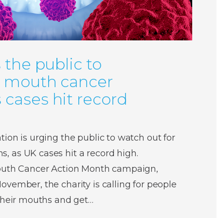
 the public to
r mouth cancer
cases hit record
ion is urging the public to watch out for
 as UK cases hit a record high.
Mouth Cancer Action Month campaign,
vember, the charity is calling for people
 their mouths and get…