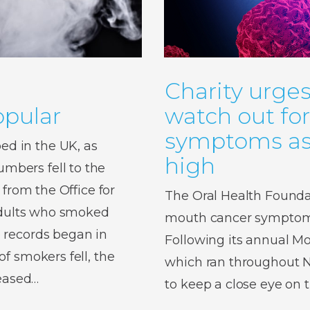
Charity urges
pular
watch out fo
symptoms as 
d in the UK, as
high
bers fell to the
 from the Office for
The Oral Health Foundat
 adults who smoked
mouth cancer symptoms,
 records began in
Following its annual 
f smokers fell, the
which ran throughout No
reased…
to keep a close eye on