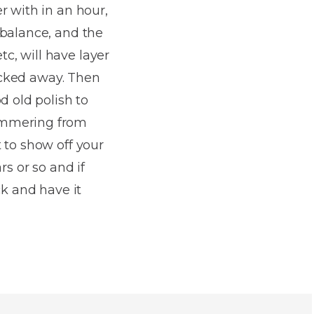
r with in an hour,
 balance, and the
tc, will have layer
tucked away. Then
d old polish to
hammering from
 to show off your
rs or so and if
ck and have it