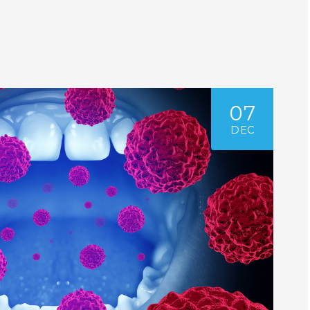
07
DEC