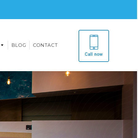
BLOG
CONTACT
Call now