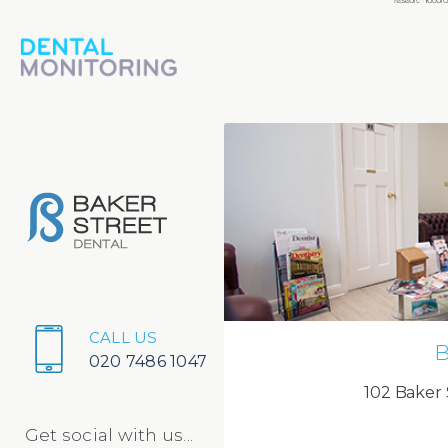
CALL US
B
020 7486 1047
102 Baker 
Get social with us...