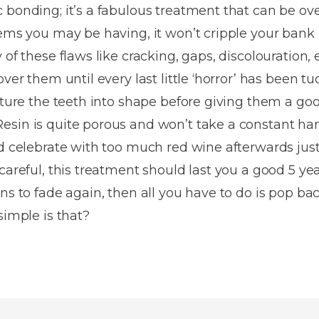
Dentures
 bonding; it’s a fabulous treatment that can be ove
lems you may be having, it won’t cripple your bank
Metal
of these flaws like cracking, gaps, discolouration, e
Dentures
over them until every last little ‘horror’ has been 
ic
Overdentures
pture the teeth into shape before giving them a goo
esin is quite porous and won’t take a constant 
ring
Denture
nd celebrate with too much red wine afterwards just
Repairs
ment
careful, this treatment should last you a good 5 yea
ic
ns to fade again, then all you have to do is pop ba
ring
simple is that?
e
n