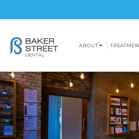
ABOUT
TREATMEN