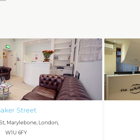
aker Street
St, Marylebone, London,
W1U 6FY