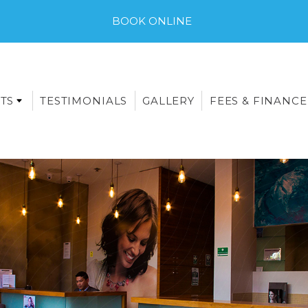
BOOK ONLINE
TS
TESTIMONIALS
GALLERY
FEES & FINANCE
E-