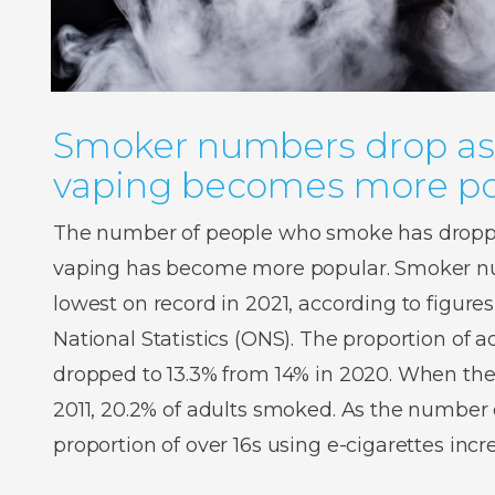
Smoker numbers drop as
vaping becomes more po
The number of people who smoke has droppe
vaping has become more popular. Smoker num
lowest on record in 2021, according to figures
National Statistics (ONS). The proportion of
dropped to 13.3% from 14% in 2020. When the
2011, 20.2% of adults smoked. As the number o
proportion of over 16s using e-cigarettes inc