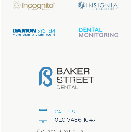
CALL US
020 7486 1047
Get social with us...