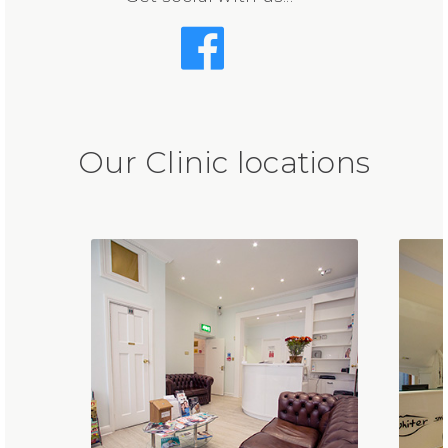
Our Clinic locations