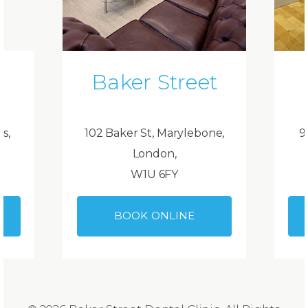
Baker Street
ds,
102 Baker St, Marylebone,
9
London,
W1U 6FY
BOOK ONLINE