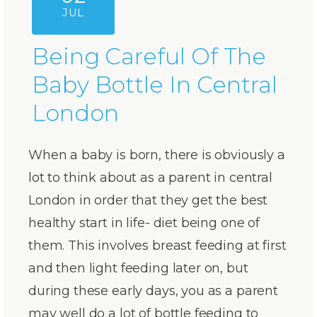
JUL
Being Careful Of The
Baby Bottle In Central
London
When a baby is born, there is obviously a
lot to think about as a parent in central
London in order that they get the best
healthy start in life- diet being one of
them. This involves breast feeding at first
and then light feeding later on, but
during these early days, you as a parent
may well do a lot of bottle feeding to