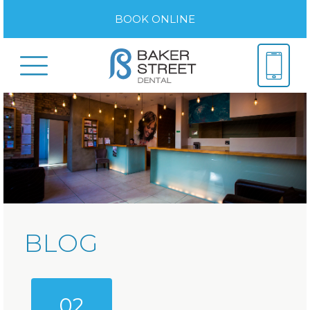
BOOK ONLINE
BLOG
02