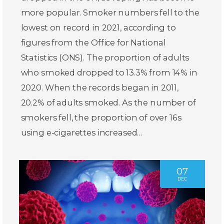
more popular. Smoker numbers fell to the
lowest on record in 2021, according to
figures from the Office for National
Statistics (ONS). The proportion of adults
who smoked dropped to 13.3% from 14% in
2020. When the records began in 2011,
20.2% of adults smoked. As the number of
smokers fell, the proportion of over 16s
using e-cigarettes increased…
07
DEC