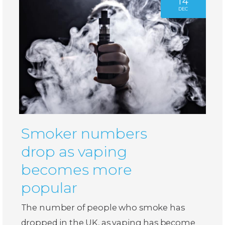
14
DEC
Smoker numbers
drop as vaping
becomes more
popular
The number of people who smoke has
dropped in the UK, as vaping has become