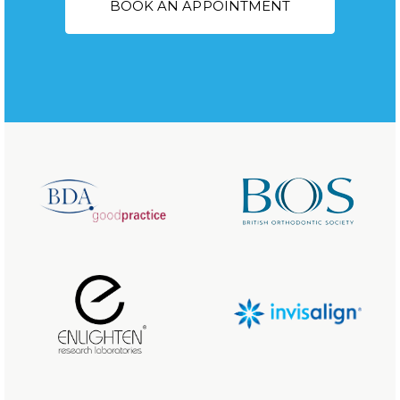
BOOK AN APPOINTMENT