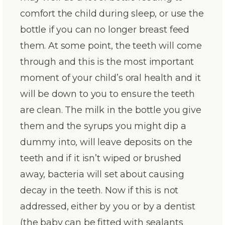
comfort the child during sleep, or use the
bottle if you can no longer breast feed
them. At some point, the teeth will come
through and this is the most important
moment of your child’s oral health and it
will be down to you to ensure the teeth
are clean. The milk in the bottle you give
them and the syrups you might dip a
dummy into, will leave deposits on the
teeth and if it isn’t wiped or brushed
away, bacteria will set about causing
decay in the teeth. Now if this is not
addressed, either by you or by a dentist
(the baby can be fitted with sealants