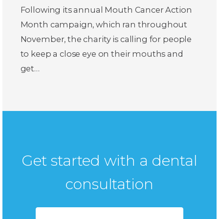
Following its annual Mouth Cancer Action
Month campaign, which ran throughout
November, the charity is calling for people
to keep a close eye on their mouths and
get…
Get started with a dental
consultation