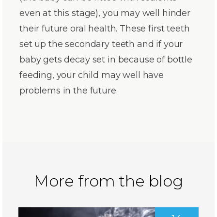
even at this stage), you may well hinder
their future oral health. These first teeth
set up the secondary teeth and if your
baby gets decay set in because of bottle
feeding, your child may well have
problems in the future.
More from the blog