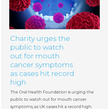
Charity urges the
public to watch
out for mouth
cancer symptoms
as cases hit record
high
The Oral Health Foundation is urging the
public to watch out for mouth cancer
symptoms, as UK cases hit a record high.