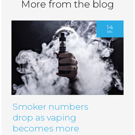
More from the blog
14
DEC
Smoker numbers
drop as vaping
becomes more