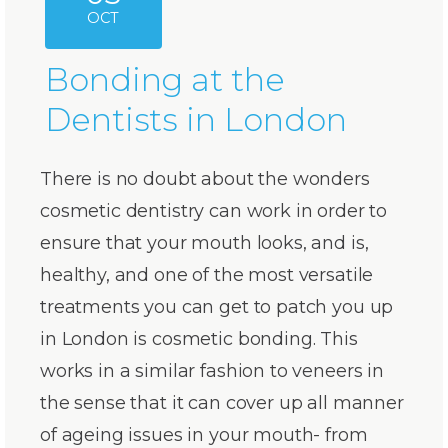
OCT
Bonding at the
Dentists in London
There is no doubt about the wonders
cosmetic dentistry can work in order to
ensure that your mouth looks, and is,
healthy, and one of the most versatile
treatments you can get to patch you up
in London is cosmetic bonding. This
works in a similar fashion to veneers in
the sense that it can cover up all manner
of ageing issues in your mouth- from