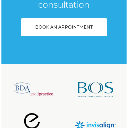
consultation
BOOK AN APPOINTMENT