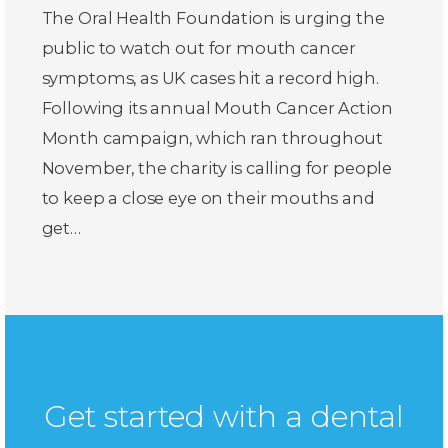
The Oral Health Foundation is urging the
public to watch out for mouth cancer
symptoms, as UK cases hit a record high.
Following its annual Mouth Cancer Action
Month campaign, which ran throughout
November, the charity is calling for people
to keep a close eye on their mouths and
get…
Get started with a dental