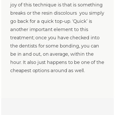
joy of this technique is that is something
breaks or the resin discolours you simply
go back for a quick top-up. ‘Quick’ is
another important element to this
treatment; once you have checked into
the dentists for some bonding, you can
be in and out, on average, within the
hour. It also just happens to be one of the
cheapest options around as well.