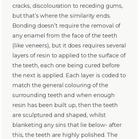
cracks, discolouration to receding gums,
but that’s where the similarity ends.
Bonding doesn’t require the removal of
any enamel from the face of the teeth
(like veneers), but it does requires several
layers of resin to applied to the surface of
the teeth, each one being cured before
the next is applied. Each layer is coded to
match the general colouring of the
surrounding teeth and when enough
resin has been built up, then the teeth
are sculptured and shaped, whilst
blanketing any sins that lie below- after
this, the teeth are highly polished. The