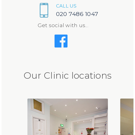
CALL US
020 7486 1047
Get social with us...
Our Clinic locations