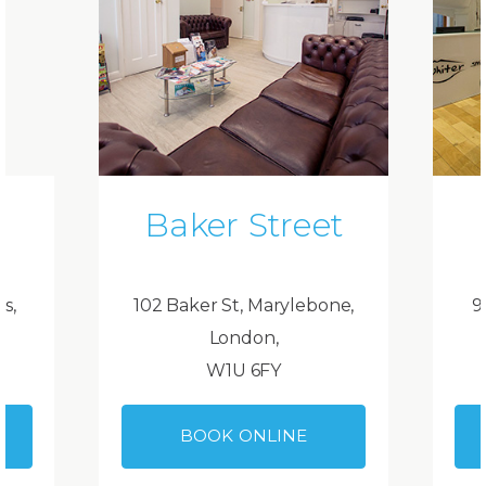
Baker Street
ds,
102 Baker St, Marylebone,
9
London,
W1U 6FY
BOOK ONLINE