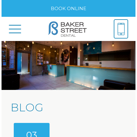
BOOK ONLINE
BLOG
03