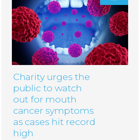
Charity urges the
public to watch
out for mouth
cancer symptoms
as cases hit record
high