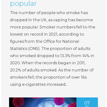
popular
The number of people who smoke has
dropped in the UK, as vaping has become
more popular. Smoker numbers fell to the
lowest on record in 2021, according to
figures from the Office for National
Statistics (ONS). The proportion of adults
who smoked dropped to 13.3% from 14% in
2020. When the records began in 2011,
20.2% of adults smoked. As the number of
smokers fell, the proportion of over 16s
using e-cigarettes increased…
07
DEC