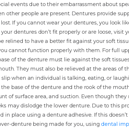
Dentures
ocial events due to their embarrassment about spea
n other people are present. Dentures provide supp
Metal
ost. If you cannot wear your dentures, you look li
Dentures
 your dentures don’t fit properly or are loose, visit
ic
Overdentures
e relined to have a better fit against your soft tiss
 you cannot function properly with them. For full u
ring
Denture
 base of the denture must lie against the soft tissue
Repairs
ment
mouth. They must also be relieved at the areas of 
ic
slip when an individual is talking, eating, or laughi
ring
the base of the denture and the rook of the mout
t of surface area, and suction. Even though they
e
s may dislodge the lower denture. Due to this pr
n
 in place using a denture adhesive. If this doesn’t
over-denture being made for you, using
dental imp