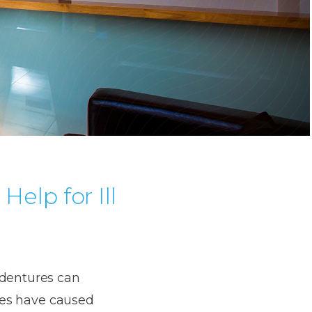
Help for Ill
 dentures can
ures have caused