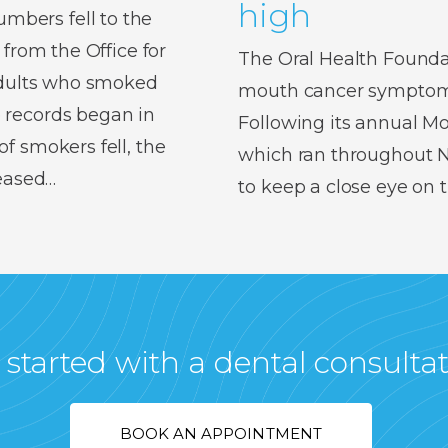
high
bers fell to the
 from the Office for
The Oral Health Foundat
 adults who smoked
mouth cancer symptoms,
 records began in
Following its annual 
f smokers fell, the
which ran throughout No
reased…
to keep a close eye on
 started with a dental consulta
BOOK AN APPOINTMENT