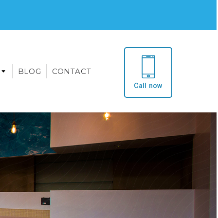
BLOG
CONTACT
Call now