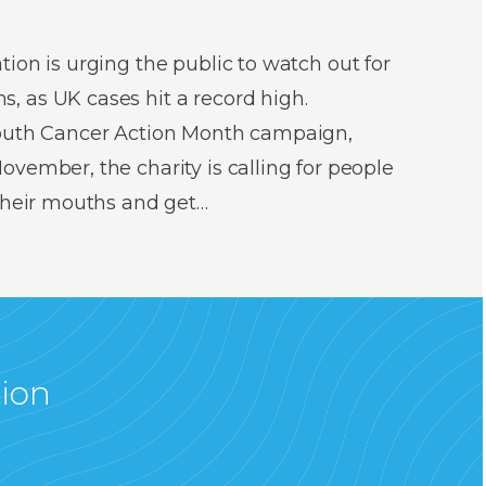
ion is urging the public to watch out for
 as UK cases hit a record high.
Mouth Cancer Action Month campaign,
vember, the charity is calling for people
 their mouths and get…
tion