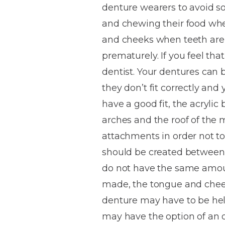
denture wearers to avoid s
House
Trapped
and
Self-
and chewing their food whe
specialist
Objects
Onlays
Smile
ligating
and cheeks when teeth are l
Design
Braces
Composite
Mouth
Tooth
prematurely. If you feel that
Bonding
Guards
Wear
Cosmet
Clear
dentist. Your dentures can b
Gum
Ceramic
they don’t fit correctly and
Soft
Contou
Root
Braces
have a good fit, the acrylic
Sensitive
tissue
Canal
Teeth
trauma
Treat
arches and the roof of the 
Cosmet
Dental
Teeth
attachments in order not to 
Monitoring
Contou
White
should be created between 
fillings
Retainers
do not have the same amoun
Teeth
Enjoyabl
in
made, the tongue and cheek
Grinding
Dentistry
Londo
denture may have to be held
may have the option of an 