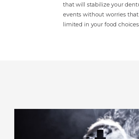
that will stabilize your dent
events without worries that 
limited in your food choices