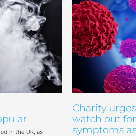
Charity urges
pular
watch out fo
symptoms as 
d in the UK, as