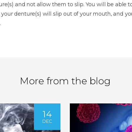
ure(s) and not allow them to slip. You will be able t
your denture(s) will slip out of your mouth, and yo
.
More from the blog
14
DEC