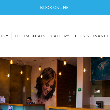
BOOK ONLINE
TS
TESTIMONIALS
GALLERY
FEES & FINANCE
E-