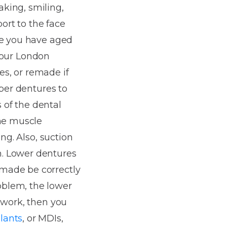
king, smiling,
ort to the face
ke you have aged
 your London
ues, or remade if
pper dentures to
s of the dental
the muscle
ng. Also, suction
h. Lower dentures
 made be correctly
oblem, the lower
 work, then you
lants
, or MDIs,