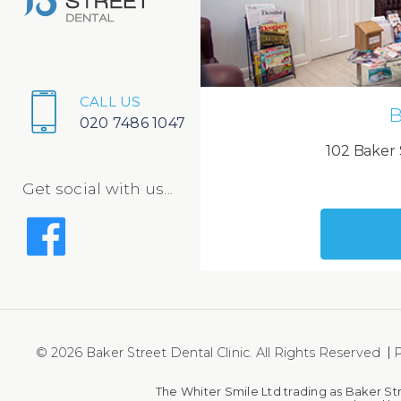
CALL US
B
020 7486 1047
102 Baker 
Get social with us...
© 2026 Baker Street Dental Clinic. All Rights Reserved
P
The Whiter Smile Ltd trading as Baker St