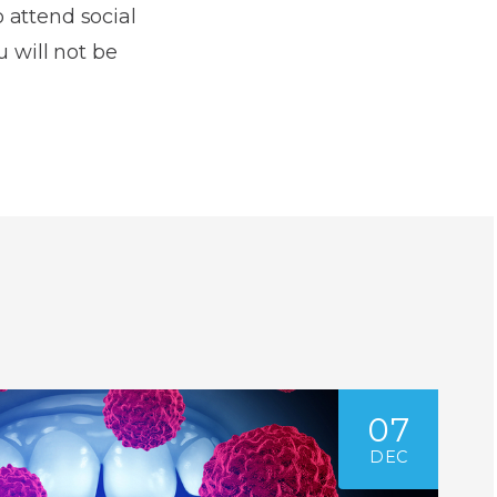
o attend social
u will not be
07
DEC