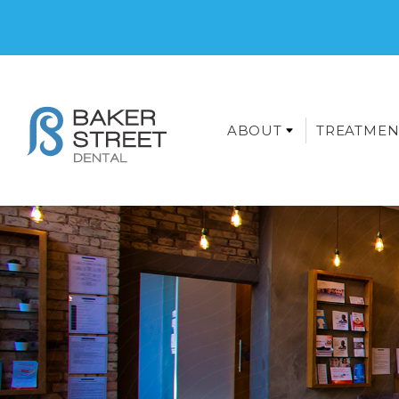
ABOUT
TREATMEN