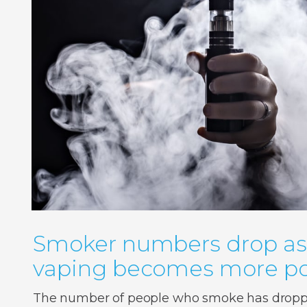
Smoker numbers drop as
vaping becomes more po
The number of people who smoke has droppe