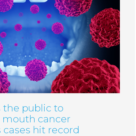
 the public to
r mouth cancer
cases hit record