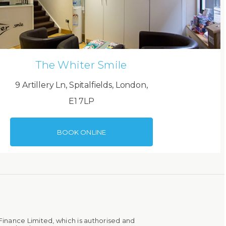
The Whiter Smile
9 Artillery Ln, Spitalfields, London,
E1 7LP
BOOK ONLINE
Finance Limited, which is authorised and