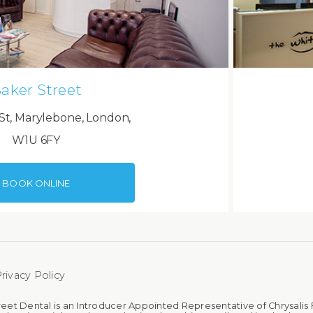
aker Street
St, Marylebone, London,
W1U 6FY
BOOK ONLINE
rivacy Policy
reet Dental is an Introducer Appointed Representative of Chrysalis 