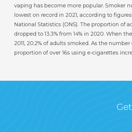
vaping has become more popular. Smoker num
lowest on record in 2021, according to figures
National Statistics (ONS). The proportion of
dropped to 13.3% from 14% in 2020. When the
2011, 20.2% of adults smoked. As the number o
proportion of over 16s using e-cigarettes inc
Get