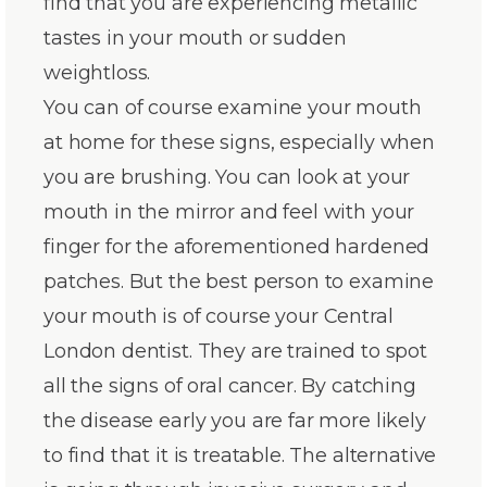
find that you are experiencing metallic
tastes in your mouth or sudden
weightloss.
You can of course examine your mouth
at home for these signs, especially when
you are brushing. You can look at your
mouth in the mirror and feel with your
finger for the aforementioned hardened
patches. But the best person to examine
your mouth is of course your Central
London dentist. They are trained to spot
all the signs of oral cancer. By catching
the disease early you are far more likely
to find that it is treatable. The alternative