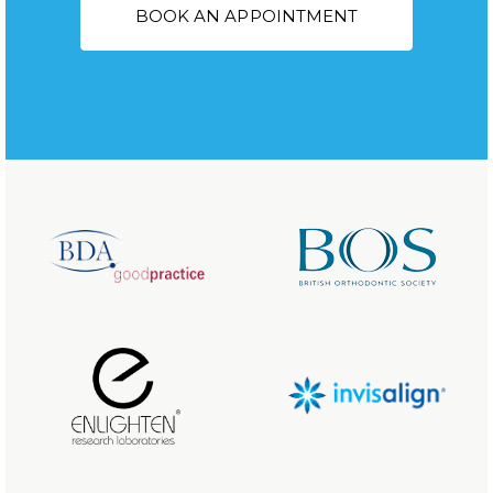
BOOK AN APPOINTMENT