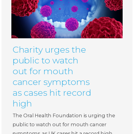
Charity urges the
public to watch
out for mouth
cancer symptoms
as cases hit record
high
The Oral Health Foundation is urging the
public to watch out for mouth cancer
symptoms, as UK cases hit a record high.