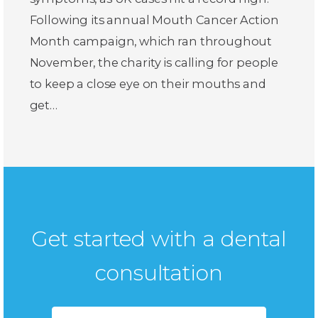
Following its annual Mouth Cancer Action
Month campaign, which ran throughout
November, the charity is calling for people
to keep a close eye on their mouths and
get…
Get started with a dental
consultation