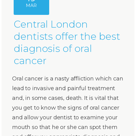
MAR
Central London
dentists offer the best
diagnosis of oral
cancer
Oral cancer is a nasty affliction which can
lead to invasive and painful treatment
and, in some cases, death. It is vital that
you get to know the signs of oral cancer
and allow your dentist to examine your
mouth so that he or she can spot them