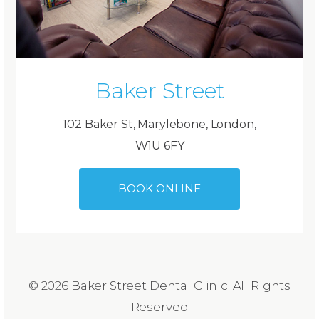
Baker Street
102 Baker St, Marylebone, London,
W1U 6FY
BOOK ONLINE
© 2026 Baker Street Dental Clinic. All Rights
Reserved