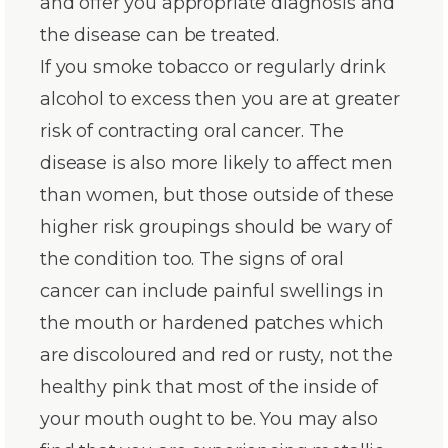
and offer you appropriate diagnosis and
the disease can be treated.
If you smoke tobacco or regularly drink
alcohol to excess then you are at greater
risk of contracting oral cancer. The
disease is also more likely to affect men
than women, but those outside of these
higher risk groupings should be wary of
the condition too. The signs of oral
cancer can include painful swellings in
the mouth or hardened patches which
are discoloured and red or rusty, not the
healthy pink that most of the inside of
your mouth ought to be. You may also