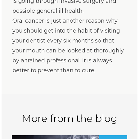
is going through invasive surgery and
possible general ill health.
Oral cancer is just another reason why
you should get into the habit of visiting
your dentist every six months so that
your mouth can be looked at thoroughly
by a trained professional. It is always
better to prevent than to cure.
More from the blog