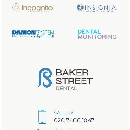
CALL US
020 7486 1047