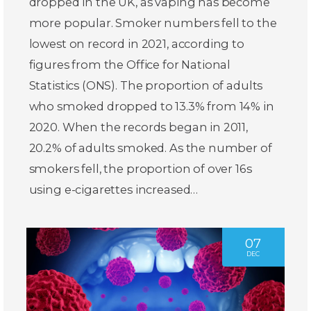
dropped in the UK, as vaping has become
more popular. Smoker numbers fell to the
lowest on record in 2021, according to
figures from the Office for National
Statistics (ONS). The proportion of adults
who smoked dropped to 13.3% from 14% in
2020. When the records began in 2011,
20.2% of adults smoked. As the number of
smokers fell, the proportion of over 16s
using e-cigarettes increased…
07
DEC