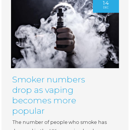
14
DEC
Smoker numbers
drop as vaping
becomes more
popular
The number of people who smoke has