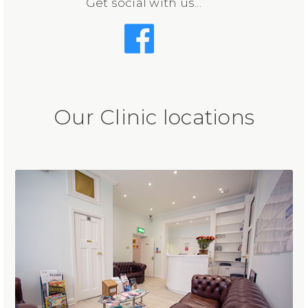
Get social with us...
Our Clinic locations