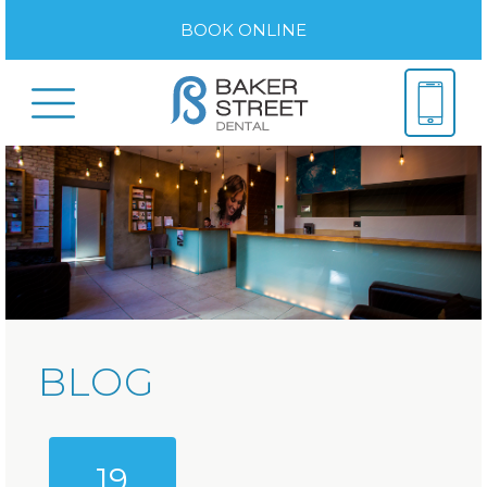
BOOK ONLINE
BLOG
19