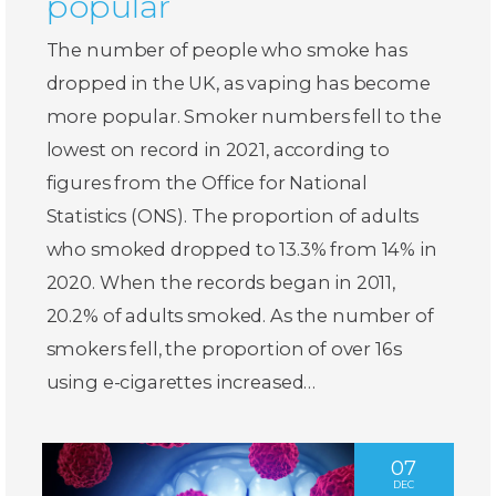
popular
The number of people who smoke has
dropped in the UK, as vaping has become
more popular. Smoker numbers fell to the
lowest on record in 2021, according to
figures from the Office for National
Statistics (ONS). The proportion of adults
who smoked dropped to 13.3% from 14% in
2020. When the records began in 2011,
20.2% of adults smoked. As the number of
smokers fell, the proportion of over 16s
using e-cigarettes increased…
07
DEC