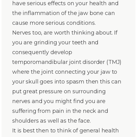
have serious effects on your health and
the inflammation of the jaw bone can
cause more serious conditions.
Nerves too, are worth thinking about. If
you are grinding your teeth and
consequently develop
temporomandibular joint disorder (TMJ)
where the joint connecting your jaw to
your skull goes into spasm then this can
put great pressure on surrounding
nerves and you might find you are
suffering from pain in the neck and
shoulders as well as the face.
It is best then to think of general health