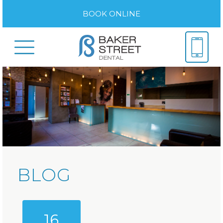
BOOK ONLINE
BLOG
16