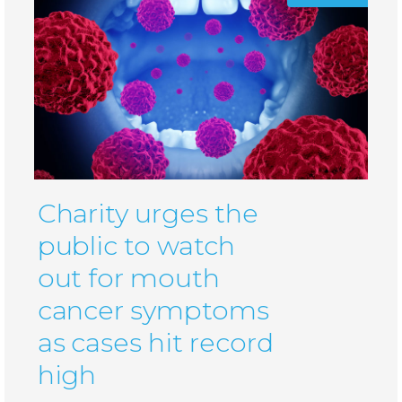
Charity urges the
public to watch
out for mouth
cancer symptoms
as cases hit record
high