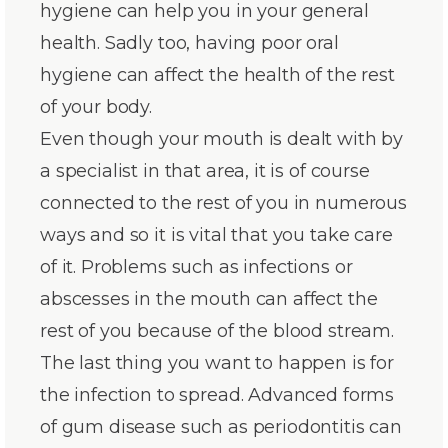
hygiene can help you in your general
health. Sadly too, having poor oral
hygiene can affect the health of the rest
of your body.
Even though your mouth is dealt with by
a specialist in that area, it is of course
connected to the rest of you in numerous
ways and so it is vital that you take care
of it. Problems such as infections or
abscesses in the mouth can affect the
rest of you because of the blood stream.
The last thing you want to happen is for
the infection to spread. Advanced forms
of gum disease such as periodontitis can