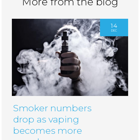
More from the blog
14
DEC
Smoker numbers
drop as vaping
becomes more