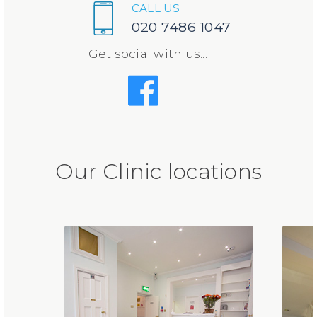
CALL US
020 7486 1047
Get social with us...
Our Clinic locations