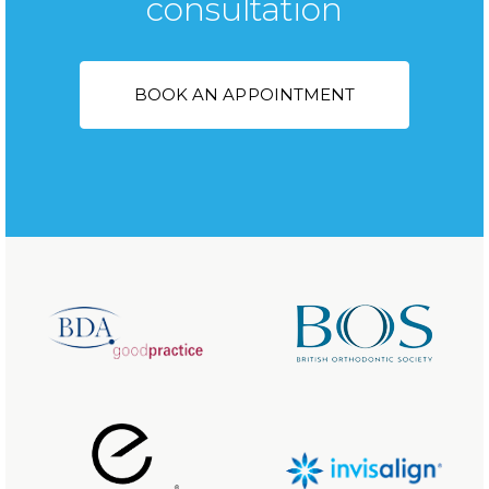
consultation
BOOK AN APPOINTMENT