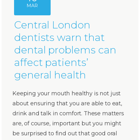
MAR
Central London
dentists warn that
dental problems can
affect patients’
general health
Keeping your mouth healthy is not just
about ensuring that you are able to eat,
drink and talk in comfort. These matters
are, of course, important but you might
be surprised to find out that good oral