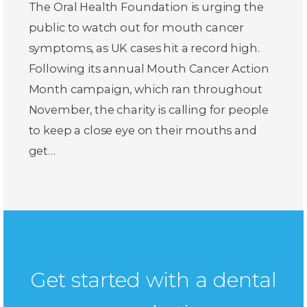
The Oral Health Foundation is urging the
public to watch out for mouth cancer
symptoms, as UK cases hit a record high.
Following its annual Mouth Cancer Action
Month campaign, which ran throughout
November, the charity is calling for people
to keep a close eye on their mouths and
get…
Get started with a dental