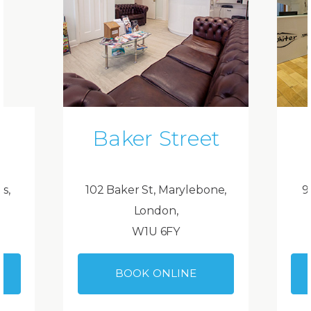
Baker Street
ds,
102 Baker St, Marylebone,
9
London,
W1U 6FY
BOOK ONLINE