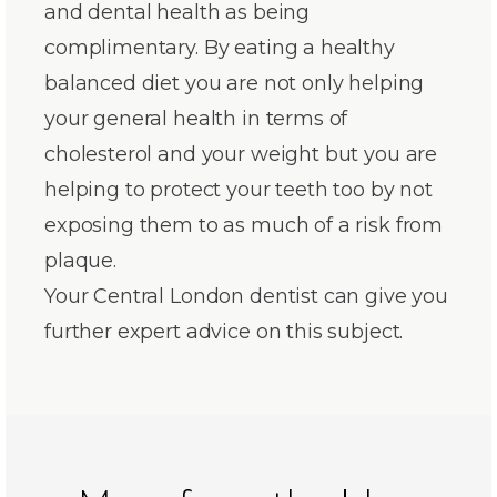
and dental health as being
complimentary. By eating a healthy
balanced diet you are not only helping
your general health in terms of
cholesterol and your weight but you are
helping to protect your teeth too by not
exposing them to as much of a risk from
plaque.
Your Central London dentist can give you
further expert advice on this subject.