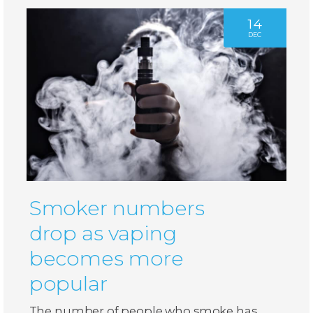
14
DEC
Smoker numbers
drop as vaping
becomes more
popular
The number of people who smoke has