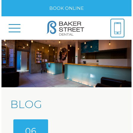
BOOK ONLINE
BLOG
06