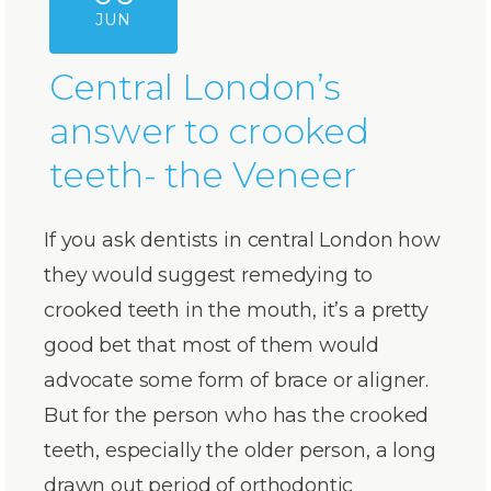
JUN
Central London’s
answer to crooked
teeth- the Veneer
If you ask dentists in central London how
they would suggest remedying to
crooked teeth in the mouth, it’s a pretty
good bet that most of them would
advocate some form of brace or aligner.
But for the person who has the crooked
teeth, especially the older person, a long
drawn out period of orthodontic