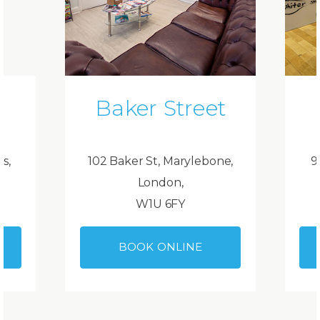
Baker Street
ds,
102 Baker St, Marylebone,
9
London,
W1U 6FY
BOOK ONLINE