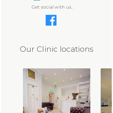
Get social with us...
Our Clinic locations