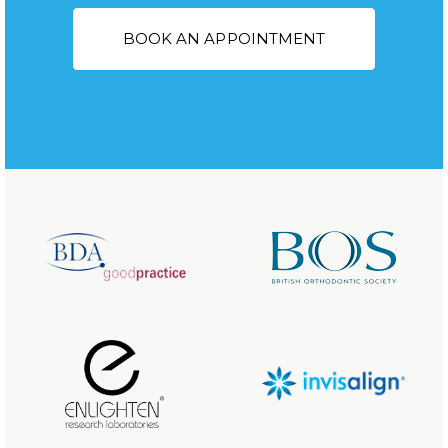
BOOK AN APPOINTMENT