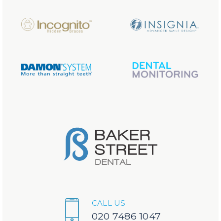
CALL US
020 7486 1047