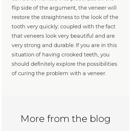
flip side of the argument, the veneer will
restore the straightness to the look of the
tooth very quickly; coupled with the fact
that veneers look very beautiful and are
very strong and durable. If you are in this
situation of having crooked teeth, you
should definitely explore the possibilities
of curing the problem with a veneer.
More from the blog