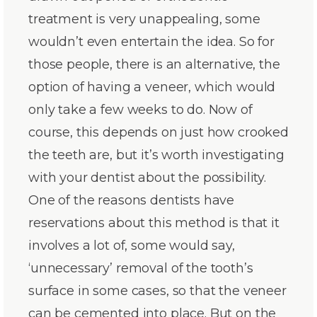
treatment is very unappealing, some
wouldn’t even entertain the idea. So for
those people, there is an alternative, the
option of having a veneer, which would
only take a few weeks to do. Now of
course, this depends on just how crooked
the teeth are, but it’s worth investigating
with your dentist about the possibility.
One of the reasons dentists have
reservations about this method is that it
involves a lot of, some would say,
‘unnecessary’ removal of the tooth’s
surface in some cases, so that the veneer
can be cemented into place. But on the