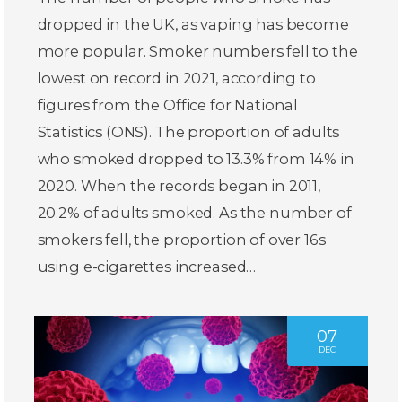
dropped in the UK, as vaping has become
more popular. Smoker numbers fell to the
lowest on record in 2021, according to
figures from the Office for National
Statistics (ONS). The proportion of adults
who smoked dropped to 13.3% from 14% in
2020. When the records began in 2011,
20.2% of adults smoked. As the number of
smokers fell, the proportion of over 16s
using e-cigarettes increased…
07
DEC