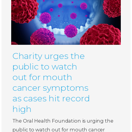
Charity urges the
public to watch
out for mouth
cancer symptoms
as cases hit record
high
The Oral Health Foundation is urging the
public to watch out for mouth cancer