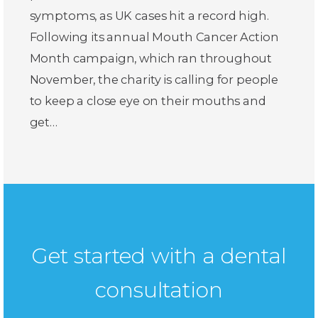
symptoms, as UK cases hit a record high.
Following its annual Mouth Cancer Action
Month campaign, which ran throughout
November, the charity is calling for people
to keep a close eye on their mouths and
get…
Get started with a dental
consultation