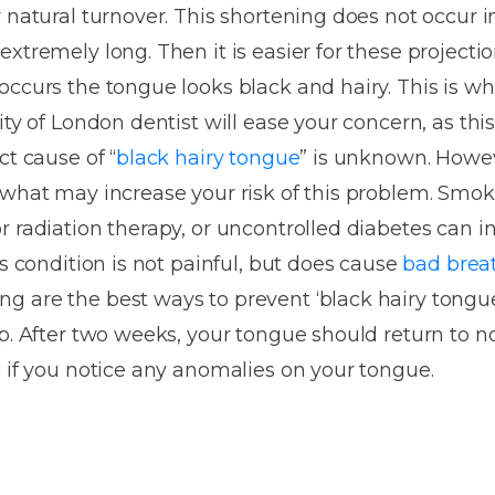
Dentures
 natural turnover. This shortening does not occur i
xtremely long. Then it is easier for these projectio
Metal
ccurs the tongue looks black and hairy. This is wha
Dentures
ity of London dentist will ease your concern, as this
ic
Overdentures
ct cause of “
black hairy tongue
” is unknown. Howev
 what may increase your risk of this problem. Smo
ring
Denture
r radiation therapy, or uncontrolled diabetes can in
Repairs
ment
is condition is not painful, but does cause
bad brea
ic
g are the best ways to prevent ‘black hairy tongue
ring
p. After two weeks, your tongue should return to no
c if you notice any anomalies on your tongue.
e
n