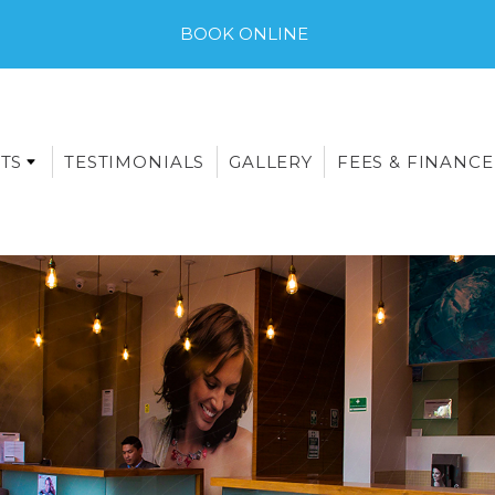
BOOK ONLINE
TS
TESTIMONIALS
GALLERY
FEES & FINANCE
E-