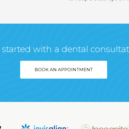
 started with a dental consulta
BOOK AN APPOINTMENT