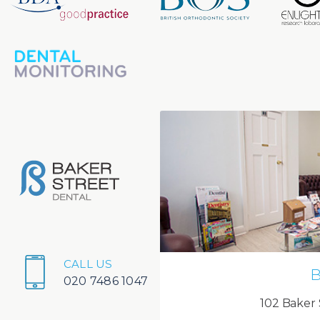
CALL US
B
020 7486 1047
102 Baker 