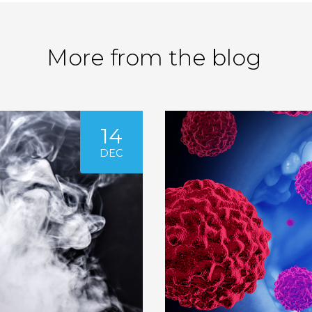
More from the blog
14
DEC