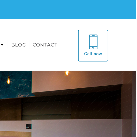
BLOG
CONTACT
Call now