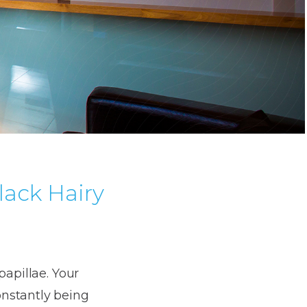
lack Hairy
papillae. Your
onstantly being