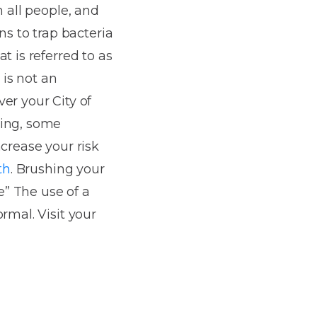
n all people, and
ns to trap bacteria
t is referred to as
 is not an
er your City of
king, some
crease your risk
th
. Brushing your
” The use of a
rmal. Visit your