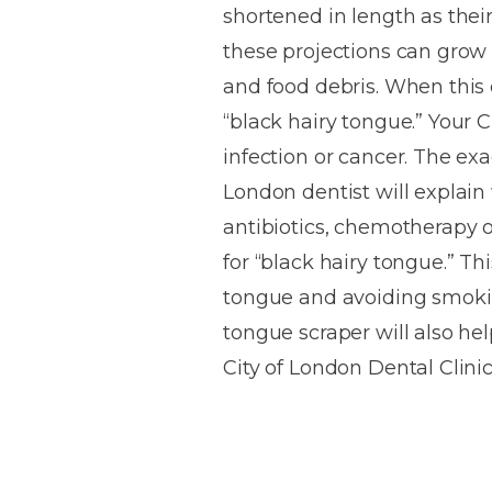
shortened in length as their
House
Trapped
and
Self-
these projections can grow e
specialist
Objects
Onlays
Smile
ligating
and food debris. When this o
Design
Braces
Composite
Mouth
Tooth
“black hairy tongue.” Your C
Bonding
Guards
Wear
Cosmet
Clear
infection or cancer. The exa
Gum
Ceramic
London dentist will explain
Soft
Contou
Root
Braces
antibiotics, chemotherapy o
Sensitive
tissue
Canal
Teeth
trauma
Treat
for “black hairy tongue.” Th
Cosmet
Dental
Teeth
tongue and avoiding smokin
Monitoring
Contou
White
tongue scraper will also hel
fillings
Retainers
City of London Dental Clini
Teeth
Enjoyabl
in
Grinding
Dentistry
Londo