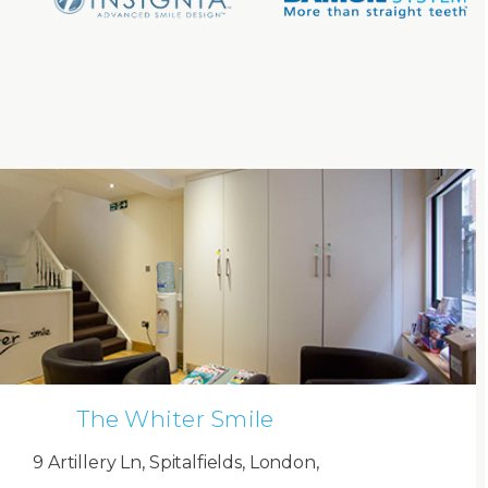
The Whiter Smile
9 Artillery Ln, Spitalfields, London,