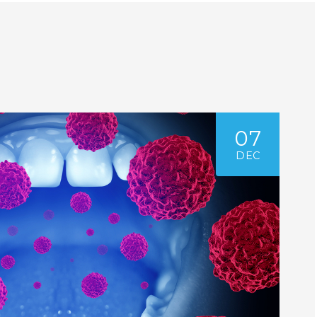
07
DEC