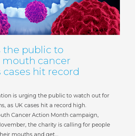
 the public to
r mouth cancer
cases hit record
ion is urging the public to watch out for
 as UK cases hit a record high.
Mouth Cancer Action Month campaign,
vember, the charity is calling for people
 their mouths and get…