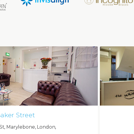
aker Street
St, Marylebone, London,