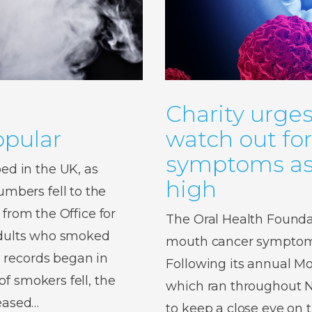
Charity urges
pular
watch out fo
symptoms as 
d in the UK, as
high
bers fell to the
 from the Office for
The Oral Health Foundat
 adults who smoked
mouth cancer symptoms,
 records began in
Following its annual 
f smokers fell, the
which ran throughout No
reased…
to keep a close eye on