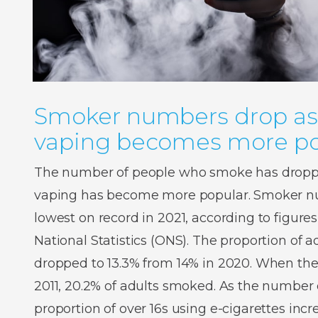
Smoker numbers drop as
vaping becomes more po
The number of people who smoke has droppe
vaping has become more popular. Smoker num
lowest on record in 2021, according to figures
National Statistics (ONS). The proportion of
dropped to 13.3% from 14% in 2020. When the
2011, 20.2% of adults smoked. As the number o
proportion of over 16s using e-cigarettes inc