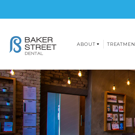
ABOUT
TREATMEN