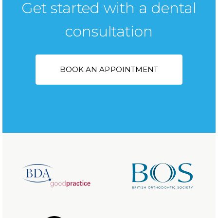
Get started with a dental
consultation
BOOK AN APPOINTMENT