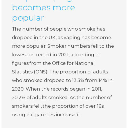
becomes more
popular
The number of people who smoke has
dropped in the UK, as vaping has become
more popular. Smoker numbers fell to the
lowest on record in 2021, according to
figures from the Office for National
Statistics (ONS). The proportion of adults
who smoked dropped to 13.3% from 14% in
2020. When the records began in 2011,
20.2% of adults smoked. As the number of
smokers fell, the proportion of over 16s
using e-cigarettes increased…