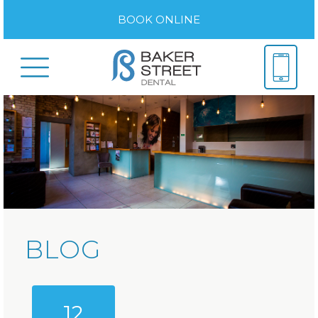
BOOK ONLINE
BLOG
12