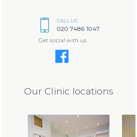
CALL US
020 7486 1047
Get social with us...
Our Clinic locations