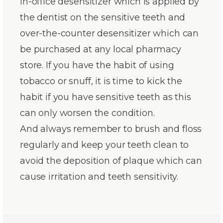
in-office desensitizer which is applied by
the dentist on the sensitive teeth and
over-the-counter desensitizer which can
be purchased at any local pharmacy
store. If you have the habit of using
tobacco or snuff, it is time to kick the
habit if you have sensitive teeth as this
can only worsen the condition.
And always remember to brush and floss
regularly and keep your teeth clean to
avoid the deposition of plaque which can
cause irritation and teeth sensitivity.