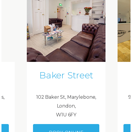
Baker Street
ds,
102 Baker St, Marylebone,
9
London,
W1U 6FY