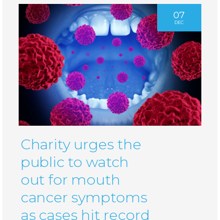
07
DEC
Charity urges the
public to watch
out for mouth
cancer symptoms
as cases hit record