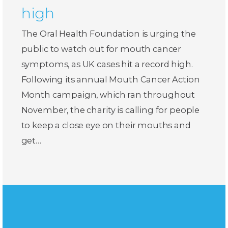
high
The Oral Health Foundation is urging the
public to watch out for mouth cancer
symptoms, as UK cases hit a record high.
Following its annual Mouth Cancer Action
Month campaign, which ran throughout
November, the charity is calling for people
to keep a close eye on their mouths and
get…