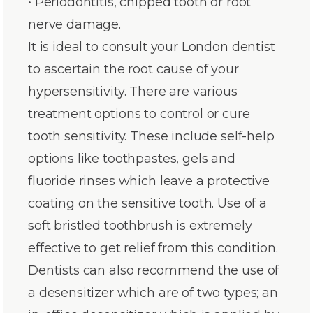
• Periodontitis, chipped tooth or root
nerve damage.
It is ideal to consult your London dentist
to ascertain the root cause of your
hypersensitivity. There are various
treatment options to control or cure
tooth sensitivity. These include self-help
options like toothpastes, gels and
fluoride rinses which leave a protective
coating on the sensitive tooth. Use of a
soft bristled toothbrush is extremely
effective to get relief from this condition.
Dentists can also recommend the use of
a desensitizer which are of two types; an