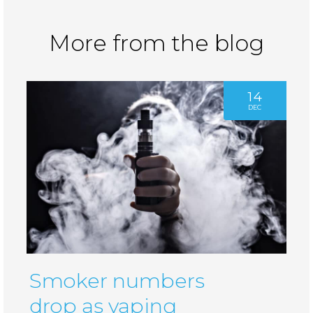
More from the blog
14
DEC
Smoker numbers
drop as vaping