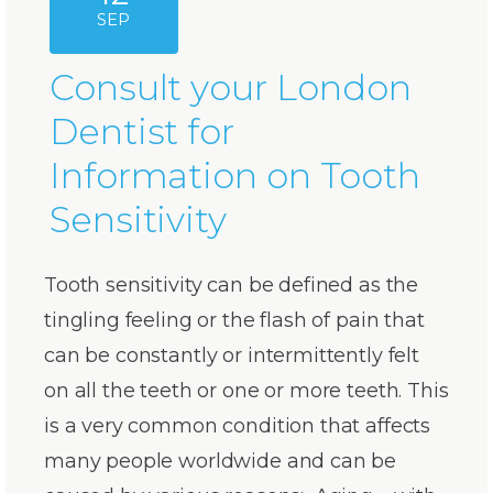
SEP
Consult your London
Dentist for
Information on Tooth
Sensitivity
Tooth sensitivity can be defined as the
tingling feeling or the flash of pain that
can be constantly or intermittently felt
on all the teeth or one or more teeth. This
is a very common condition that affects
many people worldwide and can be