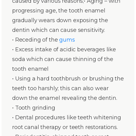
caused by various reasons;• Aging – with
progressing age, the tooth enamel
gradually wears down exposing the
dentin which can cause sensitivity.
• Receding of the
gums
• Excess intake of acidic beverages like
soda which can cause thinning of the
tooth enamel
• Using a hard toothbrush or brushing the
teeth too harshly; this can also wear
down the enamel revealing the dentin.
• Tooth grinding
• Dental procedures like teeth whitening
root canal therapy or teeth restorations.