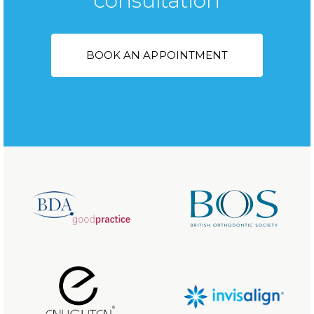
consultation
BOOK AN APPOINTMENT