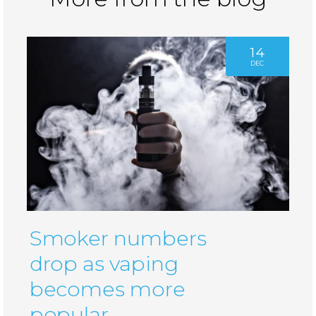
14
DEC
Smoker numbers
drop as vaping
becomes more
popular