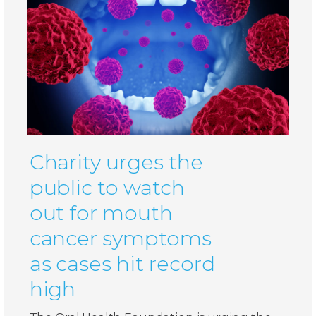
Charity urges the
public to watch
out for mouth
cancer symptoms
as cases hit record
high