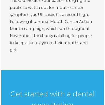
The Oral Health Foundation is urging the
public to watch out for mouth cancer
symptoms, as UK cases hit a record high.
Following its annual Mouth Cancer Action
Month campaign, which ran throughout
November, the charity is calling for people
to keep a close eye on their mouths and
get…
Get started with a dental