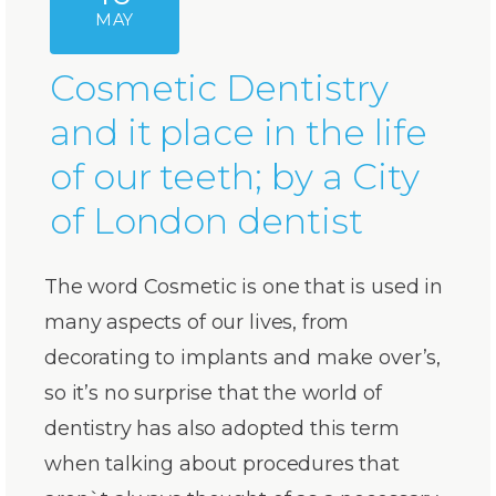
MAY
Cosmetic Dentistry
and it place in the life
of our teeth; by a City
of London dentist
The word Cosmetic is one that is used in
many aspects of our lives, from
decorating to implants and make over’s,
so it’s no surprise that the world of
dentistry has also adopted this term
when talking about procedures that