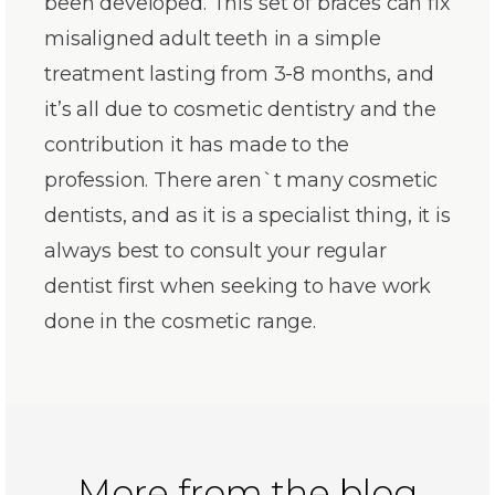
been developed. This set of braces can fix
misaligned adult teeth in a simple
treatment lasting from 3-8 months, and
it’s all due to cosmetic dentistry and the
contribution it has made to the
profession. There aren`t many cosmetic
dentists, and as it is a specialist thing, it is
always best to consult your regular
dentist first when seeking to have work
done in the cosmetic range.
More from the blog