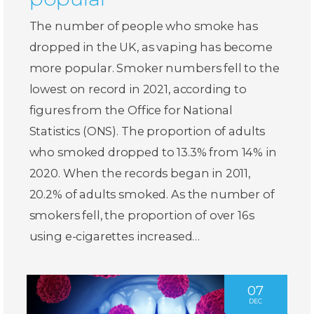
The number of people who smoke has
dropped in the UK, as vaping has become
more popular. Smoker numbers fell to the
lowest on record in 2021, according to
figures from the Office for National
Statistics (ONS). The proportion of adults
who smoked dropped to 13.3% from 14% in
2020. When the records began in 2011,
20.2% of adults smoked. As the number of
smokers fell, the proportion of over 16s
using e-cigarettes increased…
07
DEC