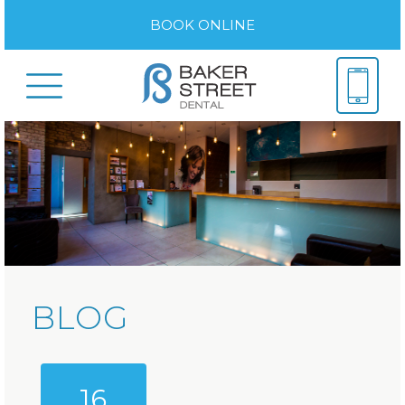
BOOK ONLINE
BLOG
16