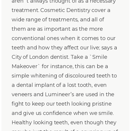
aren`t always thought of as a necessary
treatment. Cosmetic Dentistry cover a
wide range of treatments, and all of
them are as important as the more
conventional ones when it comes to our
teeth and how they affect our live; says a
City of London dentist. Take a `Smile
Makeover` for instance, this can be a
simple whitening of discoloured teeth to
a dental implant of a lost tooth, even
veneers and Lumineer’s are used in the
fight to keep our teeth looking pristine
and give us confidence when we smile.
Healthy looking teeth, even though they