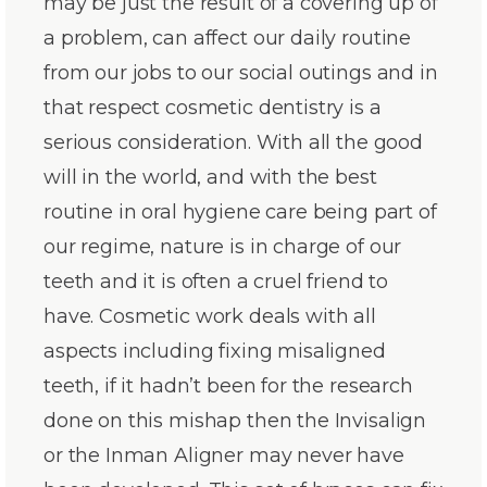
may be just the result of a covering up of
a problem, can affect our daily routine
from our jobs to our social outings and in
that respect cosmetic dentistry is a
serious consideration. With all the good
will in the world, and with the best
routine in oral hygiene care being part of
our regime, nature is in charge of our
teeth and it is often a cruel friend to
have. Cosmetic work deals with all
aspects including fixing misaligned
teeth, if it hadn’t been for the research
done on this mishap then the Invisalign
or the Inman Aligner may never have