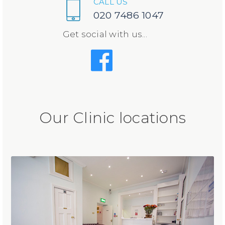
CALL US
020 7486 1047
Get social with us...
Our Clinic locations