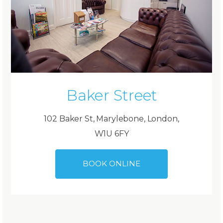
Baker Street
102 Baker St, Marylebone, London,
W1U 6FY
BOOK ONLINE