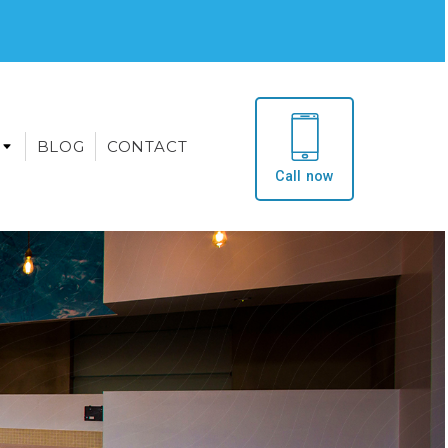
BLOG
CONTACT
Call now