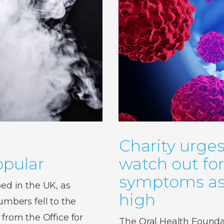
Charity urges
pular
watch out fo
symptoms as 
d in the UK, as
high
bers fell to the
 from the Office for
The Oral Health Foundat