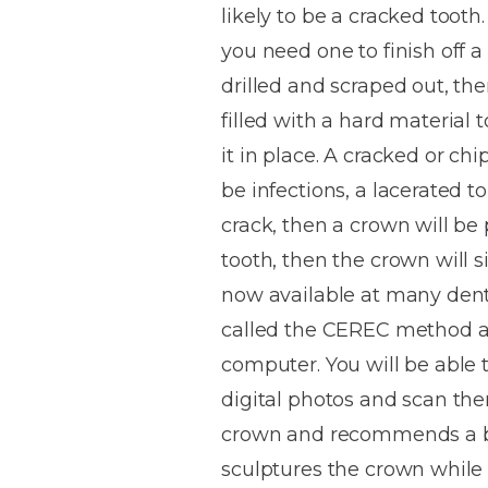
likely to be a cracked tooth.
House
Trapped
and
Self-
you need one to finish off a
specialist
Objects
Onlays
Smile
ligating
drilled and scraped out, then
Design
Braces
Composite
Mouth
Tooth
filled with a hard material 
Bonding
Guards
Wear
Cosmet
Clear
it in place. A cracked or chi
Gum
Ceramic
be infections, a lacerated 
Soft
Contou
Root
Braces
crack, then a crown will be p
Sensitive
tissue
Canal
Teeth
trauma
Treat
tooth, then the crown will 
Cosmet
Dental
Teeth
now available at many dental 
Monitoring
Contou
White
called the CEREC method an
fillings
Retainers
computer. You will be able 
Teeth
Enjoyabl
in
digital photos and scan the
Grinding
Dentistry
Londo
crown and recommends a blan
sculptures the crown while 