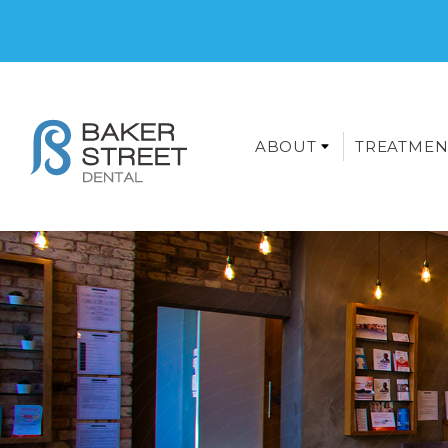
ABOUT
TREATMEN