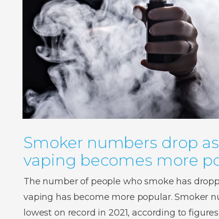
Smoker numbers drop as
vaping becomes more po
The number of people who smoke has droppe
vaping has become more popular. Smoker num
lowest on record in 2021, according to figures