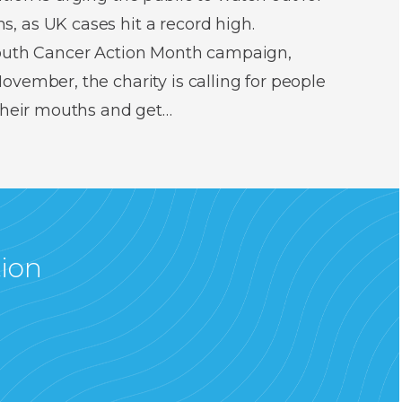
 as UK cases hit a record high.
Mouth Cancer Action Month campaign,
vember, the charity is calling for people
 their mouths and get…
tion