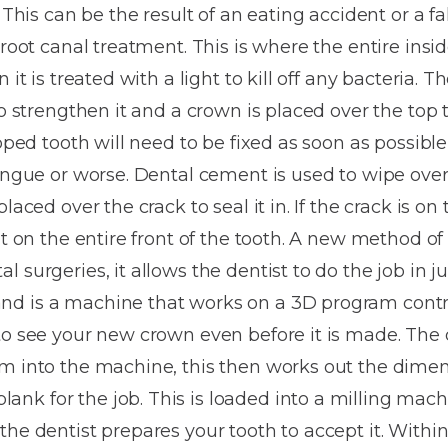
Dentures
 This can be the result of an eating accident or a fal
 root canal treatment. This is where the entire insid
Metal
 it is treated with a light to kill off any bacteria. T
Dentures
to strengthen it and a crown is placed over the top 
ic
Overdentures
pped tooth will need to be fixed as soon as possible, 
tongue or worse. Dental cement is used to wipe ove
ring
Denture
laced over the crack to seal it in. If the crack is on 
Repairs
ment
sit on the entire front of the tooth. A new method o
ic
surgeries, it allows the dentist to do the job in just
ring
d is a machine that works on a 3D program contr
to see your new crown even before it is made. The d
e
m into the machine, this then works out the dimen
n
k for the job. This is loaded into a milling mach
the dentist prepares your tooth to accept it. Withi