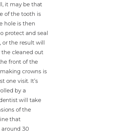
l, it may be that
e of the tooth is
he hole is then
to protect and seal
or the result will
r the cleaned out
the front of the
f making crowns is
 one visit. It’s
olled by a
entist will take
sions of the
ine that
n around 30