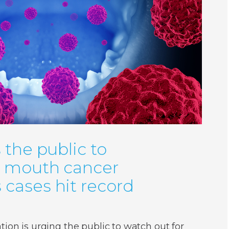
 the public to
r mouth cancer
cases hit record
ion is urging the public to watch out for