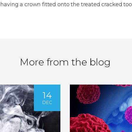
aving a crown fitted onto the treated cracked too
More from the blog
14
DEC