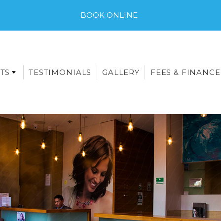
BOOK ONLINE
TS
TESTIMONIALS
GALLERY
FEES & FINANCE
E-