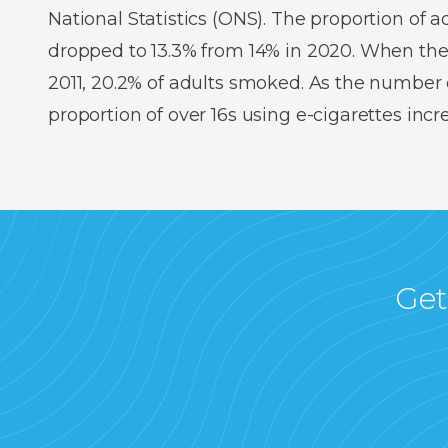
National Statistics (ONS). The proportion of
dropped to 13.3% from 14% in 2020. When the
2011, 20.2% of adults smoked. As the number o
proportion of over 16s using e-cigarettes inc
Get