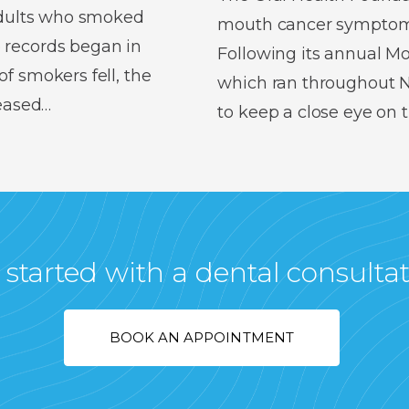
 adults who smoked
mouth cancer symptoms,
 records began in
Following its annual 
f smokers fell, the
which ran throughout No
reased…
to keep a close eye on
 started with a dental consulta
BOOK AN APPOINTMENT