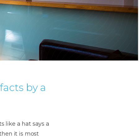
facts by a
ts like a hat says a
then it is most