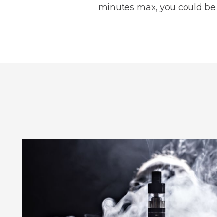
minutes max, you could be h