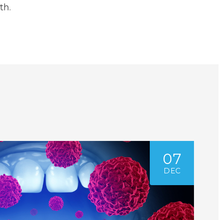
th.
07
DEC