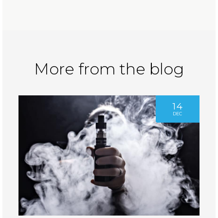
More from the blog
14
DEC