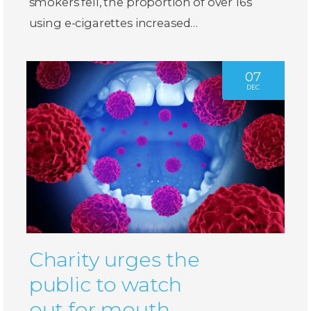
smokers fell, the proportion of over 16s
using e-cigarettes increased…
07
DEC
Charity urges the
public to watch
out for mouth