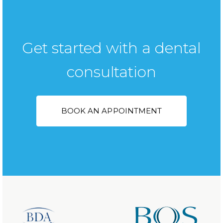
Get started with a dental
consultation
BOOK AN APPOINTMENT