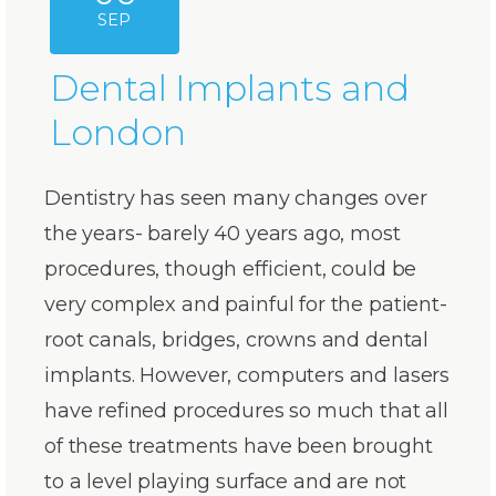
SEP
Dental Implants and
London
Dentistry has seen many changes over
the years- barely 40 years ago, most
procedures, though efficient, could be
very complex and painful for the patient-
root canals, bridges, crowns and dental
implants. However, computers and lasers
have refined procedures so much that all
of these treatments have been brought
to a level playing surface and are not