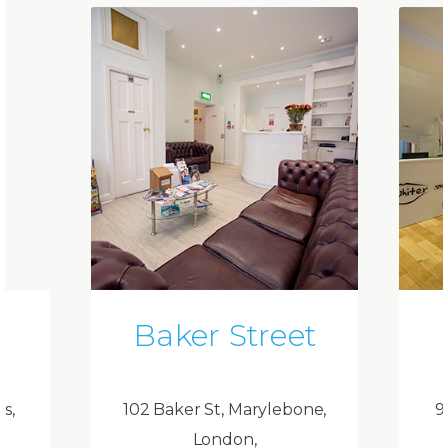
Baker Street
ds,
102 Baker St, Marylebone,
9
London,