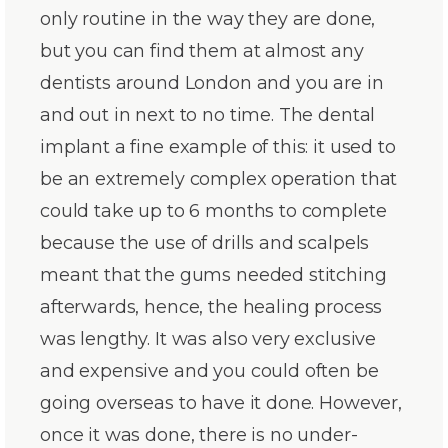
only routine in the way they are done,
but you can find them at almost any
dentists around London and you are in
and out in next to no time. The dental
implant a fine example of this: it used to
be an extremely complex operation that
could take up to 6 months to complete
because the use of drills and scalpels
meant that the gums needed stitching
afterwards, hence, the healing process
was lengthy. It was also very exclusive
and expensive and you could often be
going overseas to have it done. However,
once it was done, there is no under-