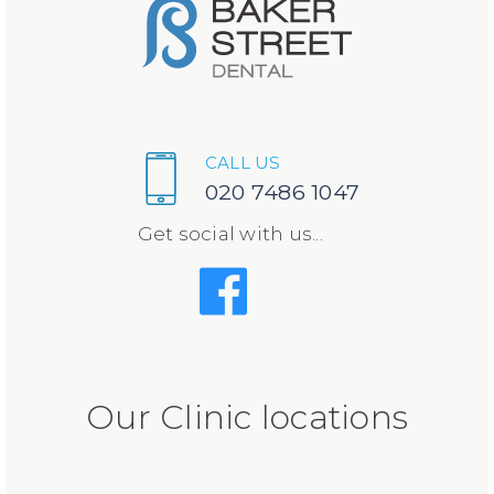
CALL US
020 7486 1047
Get social with us...
Our Clinic locations