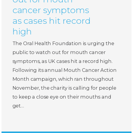
cancer symptoms
as cases hit record
high
The Oral Health Foundation is urging the
public to watch out for mouth cancer
symptoms, as UK cases hit a record high.
Following its annual Mouth Cancer Action
Month campaign, which ran throughout
November, the charity is calling for people
to keep a close eye on their mouths and
get…