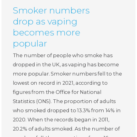
Smoker numbers
drop as vaping
becomes more
popular
The number of people who smoke has
dropped in the UK, as vaping has become
more popular. Smoker numbers fell to the
lowest on record in 2021, according to
figures from the Office for National
Statistics (ONS). The proportion of adults
who smoked dropped to 13.3% from 14% in
2020. When the records began in 2011,
20.2% of adults smoked. As the number of