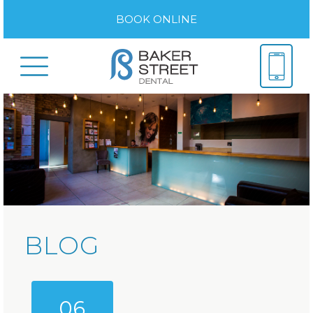
BOOK ONLINE
BLOG
06