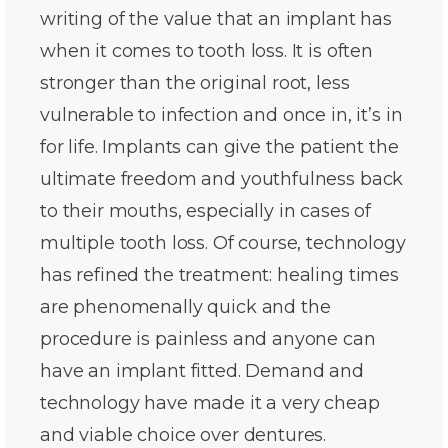
writing of the value that an implant has
when it comes to tooth loss. It is often
stronger than the original root, less
vulnerable to infection and once in, it’s in
for life. Implants can give the patient the
ultimate freedom and youthfulness back
to their mouths, especially in cases of
multiple tooth loss. Of course, technology
has refined the treatment: healing times
are phenomenally quick and the
procedure is painless and anyone can
have an implant fitted. Demand and
technology have made it a very cheap
and viable choice over dentures.