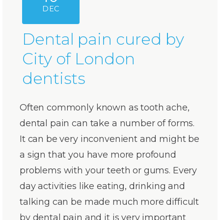
DEC
Dental pain cured by
City of London
dentists
Often commonly known as tooth ache,
dental pain can take a number of forms.
It can be very inconvenient and might be
a sign that you have more profound
problems with your teeth or gums. Every
day activities like eating, drinking and
talking can be made much more difficult
by dental pain and it is very important