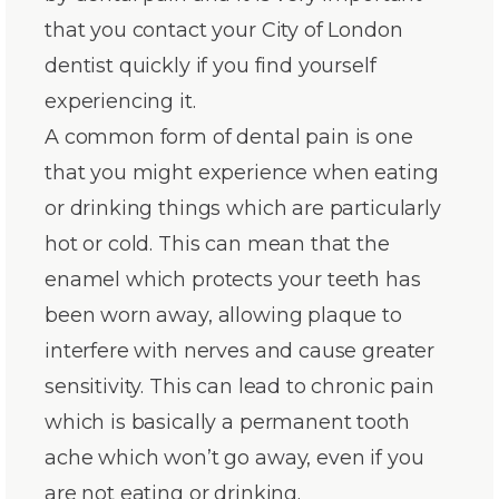
that you contact your City of London
dentist quickly if you find yourself
experiencing it.
A common form of dental pain is one
that you might experience when eating
or drinking things which are particularly
hot or cold. This can mean that the
enamel which protects your teeth has
been worn away, allowing plaque to
interfere with nerves and cause greater
sensitivity. This can lead to chronic pain
which is basically a permanent tooth
ache which won’t go away, even if you
are not eating or drinking.