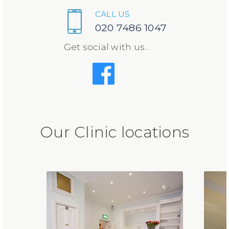
CALL US
020 7486 1047
Get social with us...
Our Clinic locations