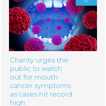
DEC
Charity urges the
public to watch
out for mouth
cancer symptoms
as cases hit record
high