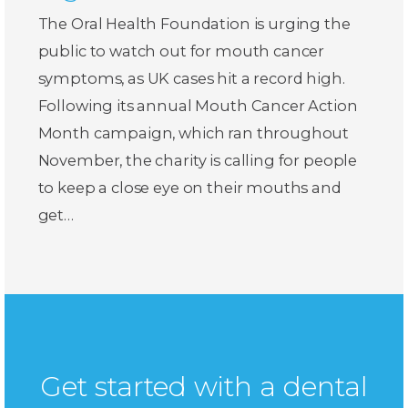
The Oral Health Foundation is urging the
public to watch out for mouth cancer
symptoms, as UK cases hit a record high.
Following its annual Mouth Cancer Action
Month campaign, which ran throughout
November, the charity is calling for people
to keep a close eye on their mouths and
get…
Get started with a dental