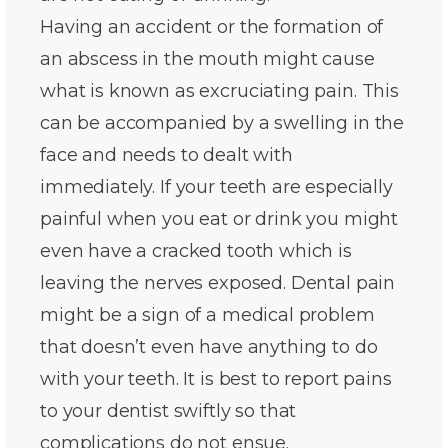
Having an accident or the formation of
an abscess in the mouth might cause
what is known as excruciating pain. This
can be accompanied by a swelling in the
face and needs to dealt with
immediately. If your teeth are especially
painful when you eat or drink you might
even have a cracked tooth which is
leaving the nerves exposed. Dental pain
might be a sign of a medical problem
that doesn’t even have anything to do
with your teeth. It is best to report pains
to your dentist swiftly so that
complications do not ensue.