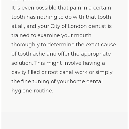
It is even possible that pain in a certain
tooth has nothing to do with that tooth
at all, and your City of London dentist is
trained to examine your mouth
thoroughly to determine the exact cause
of tooth ache and offer the appropriate
solution. This might involve having a
cavity filled or root canal work or simply
the fine tuning of your home dental
hygiene routine.