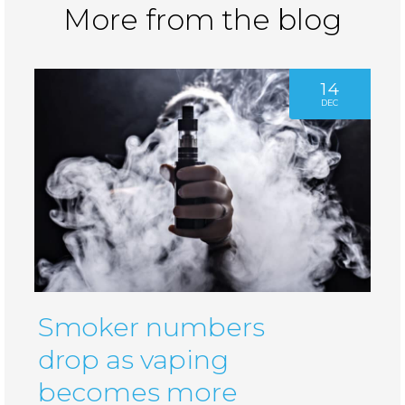
More from the blog
14
DEC
Smoker numbers
drop as vaping
becomes more