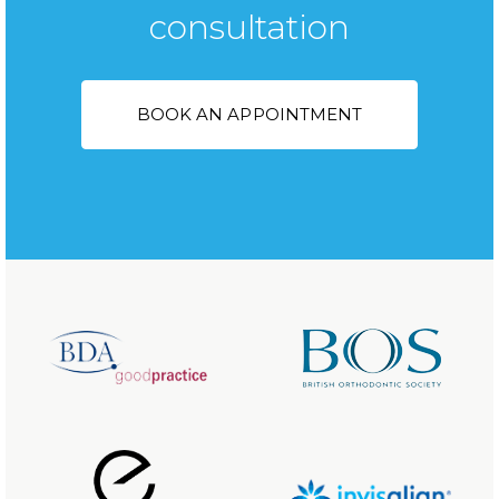
consultation
BOOK AN APPOINTMENT