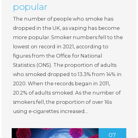
popular
The number of people who smoke has
dropped in the UK, as vaping has become
more popular. Smoker numbers fell to the
lowest on record in 2021, according to
figures from the Office for National
Statistics (ONS). The proportion of adults
who smoked dropped to 13.3% from 14% in
2020. When the records began in 2011,
20.2% of adults smoked. As the number of
smokers fell, the proportion of over 16s
using e-cigarettes increased…
07