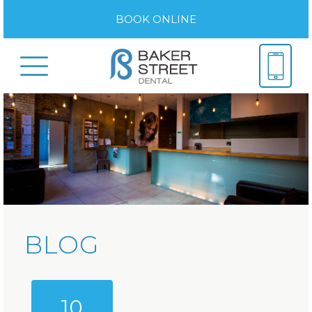
BOOK ONLINE
BLOG
10