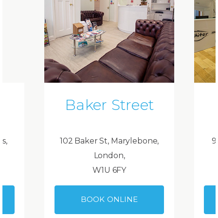
Baker Street
ds,
102 Baker St, Marylebone,
9
London,
W1U 6FY
BOOK ONLINE