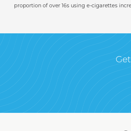
proportion of over 16s using e-cigarettes inc
Get