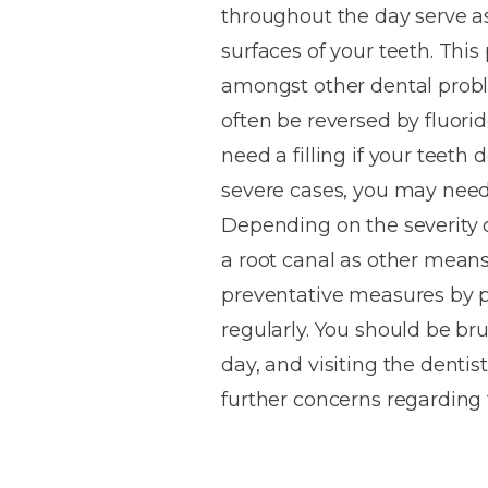
throughout the day serve a
House
Trapped
and
Self-
surfaces of your teeth. Thi
specialist
Objects
Onlays
Smile
ligating
amongst other dental proble
Design
Braces
Composite
Mouth
Tooth
often be reversed by fluori
Bonding
Guards
Wear
Cosmet
Clear
need a filling if your teeth 
Gum
Ceramic
severe cases, you may need 
Soft
Contou
Root
Braces
Depending on the severity o
Sensitive
tissue
Canal
Teeth
trauma
Treat
a root canal as other means
Cosmet
Dental
Teeth
preventative measures by pr
Monitoring
Contou
White
regularly. You should be br
fillings
Retainers
day, and visiting the dentis
Teeth
Enjoyabl
in
further concerns regarding t
Grinding
Dentistry
Londo