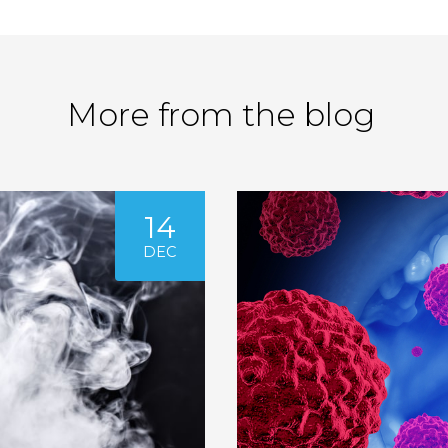
More from the blog
14
DEC