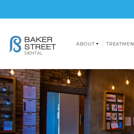
ABOUT
TREATMEN