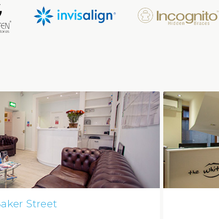
aker Street