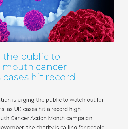
 the public to
r mouth cancer
cases hit record
ion is urging the public to watch out for
 as UK cases hit a record high.
Mouth Cancer Action Month campaign,
vember, the charity is calling for people