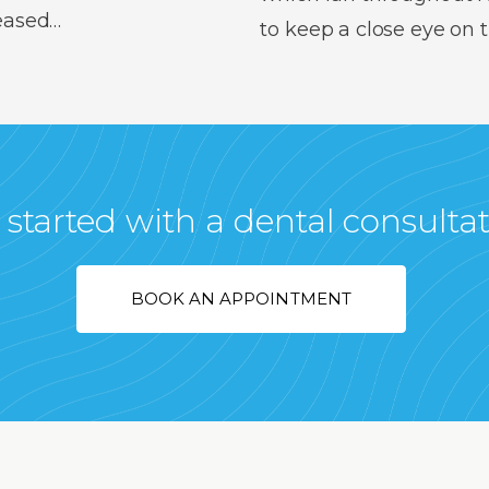
reased…
to keep a close eye on
 started with a dental consulta
BOOK AN APPOINTMENT