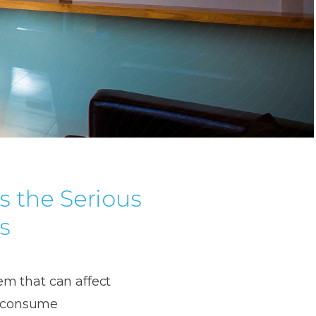
s the Serious
s
lem that can affect
ou consume