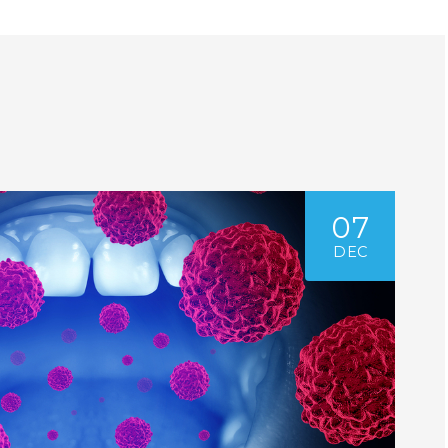
07
DEC