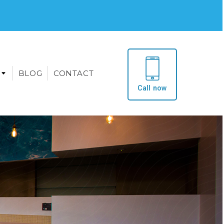
BLOG
CONTACT
Call now