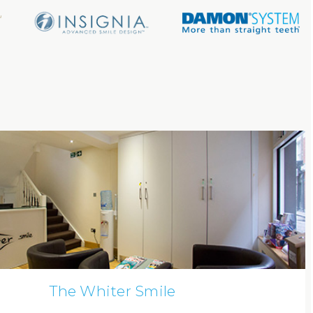
The Whiter Smile