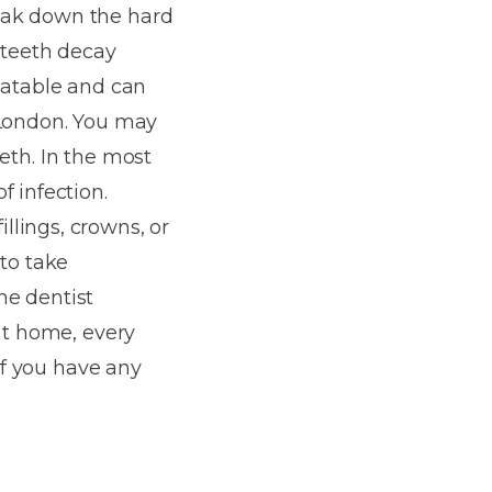
reak down the hard
 teeth decay
reatable and can
 London. You may
eeth. In the most
f infection.
llings, crowns, or
 to take
he dentist
 at home, every
 If you have any