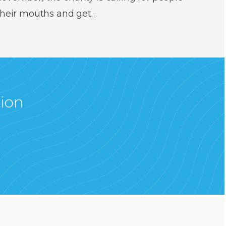
 their mouths and get…
tion