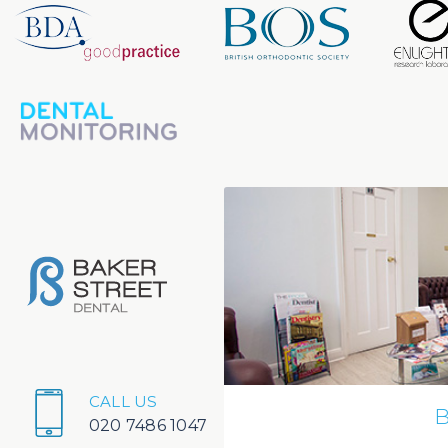
CALL US
B
020 7486 1047