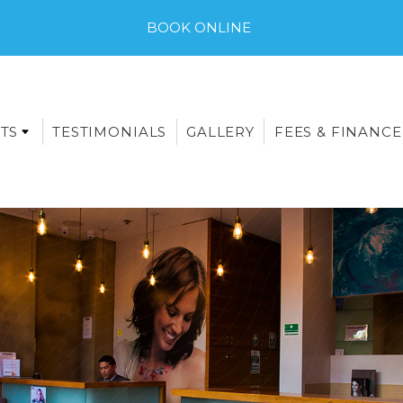
BOOK ONLINE
TS
TESTIMONIALS
GALLERY
FEES & FINANCE
E-