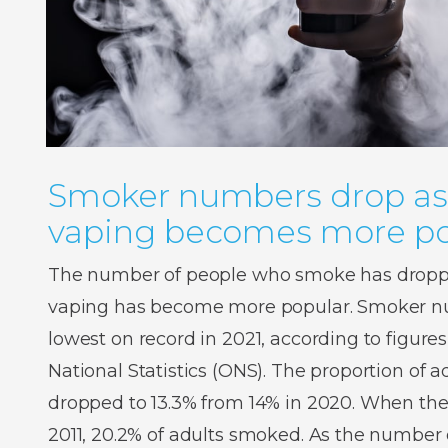
Smoker numbers drop as
vaping becomes more po
The number of people who smoke has droppe
vaping has become more popular. Smoker num
lowest on record in 2021, according to figures
National Statistics (ONS). The proportion of
dropped to 13.3% from 14% in 2020. When the
2011, 20.2% of adults smoked. As the number o