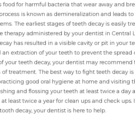
Dentures
s food for harmful bacteria that wear away and b
s process is known as demineralization and leads to
Metal
ms. The earliest stages of teeth decay is easily t
Dentures
de therapy administered by your dentist in Central
ic
Overdentures
decay has resulted in a visible cavity or pit in your t
an extraction of your teeth to prevent the spread o
ring
Denture
f your teeth decay, your dentist may recommend fi
Repairs
ment
 of treatment. The best way to fight teeth decay is
ic
acticing good oral hygiene at home and visiting t
ring
ushing and flossing your teeth at least twice a day
t at least twice a year for clean ups and check ups.
e
ooth decay, your dentist is here to help.
n