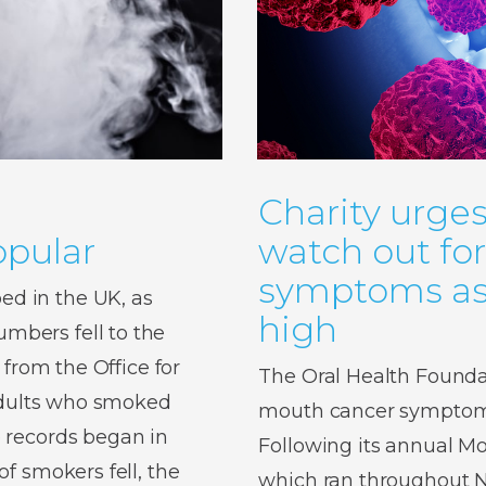
Charity urges
pular
watch out fo
symptoms as 
d in the UK, as
high
bers fell to the
 from the Office for
The Oral Health Foundat
 adults who smoked
mouth cancer symptoms,
 records began in
Following its annual 
f smokers fell, the
which ran throughout No