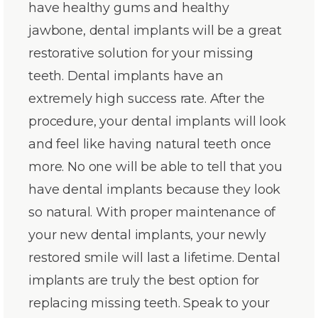
have healthy gums and healthy
jawbone, dental implants will be a great
restorative solution for your missing
teeth. Dental implants have an
extremely high success rate. After the
procedure, your dental implants will look
and feel like having natural teeth once
more. No one will be able to tell that you
have dental implants because they look
so natural. With proper maintenance of
your new dental implants, your newly
restored smile will last a lifetime. Dental
implants are truly the best option for
replacing missing teeth. Speak to your