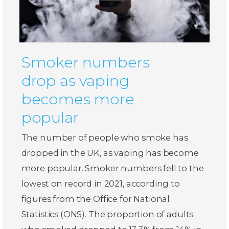
Smoker numbers
drop as vaping
becomes more
popular
The number of people who smoke has
dropped in the UK, as vaping has become
more popular. Smoker numbers fell to the
lowest on record in 2021, according to
figures from the Office for National
Statistics (ONS). The proportion of adults