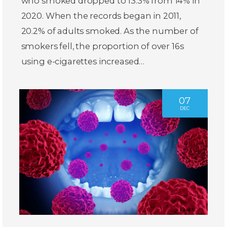
who smoked dropped to 13.3% from 14% in
2020. When the records began in 2011,
20.2% of adults smoked. As the number of
smokers fell, the proportion of over 16s
using e-cigarettes increased…
07
DEC