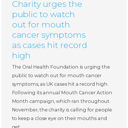
Charity urges the
public to watch
out for mouth
cancer symptoms
as cases hit record
high
The Oral Health Foundation is urging the
public to watch out for mouth cancer
symptoms, as UK cases hit a record high.
Following its annual Mouth Cancer Action
Month campaign, which ran throughout
November, the charity is calling for people
to keep a close eye on their mouths and
get…