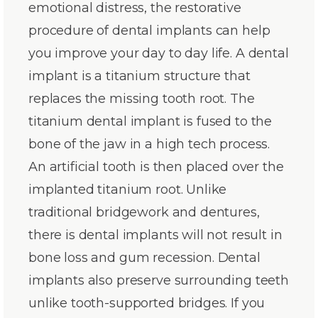
emotional distress, the restorative
procedure of dental implants can help
you improve your day to day life. A dental
implant is a titanium structure that
replaces the missing tooth root. The
titanium dental implant is fused to the
bone of the jaw in a high tech process.
An artificial tooth is then placed over the
implanted titanium root. Unlike
traditional bridgework and dentures,
there is dental implants will not result in
bone loss and gum recession. Dental
implants also preserve surrounding teeth
unlike tooth-supported bridges. If you