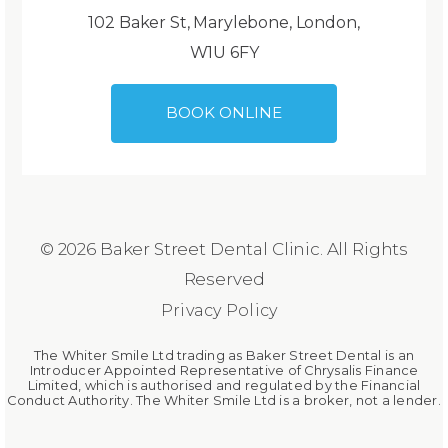
102 Baker St, Marylebone, London,
W1U 6FY
BOOK ONLINE
© 2026 Baker Street Dental Clinic. All Rights
Reserved
Privacy Policy
The Whiter Smile Ltd trading as Baker Street Dental is an
Introducer Appointed Representative of Chrysalis Finance
Limited, which is authorised and regulated by the Financial
Conduct Authority. The Whiter Smile Ltd is a broker, not a lender.