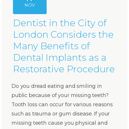
NOV
Dentist in the City of
London Considers the
Many Benefits of
Dental Implants as a
Restorative Procedure
Do you dread eating and smiling in
public because of your missing teeth?
Tooth loss can occur for various reasons
such as trauma or gum disease. If your
missing teeth cause you physical and