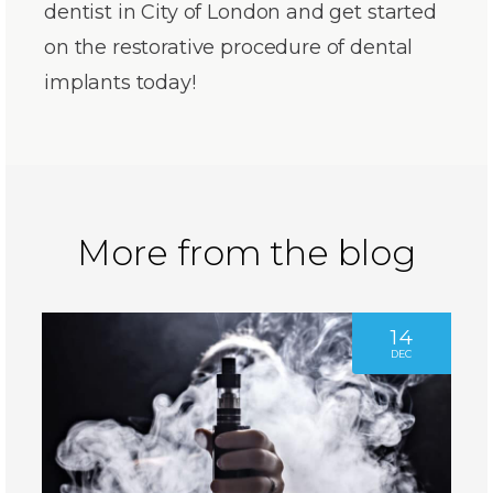
dentist in City of London and get started
on the restorative procedure of dental
implants today!
More from the blog
14
DEC