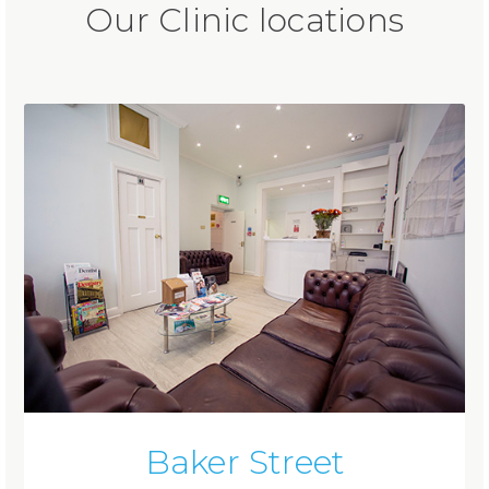
Our Clinic locations
Baker Street