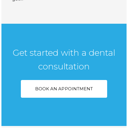
Get started with a dental
consultation
BOOK AN APPOINTMENT