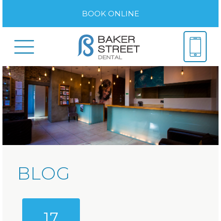
BOOK ONLINE
BLOG
17