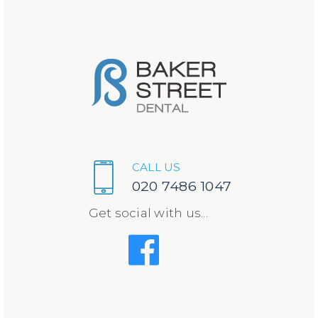
CALL US
020 7486 1047
Get social with us...