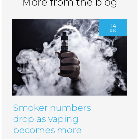
More from the blog
14
DEC
Smoker numbers
drop as vaping
becomes more