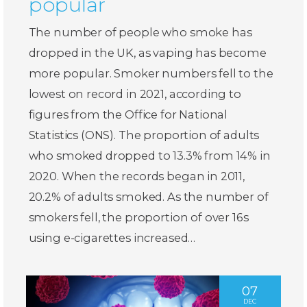
popular
The number of people who smoke has
dropped in the UK, as vaping has become
more popular. Smoker numbers fell to the
lowest on record in 2021, according to
figures from the Office for National
Statistics (ONS). The proportion of adults
who smoked dropped to 13.3% from 14% in
2020. When the records began in 2011,
20.2% of adults smoked. As the number of
smokers fell, the proportion of over 16s
using e-cigarettes increased…
07
DEC