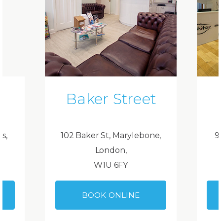
Baker Street
ds,
102 Baker St, Marylebone,
9
London,
W1U 6FY
BOOK ONLINE