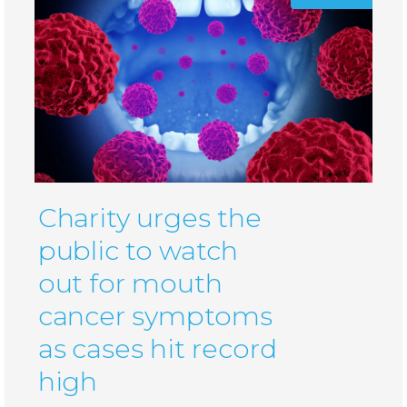
Charity urges the
public to watch
out for mouth
cancer symptoms
as cases hit record
high