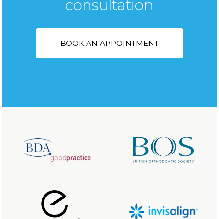
consultation
BOOK AN APPOINTMENT