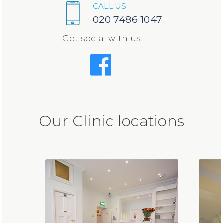
CALL US
020 7486 1047
Get social with us...
Our Clinic locations