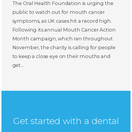
The Oral Health Foundation is urging the
public to watch out for mouth cancer
symptoms, as UK cases hit a record high.
Following its annual Mouth Cancer Action
Month campaign, which ran throughout
November, the charity is calling for people
to keep a close eye on their mouths and
get…
Get started with a dental