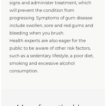
signs and administer treatment, which
will prevent the condition from
progressing. Symptoms of gum disease
include swollen, sore and red gums and
bleeding when you brush.
Health experts are also eager for the
public to be aware of other risk factors,
such as a sedentary lifestyle, a poor diet,
smoking and excessive alcohol
consumption.