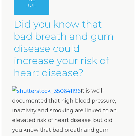
JUL
Did you know that
bad breath and gum
disease could
increase your risk of
heart disease?
It is well-
documented that high blood pressure,
inactivity and smoking are linked to an
elevated risk of heart disease, but did
you know that bad breath and gum