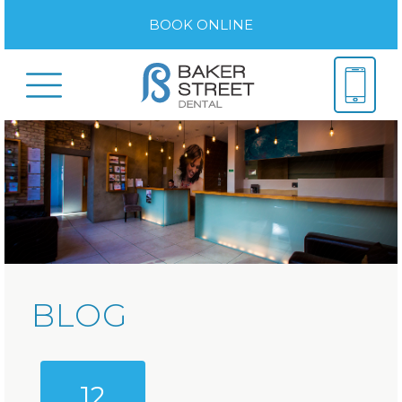
BOOK ONLINE
BLOG
12