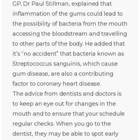
GP, Dr Paul Stillman, explained that
inflammation of the gums could lead to
the possibility of bacteria from the mouth
accessing the bloodstream and travelling
to other parts of the body. He added that
it’s “no accident” that bacteria known as
Streptococcus sanguinis, which cause
gum disease, are also a contributing
factor to coronary heart disease.
The advice from dentists and doctors is
to keep an eye out for changes in the
mouth and to ensure that your schedule
regular checks. When you go to the
dentist, they may be able to spot early