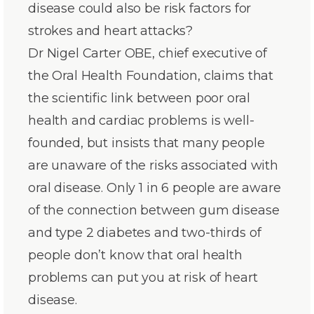
disease could also be risk factors for
strokes and heart attacks?
Dr Nigel Carter OBE, chief executive of
the Oral Health Foundation, claims that
the scientific link between poor oral
health and cardiac problems is well-
founded, but insists that many people
are unaware of the risks associated with
oral disease. Only 1 in 6 people are aware
of the connection between gum disease
and type 2 diabetes and two-thirds of
people don’t know that oral health
problems can put you at risk of heart
disease.