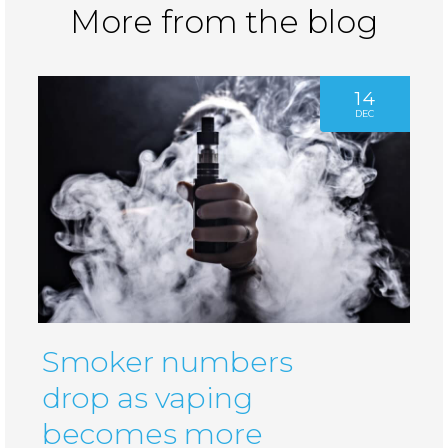
More from the blog
14
DEC
Smoker numbers
drop as vaping
becomes more