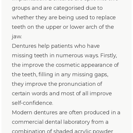
groups and are categorised due to
whether they are being used to replace
teeth on the upper or lower arch of the
jaw.
Dentures help patients who have
missing teeth in numerous ways. Firstly,
the improve the cosmetic appearance of
the teeth, filling in any missing gaps,
they improve the pronunciation of
certain words and most of all improve
self-confidence.
Modern dentures are often produced in a
commercial dental laboratory from a
combination of shaded acrylic powder