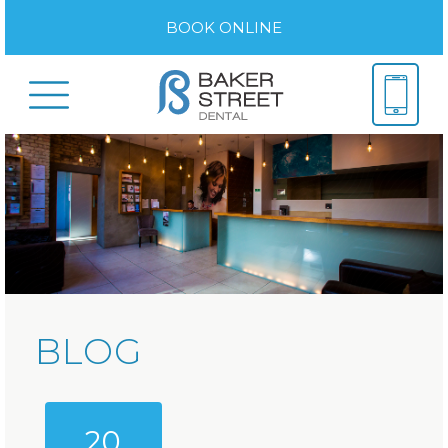
BOOK ONLINE
BLOG
20