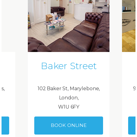
Baker Street
ds,
102 Baker St, Marylebone,
9
London,
W1U 6FY
BOOK ONLINE