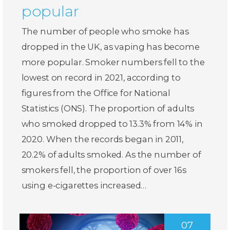
popular
The number of people who smoke has
dropped in the UK, as vaping has become
more popular. Smoker numbers fell to the
lowest on record in 2021, according to
figures from the Office for National
Statistics (ONS). The proportion of adults
who smoked dropped to 13.3% from 14% in
2020. When the records began in 2011,
20.2% of adults smoked. As the number of
smokers fell, the proportion of over 16s
using e-cigarettes increased…
07