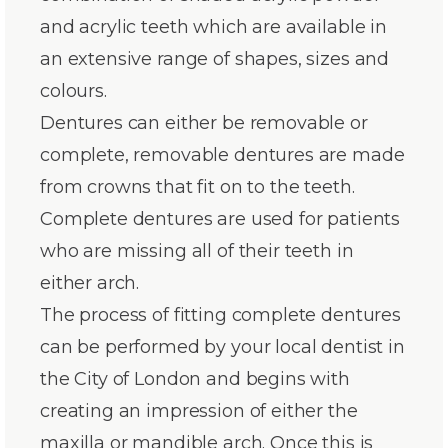
and acrylic teeth which are available in
an extensive range of shapes, sizes and
colours.
Dentures can either be removable or
complete, removable dentures are made
from crowns that fit on to the teeth.
Complete dentures are used for patients
who are missing all of their teeth in
either arch.
The process of fitting complete dentures
can be performed by your local dentist in
the City of London and begins with
creating an impression of either the
maxilla or mandible arch. Once this is