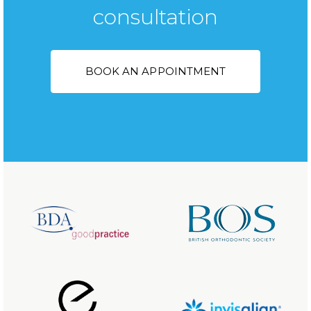
consultation
BOOK AN APPOINTMENT