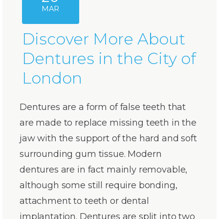
MAR
Discover More About
Dentures in the City of
London
Dentures are a form of false teeth that
are made to replace missing teeth in the
jaw with the support of the hard and soft
surrounding gum tissue. Modern
dentures are in fact mainly removable,
although some still require bonding,
attachment to teeth or dental
implantation. Dentures are split into two