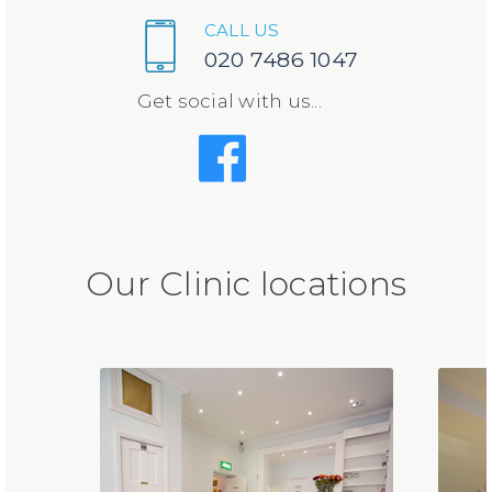
CALL US
020 7486 1047
Get social with us...
Our Clinic locations