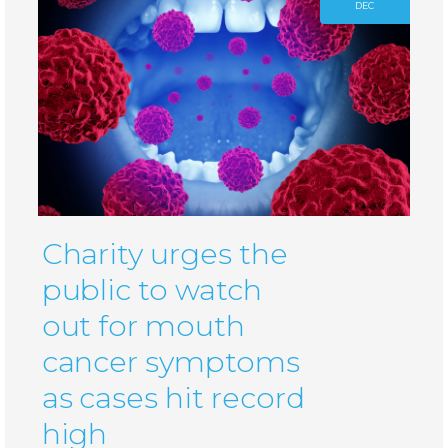
DEC
Charity urges the
public to watch
out for mouth
cancer symptoms
as cases hit record
high