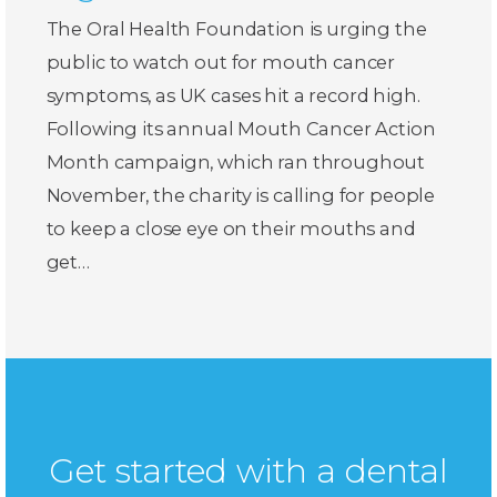
The Oral Health Foundation is urging the
public to watch out for mouth cancer
symptoms, as UK cases hit a record high.
Following its annual Mouth Cancer Action
Month campaign, which ran throughout
November, the charity is calling for people
to keep a close eye on their mouths and
get…
Get started with a dental