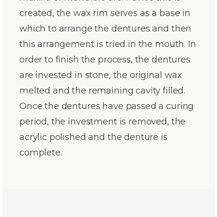
created, the wax rim serves as a base in
which to arrange the dentures and then
this arrangement is tried in the mouth. In
order to finish the process, the dentures
are invested in stone, the original wax
melted and the remaining cavity filled.
Once the dentures have passed a curing
period, the investment is removed, the
acrylic polished and the denture is
complete.