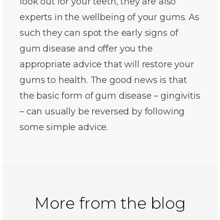
look out for your teeth, they are also
experts in the wellbeing of your gums. As
such they can spot the early signs of
gum disease and offer you the
appropriate advice that will restore your
gums to health. The good news is that
the basic form of gum disease – gingivitis
– can usually be reversed by following
some simple advice.
More from the blog