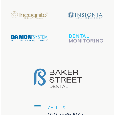
CALL US
020 7486 1047