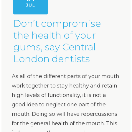
JUL
Don’t compromise
the health of your
gums, say Central
London dentists
As all of the different parts of your mouth
work together to stay healthy and retain
high levels of functionality, it is not a
good idea to neglect one part of the
mouth. Doing so will have repercussions
for the general health of the mouth. This