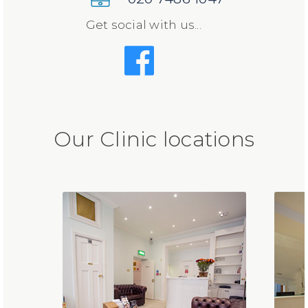
Get social with us...
Our Clinic locations