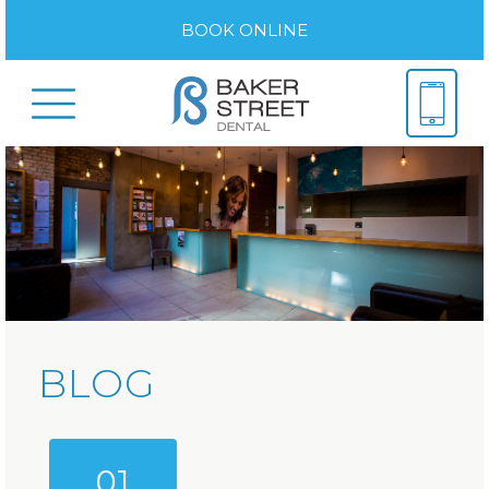
BOOK ONLINE
BLOG
01