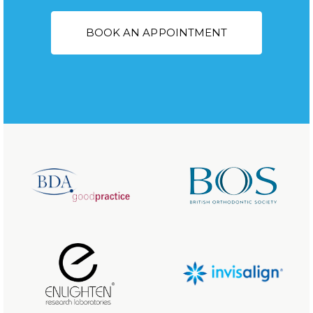
BOOK AN APPOINTMENT