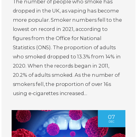
The number of people who smoke has
dropped in the UK, as vaping has become
more popular. Smoker numbers fell to the
lowest on record in 2021, according to
figures from the Office for National
Statistics (ONS). The proportion of adults
who smoked dropped to 13.3% from 14% in
2020. When the records began in 2011,
20.2% of adults smoked. As the number of
smokers fell, the proportion of over 16s
using e-cigarettes increased…
07
DEC