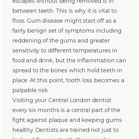
escapes without being removed is in
between teeth. This is why it is vital to
floss. Gum disease might start off as a
fairly benign set of symptoms including
reddening of the gums and greater
sensitivity to different temperatures in
food and drink, but the inflammation can
spread to the bones which hold teeth in
place. At this point, tooth loss becomes a
palpable risk.
Visiting your Central London dentist
every six months is a central part of the
fight against plaque and keeping gums
healthy. Dentists are trained not just to