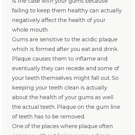
is the case with your gums because
failing to keep them healthy can actually
negatively affect the health of your
whole mouth.
Gums are sensitive to the acidic plaque
which is formed after you eat and drink.
Plaque causes them to inflame and
eventually they can recede and some of
your teeth themselves might fall out. So
keeping your teeth clean is actually
about the health of your gums as well
the actual teeth. Plaque on the gum line
of teeth has to be removed.
One of the places where plaque often