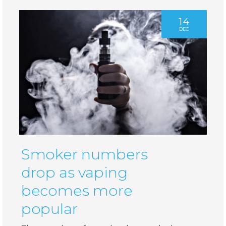
14
DEC
Smoker numbers
drop as vaping
becomes more
popular