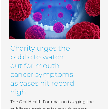
Charity urges the
public to watch
out for mouth
cancer symptoms
as cases hit record
high
The Oral Health Foundation is urging the
public to watch out for mouth cancer