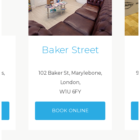
Baker Street
ds,
102 Baker St, Marylebone,
9
London,
W1U 6FY
BOOK ONLINE