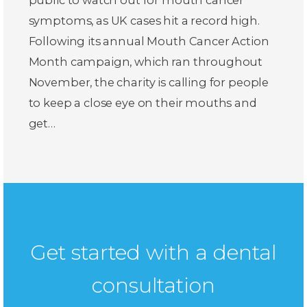
symptoms, as UK cases hit a record high.
Following its annual Mouth Cancer Action
Month campaign, which ran throughout
November, the charity is calling for people
to keep a close eye on their mouths and
get…
Get started with a dental
consultation