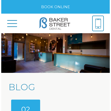
BOOK ONLINE
BLOG
02