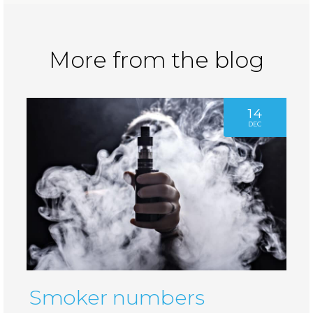
More from the blog
14
DEC
Smoker numbers