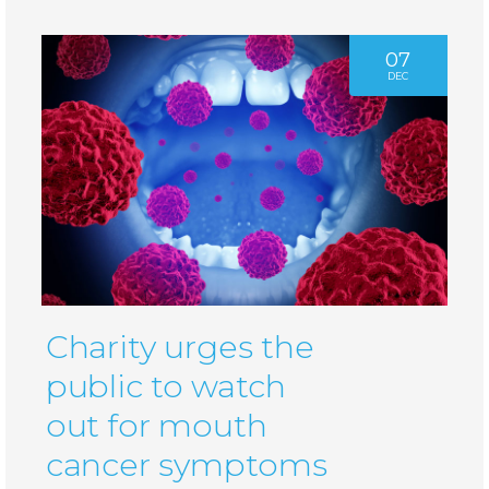
07
DEC
Charity urges the
public to watch
out for mouth
cancer symptoms