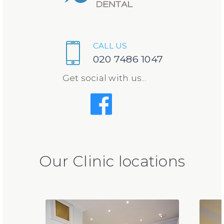
CALL US
020 7486 1047
Get social with us...
Our Clinic locations