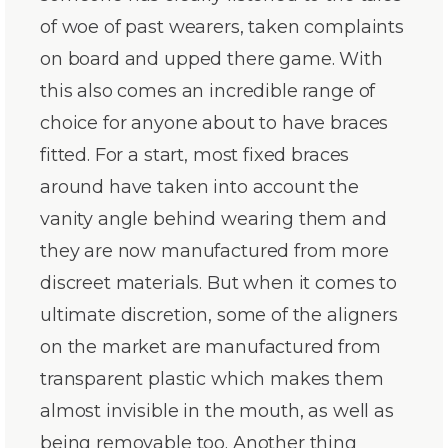
of woe of past wearers, taken complaints
on board and upped there game. With
this also comes an incredible range of
choice for anyone about to have braces
fitted. For a start, most fixed braces
around have taken into account the
vanity angle behind wearing them and
they are now manufactured from more
discreet materials. But when it comes to
ultimate discretion, some of the aligners
on the market are manufactured from
transparent plastic which makes them
almost invisible in the mouth, as well as
being removable too. Another thing