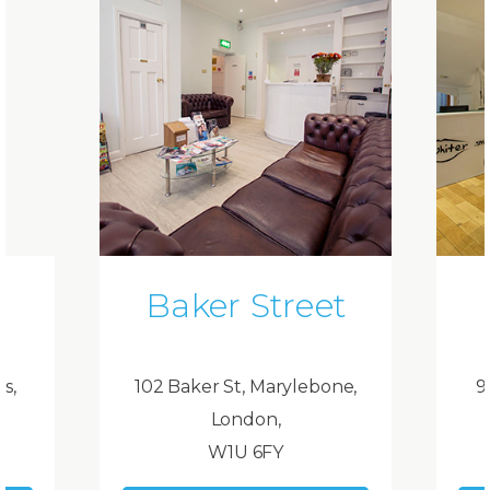
Baker Street
ds,
102 Baker St, Marylebone,
9
London,
W1U 6FY