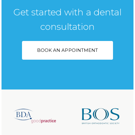
Get started with a dental
consultation
BOOK AN APPOINTMENT