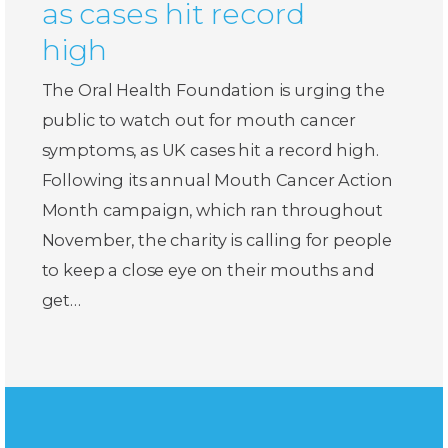
as cases hit record
high
The Oral Health Foundation is urging the
public to watch out for mouth cancer
symptoms, as UK cases hit a record high.
Following its annual Mouth Cancer Action
Month campaign, which ran throughout
November, the charity is calling for people
to keep a close eye on their mouths and
get…