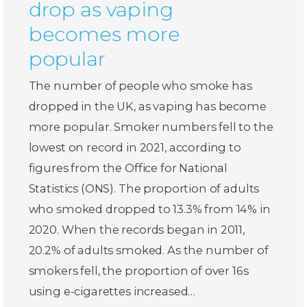
drop as vaping
becomes more
popular
The number of people who smoke has
dropped in the UK, as vaping has become
more popular. Smoker numbers fell to the
lowest on record in 2021, according to
figures from the Office for National
Statistics (ONS). The proportion of adults
who smoked dropped to 13.3% from 14% in
2020. When the records began in 2011,
20.2% of adults smoked. As the number of
smokers fell, the proportion of over 16s
using e-cigarettes increased…