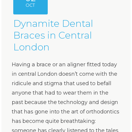
OCT
Dynamite Dental
Braces in Central
London
Having a brace or an aligner fitted today
in central London doesn’t come with the
ridicule and stigma that used to befall
anyone that had to wear them in the
past because the technology and design
that has gone into the art of orthodontics
has become quite breathtaking:
someone has clearly listened to the tales