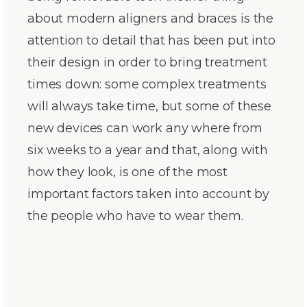
about modern aligners and braces is the
attention to detail that has been put into
their design in order to bring treatment
times down: some complex treatments
will always take time, but some of these
new devices can work any where from
six weeks to a year and that, along with
how they look, is one of the most
important factors taken into account by
the people who have to wear them.