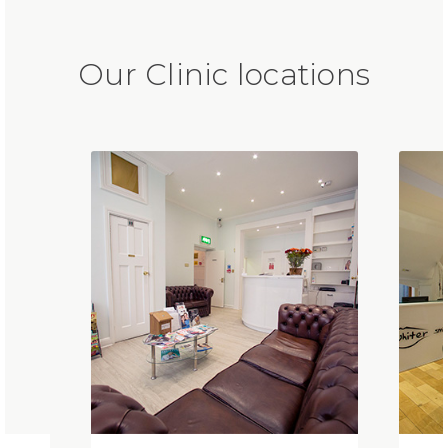
Our Clinic locations