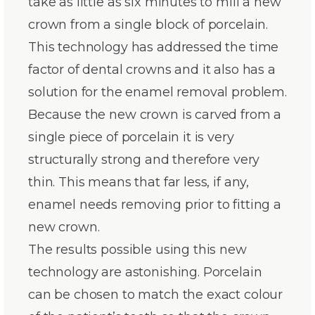
take as little as six minutes to mill a new
crown from a single block of porcelain.
This technology has addressed the time
factor of dental crowns and it also has a
solution for the enamel removal problem.
Because the new crown is carved from a
single piece of porcelain it is very
structurally strong and therefore very
thin. This means that far less, if any,
enamel needs removing prior to fitting a
new crown.
The results possible using this new
technology are astonishing. Porcelain
can be chosen to match the exact colour