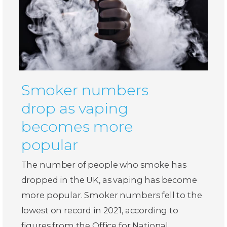
Smoker numbers
drop as vaping
becomes more
popular
The number of people who smoke has
dropped in the UK, as vaping has become
more popular. Smoker numbers fell to the
lowest on record in 2021, according to
figures from the Office for National