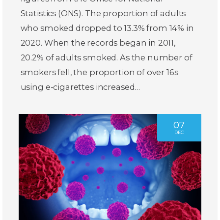
Statistics (ONS). The proportion of adults
who smoked dropped to 13.3% from 14% in
2020. When the records began in 2011,
20.2% of adults smoked. As the number of
smokers fell, the proportion of over 16s
using e-cigarettes increased…
07
DEC