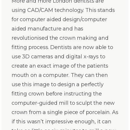
More and more London dentists are
using CAD/CAM technology. This stands
for computer aided design/computer
aided manufacture and has
revolutionised the crown making and
fitting process. Dentists are now able to
use 3D cameras and digital x-rays to
create an exact image of the patients
mouth on a computer. They can then
use this image to design a perfectly
fitting crown before instructing the
computer-guided mill to sculpt the new
crown from a single piece of porcelain. As
if this wasn’t impressive enough, it can