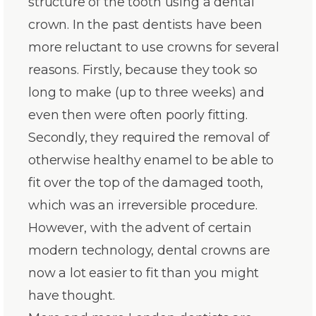
structure of the tooth using a dental
crown. In the past dentists have been
more reluctant to use crowns for several
reasons. Firstly, because they took so
long to make (up to three weeks) and
even then were often poorly fitting.
Secondly, they required the removal of
otherwise healthy enamel to be able to
fit over the top of the damaged tooth,
which was an irreversible procedure.
However, with the advent of certain
modern technology, dental crowns are
now a lot easier to fit than you might
have thought.