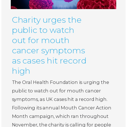
Charity urges the
public to watch
out for mouth
cancer symptoms
as cases hit record
high
The Oral Health Foundation is urging the
public to watch out for mouth cancer
symptoms, as UK cases hit a record high.
Following its annual Mouth Cancer Action
Month campaign, which ran throughout
November, the charity is calling for people