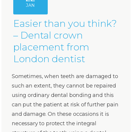
JAN
Easier than you think?
– Dental crown
placement from
London dentist
Sometimes, when teeth are damaged to
such an extent, they cannot be repaired
using ordinary dental bonding and this
can put the patient at risk of further pain
and damage. On these occasions it is
necessary to protect the integral