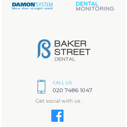
CALL US
020 7486 1047
Get social with us...