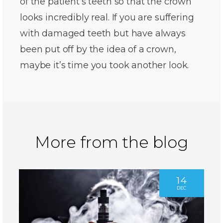
of the patient’s teeth so that the crown
looks incredibly real. If you are suffering
with damaged teeth but have always
been put off by the idea of a crown,
maybe it’s time you took another look.
More from the blog
14
DEC