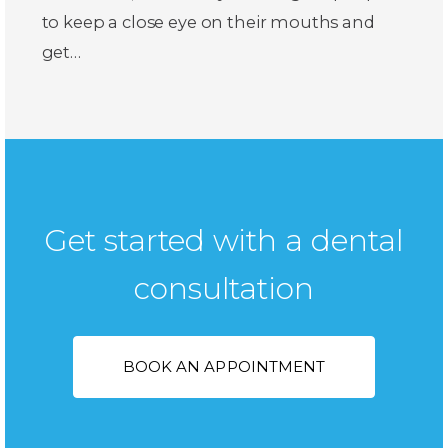
to keep a close eye on their mouths and
get…
Get started with a dental
consultation
BOOK AN APPOINTMENT