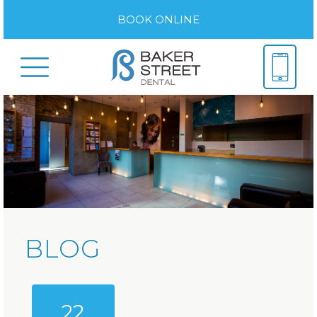
BOOK ONLINE
BLOG
22