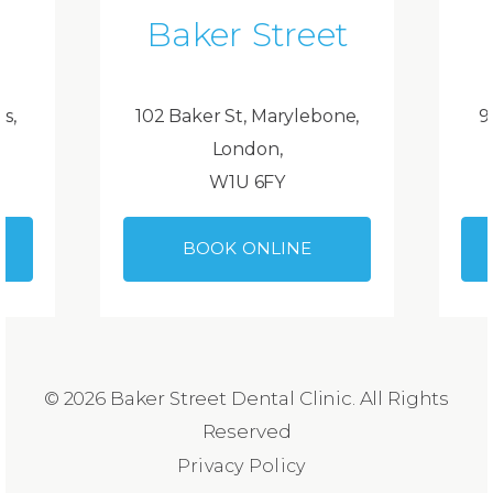
Baker Street
ds,
102 Baker St, Marylebone,
9
London,
W1U 6FY
BOOK ONLINE
© 2026 Baker Street Dental Clinic. All Rights
Reserved
Privacy Policy