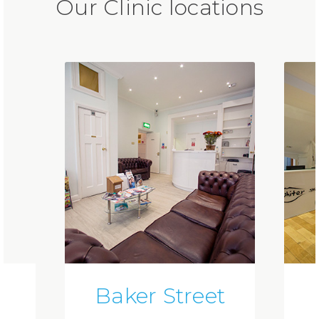
Our Clinic locations
Baker Street