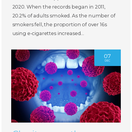
2020. When the records began in 2011,
20.2% of adults smoked. As the number of
smokers fell, the proportion of over 16s
using e-cigarettes increased…
07
DEC