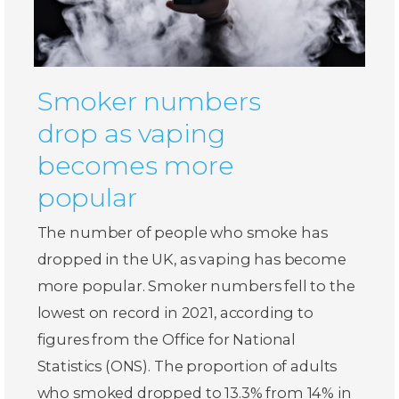
Smoker numbers
drop as vaping
becomes more
popular
The number of people who smoke has
dropped in the UK, as vaping has become
more popular. Smoker numbers fell to the
lowest on record in 2021, according to
figures from the Office for National
Statistics (ONS). The proportion of adults
who smoked dropped to 13.3% from 14% in