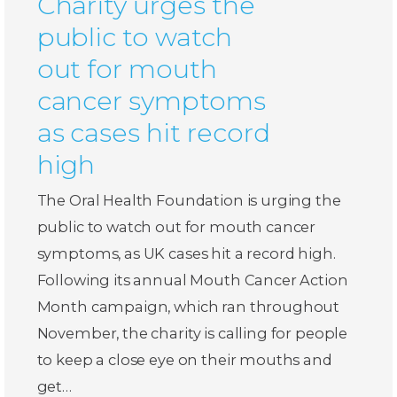
Charity urges the
public to watch
out for mouth
cancer symptoms
as cases hit record
high
The Oral Health Foundation is urging the
public to watch out for mouth cancer
symptoms, as UK cases hit a record high.
Following its annual Mouth Cancer Action
Month campaign, which ran throughout
November, the charity is calling for people
to keep a close eye on their mouths and
get…