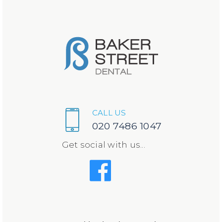
CALL US
020 7486 1047
Get social with us...