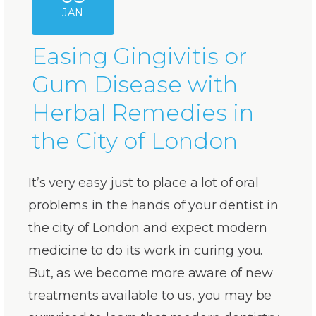
JAN
Easing Gingivitis or
Gum Disease with
Herbal Remedies in
the City of London
It’s very easy just to place a lot of oral
problems in the hands of your dentist in
the city of London and expect modern
medicine to do its work in curing you.
But, as we become more aware of new
treatments available to us, you may be