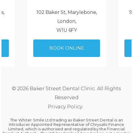
ds,
102 Baker St, Marylebone,
9
London,
W1U 6FY
BOOK ONLINE
© 2026 Baker Street Dental Clinic. All Rights
Reserved
Privacy Policy
The Whiter Smile Ltd trading as Baker Street Dental is an
Introducer Appointed Representative of Chrysalis Finance
Limited, which is authorised and regulated by the Financial