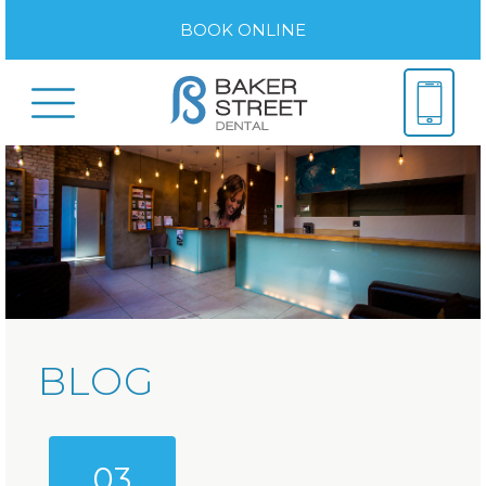
BOOK ONLINE
BLOG
03