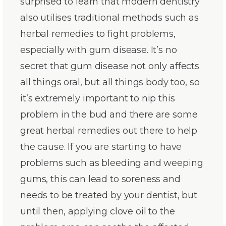
surprised to learn that modern dentistry
also utilises traditional methods such as
herbal remedies to fight problems,
especially with gum disease. It’s no
secret that gum disease not only affects
all things oral, but all things body too, so
it’s extremely important to nip this
problem in the bud and there are some
great herbal remedies out there to help
the cause. If you are starting to have
problems such as bleeding and weeping
gums, this can lead to soreness and
needs to be treated by your dentist, but
until then, applying clove oil to the