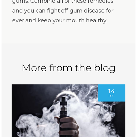
gums. Combine all of these remedies
and you can fight off gum disease for
ever and keep your mouth healthy.
More from the blog
14
DEC