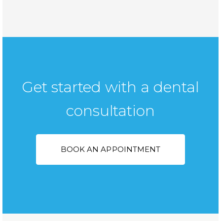
Get started with a dental
consultation
BOOK AN APPOINTMENT