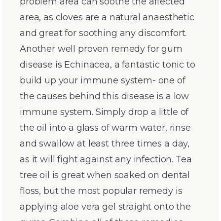
problem area can soothe the affected
area, as cloves are a natural anaesthetic
and great for soothing any discomfort.
Another well proven remedy for gum
disease is Echinacea, a fantastic tonic to
build up your immune system- one of
the causes behind this disease is a low
immune system. Simply drop a little of
the oil into a glass of warm water, rinse
and swallow at least three times a day,
as it will fight against any infection. Tea
tree oil is great when soaked on dental
floss, but the most popular remedy is
applying aloe vera gel straight onto the