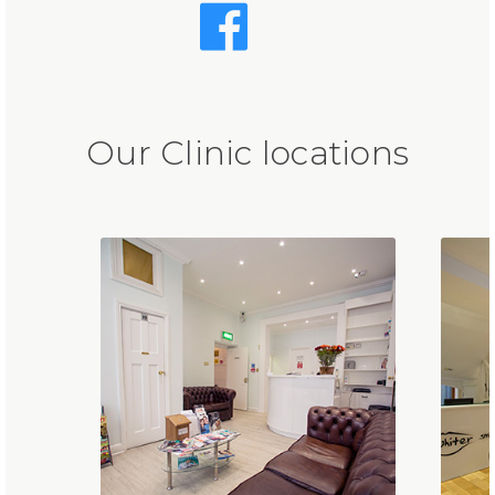
Our Clinic locations