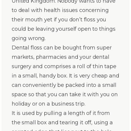
United Kingdom. Nobody wants to have
to deal with health issues concerning
their mouth yet if you don’t floss you
could be leaving yourself open to things
going wrong.
Dental floss can be bought from super
markets, pharmacies and your dental
surgery and comprises a roll of thin tape
in a small, handy box. It is very cheap and
can conveniently be packed into a small
space so that you can take it with you on
holiday or on a business trip.
It is used by pulling a length of it from
the small box and tearing it off, using a