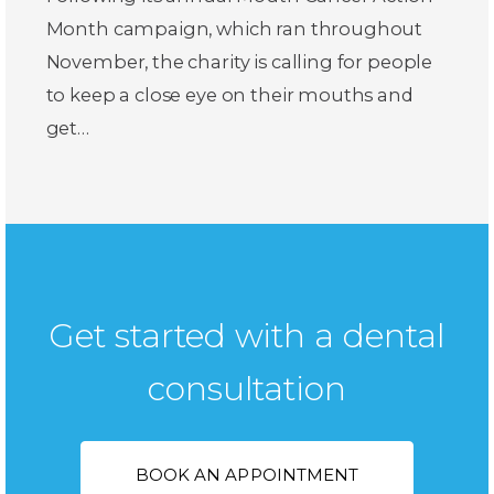
Month campaign, which ran throughout
November, the charity is calling for people
to keep a close eye on their mouths and
get…
Get started with a dental
consultation
BOOK AN APPOINTMENT