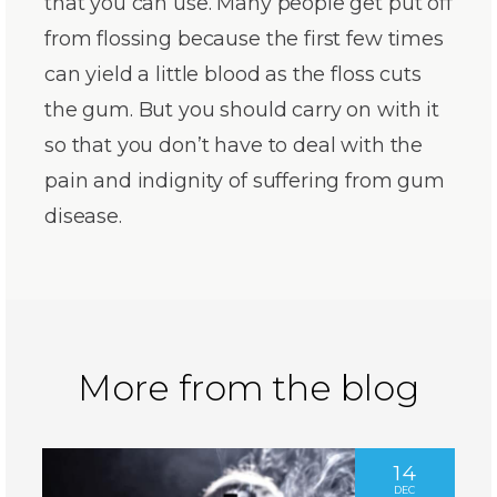
that you can use. Many people get put off
from flossing because the first few times
can yield a little blood as the floss cuts
the gum. But you should carry on with it
so that you don’t have to deal with the
pain and indignity of suffering from gum
disease.
More from the blog
14
DEC