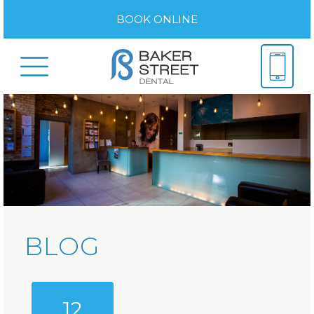
BOOK ONLINE
BLOG
12