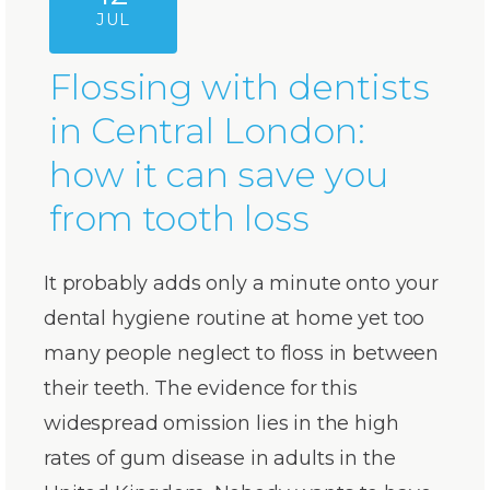
JUL
Flossing with dentists
in Central London:
how it can save you
from tooth loss
It probably adds only a minute onto your
dental hygiene routine at home yet too
many people neglect to floss in between
their teeth. The evidence for this
widespread omission lies in the high
rates of gum disease in adults in the