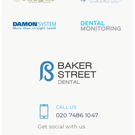
CALL US
020 7486 1047
Get social with us...