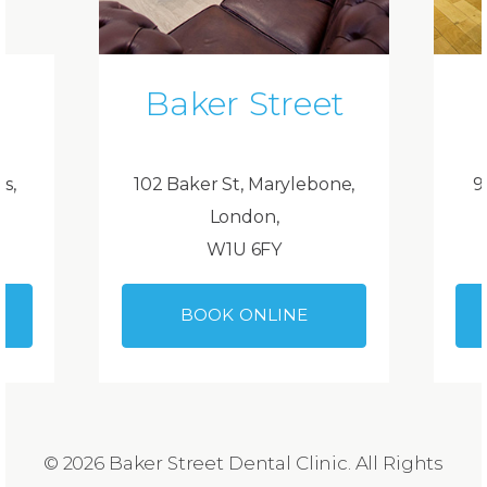
Baker Street
ds,
102 Baker St, Marylebone,
9
London,
W1U 6FY
BOOK ONLINE
© 2026 Baker Street Dental Clinic. All Rights