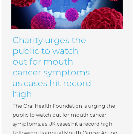
Charity urges the
public to watch
out for mouth
cancer symptoms
as cases hit record
high
The Oral Health Foundation is urging the
public to watch out for mouth cancer
symptoms, as UK cases hit a record high.
Following its annual Mouth Cancer Action