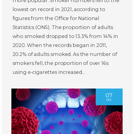
more popular. Smoker numbers fell to the
lowest on record in 2021, according to
figures from the Office for National
Statistics (ONS). The proportion of adults
who smoked dropped to 13.3% from 14% in
2020. When the records began in 2011,
20.2% of adults smoked. As the number of
smokers fell, the proportion of over 16s
using e-cigarettes increased…
07
DEC