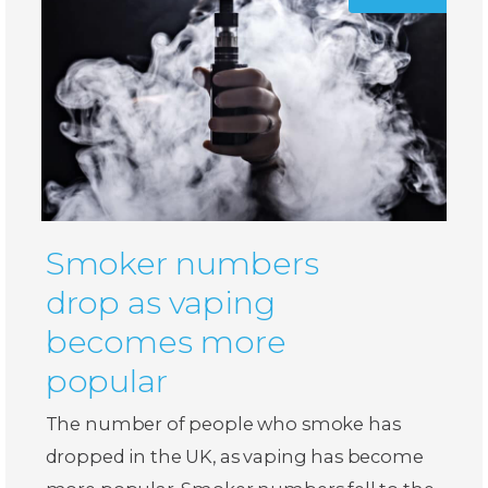
Smoker numbers
drop as vaping
becomes more
popular
The number of people who smoke has
dropped in the UK, as vaping has become