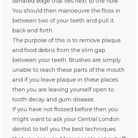
serrated edge that lies next to the hole.
You should then manoeuvre the floss in
between two of your teeth and pull it
back and forth.
The purpose of this is to remove plaque
and food debris from the slim gap
between your teeth. Brushes are simply
unable to reach these parts of the mouth
and if you leave plaque in these places
then you are leaving yourself open to
tooth decay and gum disease.
If you have not flossed before then you
might want to ask your Central London
dentist to tell you the best techniques