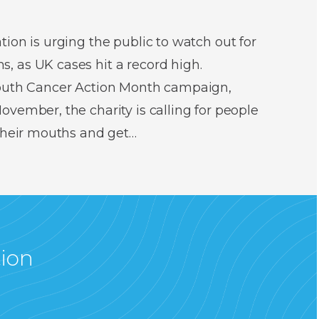
ion is urging the public to watch out for
 as UK cases hit a record high.
Mouth Cancer Action Month campaign,
vember, the charity is calling for people
 their mouths and get…
tion