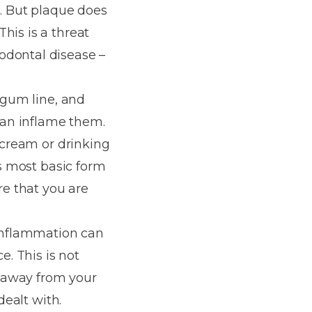
t. But plaque does
his is a threat
odontal disease –
e gum line, and
 can inflame them.
e cream or drinking
is most basic form
re that you are
 inflammation can
e. This is not
e away from your
dealt with.