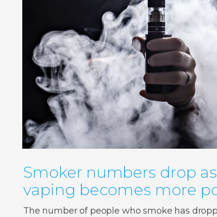
Smoker numbers drop as
vaping becomes more po
The number of people who smoke has droppe