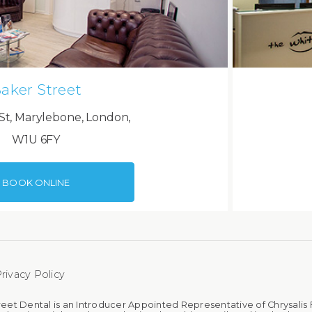
aker Street
St, Marylebone, London,
W1U 6FY
BOOK ONLINE
rivacy Policy
reet Dental is an Introducer Appointed Representative of Chrysalis 