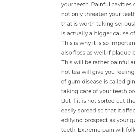
your teeth. Painful cavities
House
Trapped
and
Self-
not only threaten your teet
specialist
Objects
Onlays
Smile
ligating
that is worth taking serio
Design
Braces
Composite
Mouth
Tooth
is actually a bigger cause o
Bonding
Guards
Wear
Cosmet
Clear
This is why it is so importa
Gum
Ceramic
also floss as well. If plaqu
Soft
Contou
Root
Braces
This will be rather painful 
Sensitive
tissue
Canal
Teeth
trauma
Treat
hot tea will give you feelin
Cosmet
Dental
Teeth
of gum disease is called gin
Monitoring
Contou
White
taking care of your teeth pr
fillings
Retainers
But if it is not sorted out
Teeth
Enjoyabl
in
easily spread so that it aff
Grinding
Dentistry
Londo
edifying prospect as your 
teeth. Extreme pain will foll