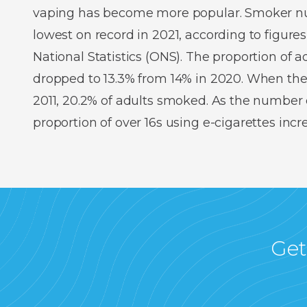
vaping has become more popular. Smoker num
lowest on record in 2021, according to figures
National Statistics (ONS). The proportion of
dropped to 13.3% from 14% in 2020. When the
2011, 20.2% of adults smoked. As the number o
proportion of over 16s using e-cigarettes inc
Get