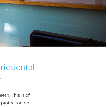
eriodontal
s
eth. This is of
 protection on