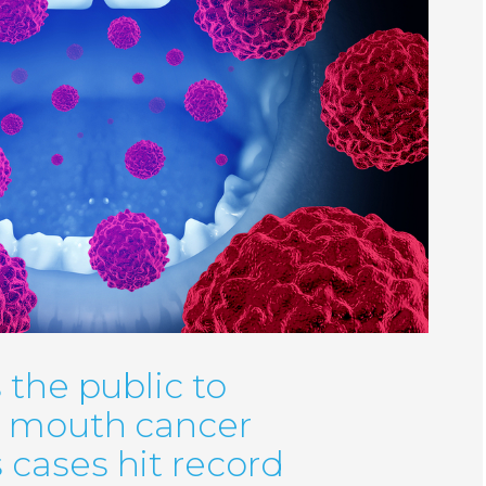
 the public to
r mouth cancer
cases hit record