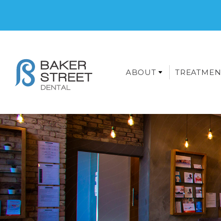
ABOUT
TREATMEN