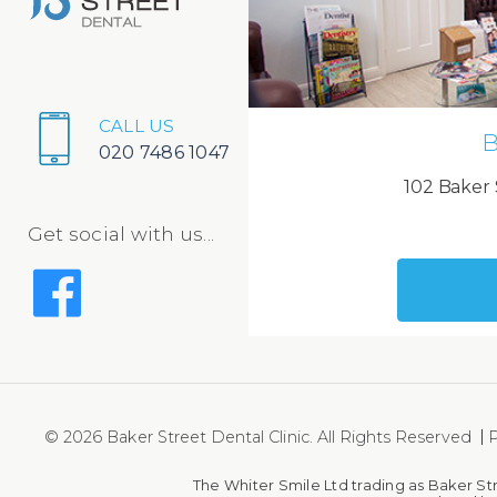
CALL US
B
020 7486 1047
102 Baker 
Get social with us...
© 2026 Baker Street Dental Clinic. All Rights Reserved
P
The Whiter Smile Ltd trading as Baker St