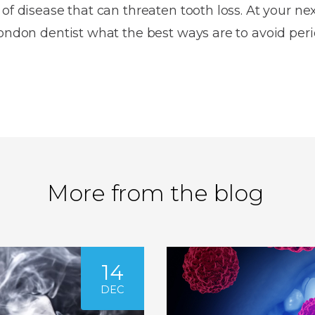
 of disease that can threaten tooth loss. At your ne
London dentist what the best ways are to avoid per
More from the blog
14
DEC