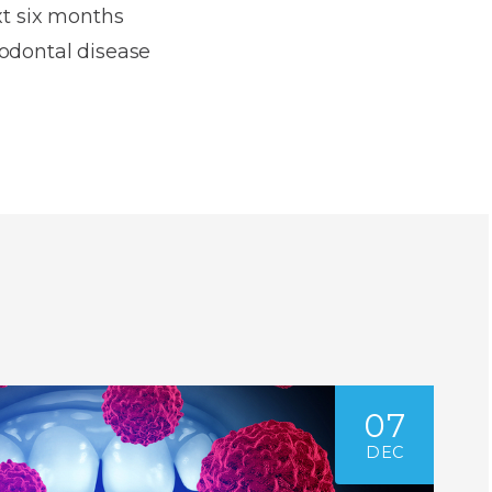
xt six months
iodontal disease
07
DEC