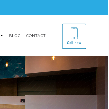
BLOG
CONTACT
Call now