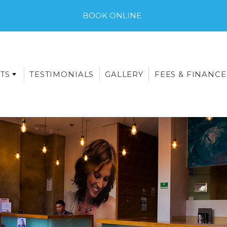
BOOK ONLINE
TS
TESTIMONIALS
GALLERY
FEES & FINANCE
E-