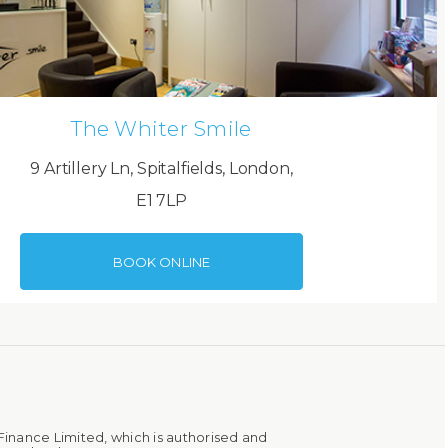
The Whiter Smile
9 Artillery Ln, Spitalfields, London,
E1 7LP
BOOK ONLINE
Finance Limited, which is authorised and