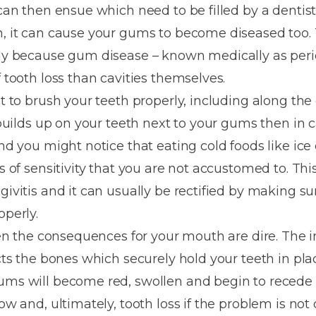
Dentures
 can then ensue which need to be filled by a dentis
h, it can cause your gums to become diseased too. T
Metal
usly because gum disease – known medically as peri
Dentures
f tooth loss than cavities themselves.
ic
Overdentures
nt to brush your teeth properly, including along th
e builds up on your teeth next to your gums then in
ring
Denture
and you might notice that eating cold foods like ic
Repairs
ment
gs of sensitivity that you are not accustomed to. Th
ic
givitis and it can usually be rectified by making su
ring
operly.
 then the consequences for your mouth are dire. The
e
ects the bones which securely hold your teeth in plac
n
gums will become red, swollen and begin to reced
ow and, ultimately, tooth loss if the problem is not 