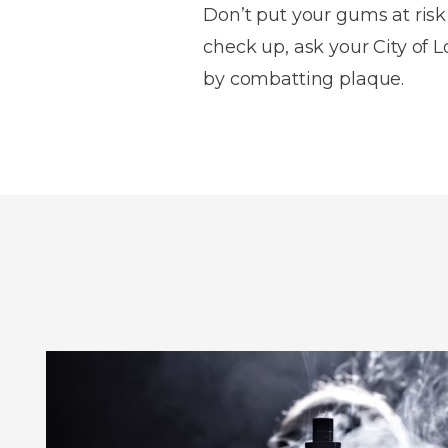
Don’t put your gums at risk
check up, ask your City of 
by combatting plaque.