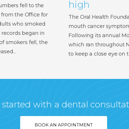
high
bers fell to the
 from the Office for
The Oral Health Foundat
 adults who smoked
mouth cancer symptoms,
 records began in
Following its annual 
f smokers fell, the
which ran throughout No
reased…
to keep a close eye on
 started with a dental consulta
BOOK AN APPOINTMENT