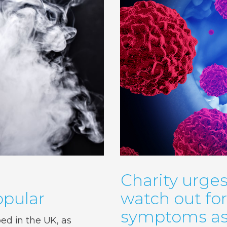
Charity urges
pular
watch out fo
symptoms as 
d in the UK, as