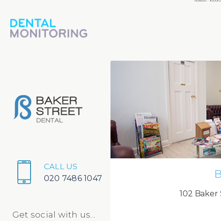
CALL US
B
020 7486 1047
102 Baker 
Get social with us...