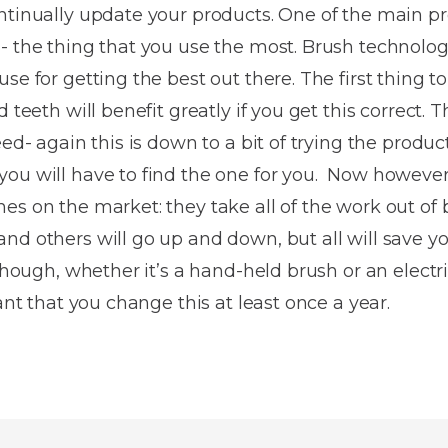
Dentures
ntinually update your products. One of the main pr
- the thing that you use the most. Brush technolo
Metal
se for getting the best out there. The first thing to
Dentures
 teeth will benefit greatly if you get this correct. Th
ic
Overdentures
eed- again this is down to a bit of trying the produ
you will have to find the one for you. Now however
ring
Denture
es on the market: they take all of the work out of 
Repairs
ment
nd others will go up and down, but all will save yo
ic
 though, whether it’s a hand-held brush or an electri
ring
tant that you change this at least once a year.
e
n