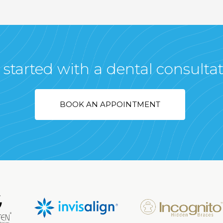
 started with a dental consulta
BOOK AN APPOINTMENT