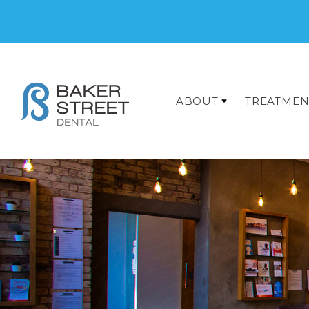
ABOUT
TREATMEN