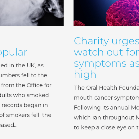
Charity urges
pular
watch out fo
symptoms as 
d in the UK, as
high
bers fell to the
 from the Office for
The Oral Health Foundat
 adults who smoked
mouth cancer symptoms,
 records began in
Following its annual 
f smokers fell, the
which ran throughout No
reased…
to keep a close eye on