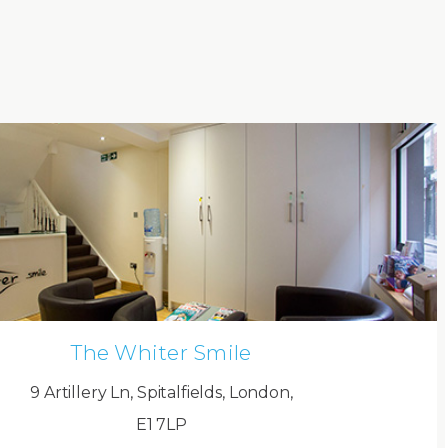
The Whiter Smile
9 Artillery Ln, Spitalfields, London,
E1 7LP