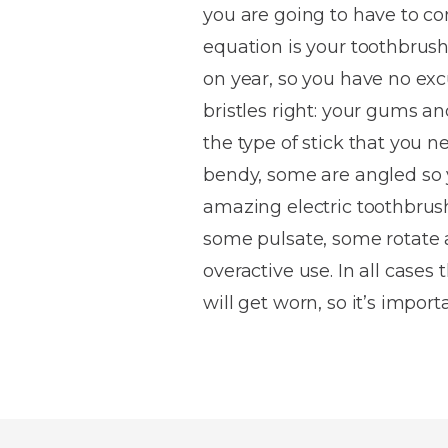
you are going to have to co
House
Trapped
and
Self-
equation is your toothbrush
specialist
Objects
Onlays
Smile
ligating
on year, so you have no excu
Design
Braces
Composite
Mouth
Tooth
bristles right: your gums and
Bonding
Guards
Wear
Cosmet
Clear
the type of stick that you n
Gum
Ceramic
bendy, some are angled so 
Soft
Contou
Root
Braces
amazing electric toothbrush
Sensitive
tissue
Canal
Teeth
trauma
Treat
some pulsate, some rotate a
Cosmet
Dental
Teeth
overactive use. In all cases
Monitoring
Contou
White
will get worn, so it’s impor
fillings
Retainers
Teeth
Enjoyabl
in
Grinding
Dentistry
Londo