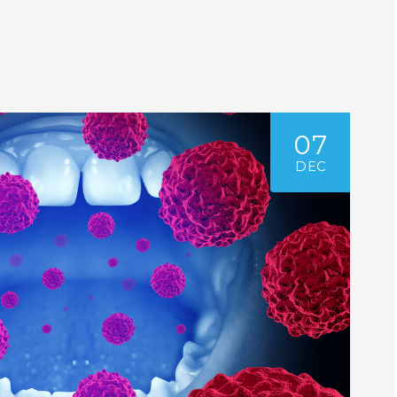
07
DEC