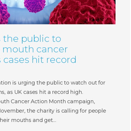
 the public to
r mouth cancer
cases hit record
ion is urging the public to watch out for
 as UK cases hit a record high.
Mouth Cancer Action Month campaign,
vember, the charity is calling for people
 their mouths and get…