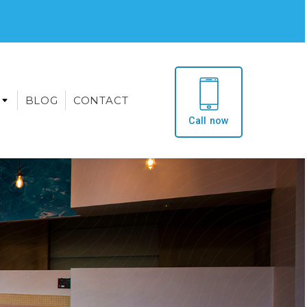
BLOG
CONTACT
Call now