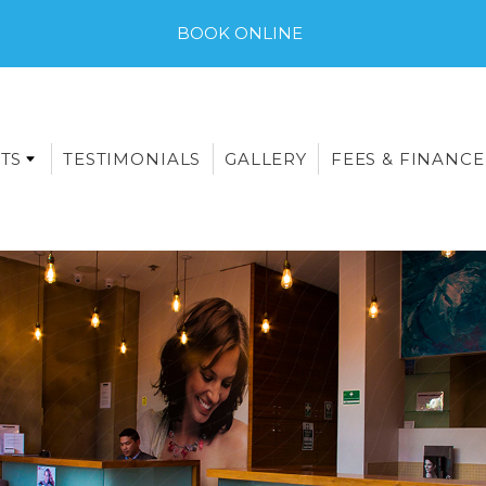
BOOK ONLINE
TS
TESTIMONIALS
GALLERY
FEES & FINANCE
E-