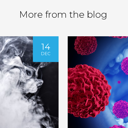
More from the blog
14
DEC