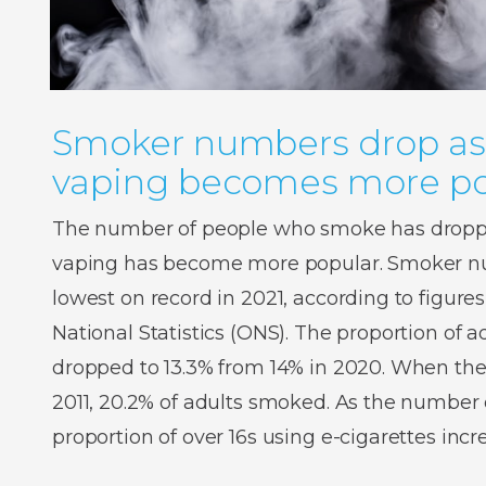
Smoker numbers drop as
vaping becomes more po
The number of people who smoke has droppe
vaping has become more popular. Smoker num
lowest on record in 2021, according to figures
National Statistics (ONS). The proportion of
dropped to 13.3% from 14% in 2020. When the
2011, 20.2% of adults smoked. As the number o
proportion of over 16s using e-cigarettes inc