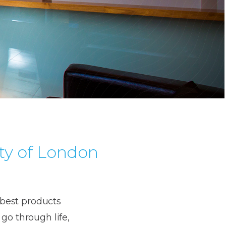
ty of London
e best products
go through life,