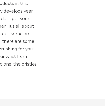
oducts in this
gy develops year
 do is get your
en, it’s all about
ct out; some are
, there are some
brushing for you;
ur wrist from
c one, the bristles