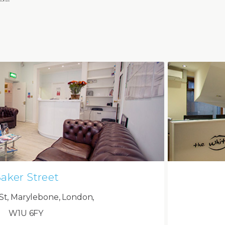
aker Street
St, Marylebone, London,
W1U 6FY