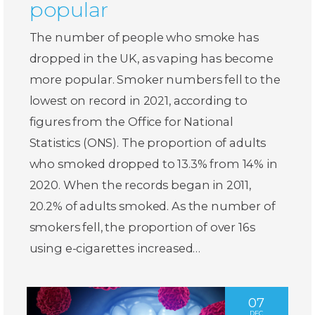
popular
The number of people who smoke has
dropped in the UK, as vaping has become
more popular. Smoker numbers fell to the
lowest on record in 2021, according to
figures from the Office for National
Statistics (ONS). The proportion of adults
who smoked dropped to 13.3% from 14% in
2020. When the records began in 2011,
20.2% of adults smoked. As the number of
smokers fell, the proportion of over 16s
using e-cigarettes increased…
07
DEC