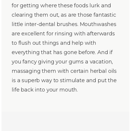
for getting where these foods lurk and
clearing them out, as are those fantastic
little inter-dental brushes. Mouthwashes
are excellent for rinsing with afterwards
to flush out things and help with
everything that has gone before. And if
you fancy giving your gums a vacation,
massaging them with certain herbal oils
is a superb way to stimulate and put the
life back into your mouth.