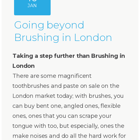
JAN
Going beyond
Brushing in London
Taking a step further than Brushing in
London
There are some magnificent
toothbrushes and paste on sale on the
London market today; with brushes, you
can buy bent one, angled ones, flexible
ones, ones that you can scrape your
tongue with too, but especially, ones the
make noises and do all the hard work for