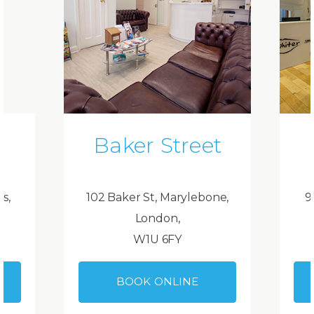
Baker Street
ds,
102 Baker St, Marylebone,
9
London,
W1U 6FY
BOOK ONLINE