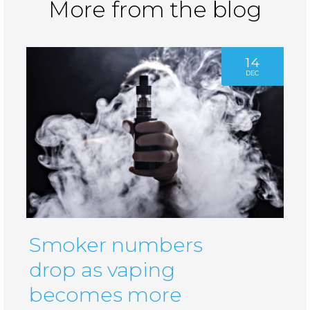
More from the blog
14
DEC
Smoker numbers
drop as vaping
becomes more