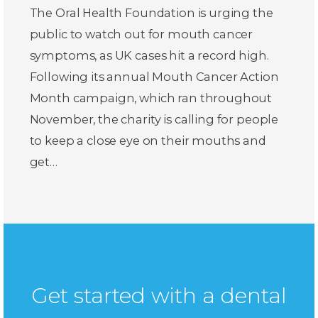
The Oral Health Foundation is urging the
public to watch out for mouth cancer
symptoms, as UK cases hit a record high.
Following its annual Mouth Cancer Action
Month campaign, which ran throughout
November, the charity is calling for people
to keep a close eye on their mouths and
get…
Get started with a dental