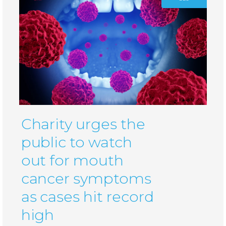
Charity urges the
public to watch
out for mouth
cancer symptoms
as cases hit record
high