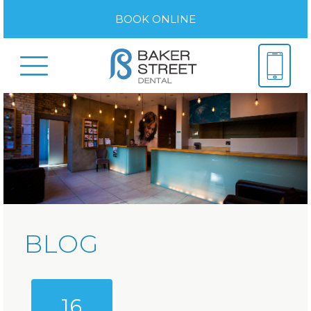
BOOK ONLINE
BLOG
16