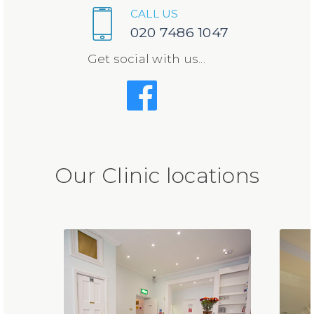
CALL US
020 7486 1047
Get social with us...
Our Clinic locations