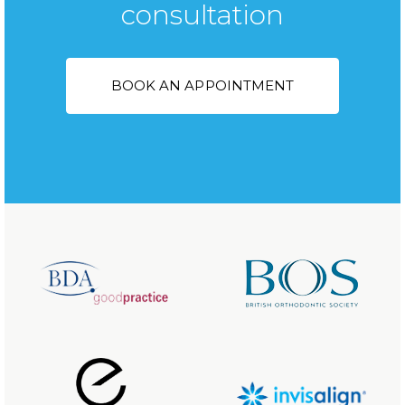
consultation
BOOK AN APPOINTMENT