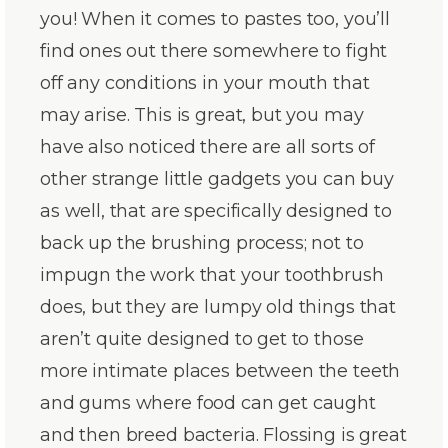
you! When it comes to pastes too, you’ll
find ones out there somewhere to fight
off any conditions in your mouth that
may arise. This is great, but you may
have also noticed there are all sorts of
other strange little gadgets you can buy
as well, that are specifically designed to
back up the brushing process; not to
impugn the work that your toothbrush
does, but they are lumpy old things that
aren’t quite designed to get to those
more intimate places between the teeth
and gums where food can get caught
and then breed bacteria. Flossing is great