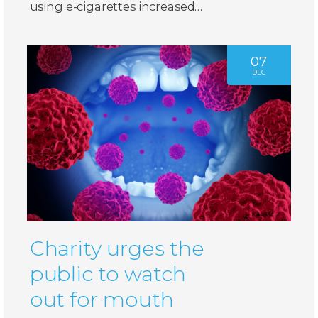
using e-cigarettes increased…
07
DEC
Charity urges the
public to watch
out for mouth