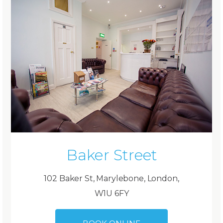
Baker Street
102 Baker St, Marylebone, London,
W1U 6FY