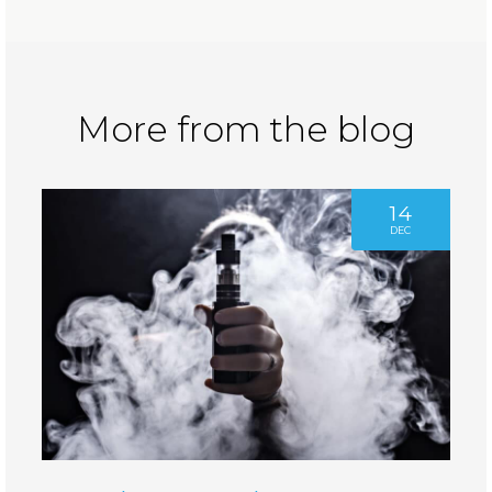
More from the blog
14
DEC