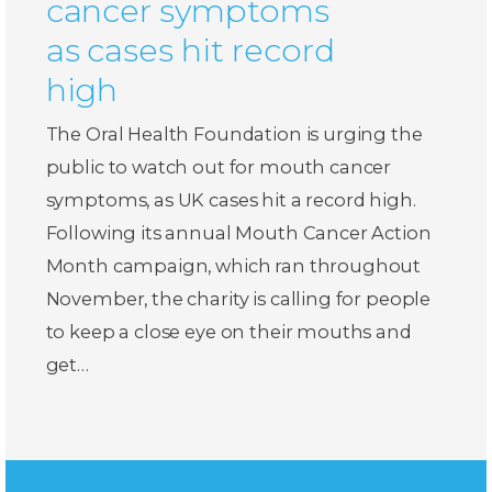
cancer symptoms
as cases hit record
high
The Oral Health Foundation is urging the
public to watch out for mouth cancer
symptoms, as UK cases hit a record high.
Following its annual Mouth Cancer Action
Month campaign, which ran throughout
November, the charity is calling for people
to keep a close eye on their mouths and
get…