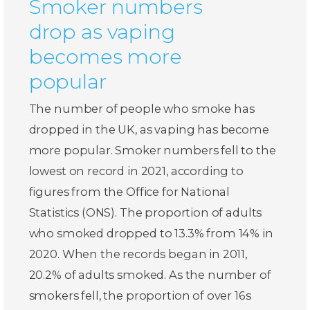
Smoker numbers
drop as vaping
becomes more
popular
The number of people who smoke has
dropped in the UK, as vaping has become
more popular. Smoker numbers fell to the
lowest on record in 2021, according to
figures from the Office for National
Statistics (ONS). The proportion of adults
who smoked dropped to 13.3% from 14% in
2020. When the records began in 2011,
20.2% of adults smoked. As the number of
smokers fell, the proportion of over 16s