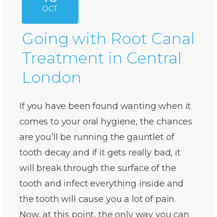
OCT
Going with Root Canal
Treatment in Central
London
If you have been found wanting when it
comes to your oral hygiene, the chances
are you’ll be running the gauntlet of
tooth decay and if it gets really bad, it
will break through the surface of the
tooth and infect everything inside and
the tooth will cause you a lot of pain.
Now, at this point, the only way you can