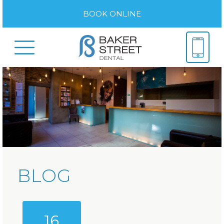
BOOK ONLINE
BLOG
16