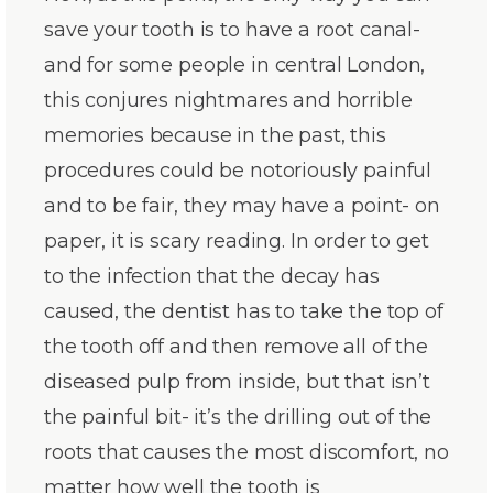
save your tooth is to have a root canal-
and for some people in central London,
this conjures nightmares and horrible
memories because in the past, this
procedures could be notoriously painful
and to be fair, they may have a point- on
paper, it is scary reading. In order to get
to the infection that the decay has
caused, the dentist has to take the top of
the tooth off and then remove all of the
diseased pulp from inside, but that isn’t
the painful bit- it’s the drilling out of the
roots that causes the most discomfort, no
matter how well the tooth is