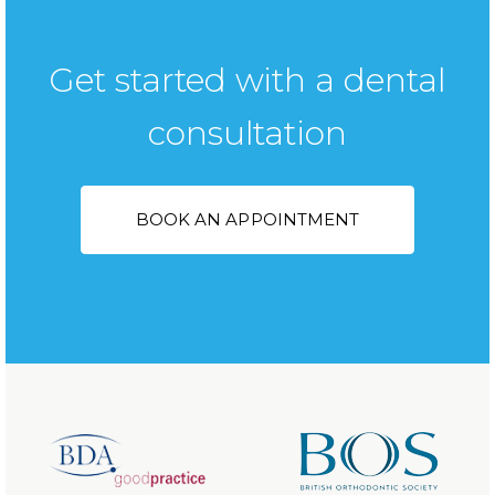
Get started with a dental
consultation
BOOK AN APPOINTMENT