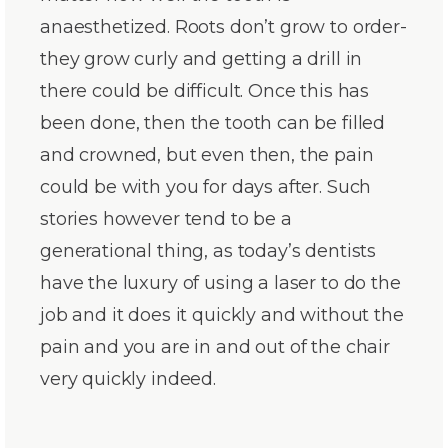
anaesthetized. Roots don’t grow to order-
they grow curly and getting a drill in
there could be difficult. Once this has
been done, then the tooth can be filled
and crowned, but even then, the pain
could be with you for days after. Such
stories however tend to be a
generational thing, as today’s dentists
have the luxury of using a laser to do the
job and it does it quickly and without the
pain and you are in and out of the chair
very quickly indeed.