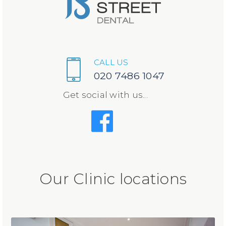
CALL US
020 7486 1047
Get social with us...
Our Clinic locations