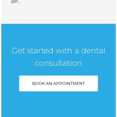
get…
Get started with a dental
consultation
BOOK AN APPOINTMENT