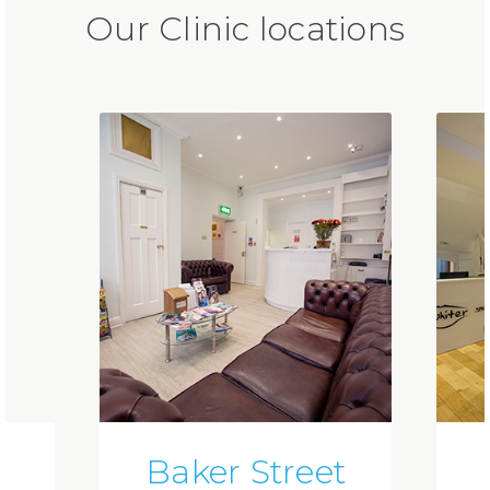
Our Clinic locations
Baker Street