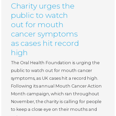
Charity urges the
public to watch
out for mouth
cancer symptoms
as cases hit record
high
The Oral Health Foundation is urging the
public to watch out for mouth cancer
symptoms, as UK cases hit a record high.
Following its annual Mouth Cancer Action
Month campaign, which ran throughout
November, the charity is calling for people
to keep a close eye on their mouths and