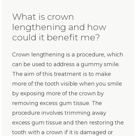
What is crown
lengthening and how
could it benefit me?
Crown lengthening is a procedure, which
can be used to address a gummy smile.
The aim of this treatment is to make
more of the tooth visible when you smile
by exposing more of the crown by
removing excess gum tissue. The
procedure involves trimming away
excess gum tissue and then restoring the
tooth with a crown if it is damaged or