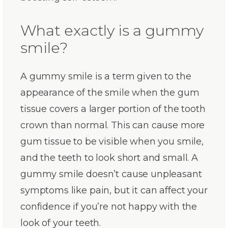
What exactly is a gummy
smile?
A gummy smile is a term given to the
appearance of the smile when the gum
tissue covers a larger portion of the tooth
crown than normal. This can cause more
gum tissue to be visible when you smile,
and the teeth to look short and small. A
gummy smile doesn’t cause unpleasant
symptoms like pain, but it can affect your
confidence if you’re not happy with the
look of your teeth.