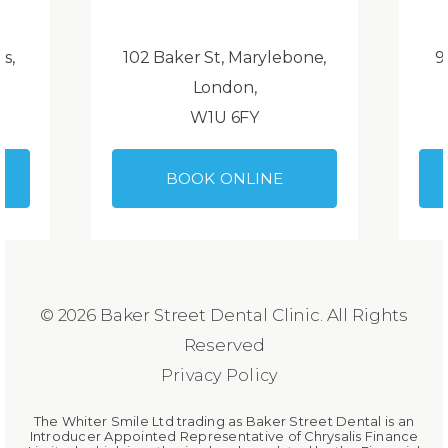
ds,
102 Baker St, Marylebone,
9
London,
W1U 6FY
BOOK ONLINE
© 2026 Baker Street Dental Clinic. All Rights
Reserved
Privacy Policy
The Whiter Smile Ltd trading as Baker Street Dental is an
Introducer Appointed Representative of Chrysalis Finance