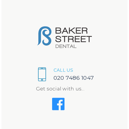
CALL US
020 7486 1047
Get social with us...