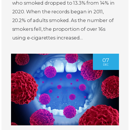
who smoked dropped to 13.3% from 14% in
2020. When the records began in 2011,
20.2% of adults smoked. As the number of
smokers fell, the proportion of over 16s
using e-cigarettes increased…
07
DEC