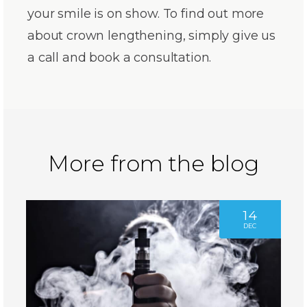
your smile is on show. To find out more
about crown lengthening, simply give us
a call and book a consultation.
More from the blog
14
DEC