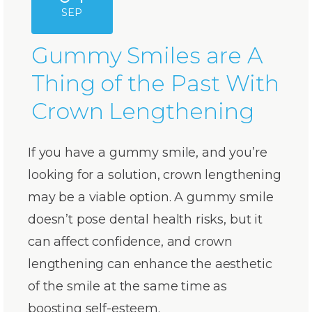
SEP
Gummy Smiles are A
Thing of the Past With
Crown Lengthening
If you have a gummy smile, and you’re
looking for a solution, crown lengthening
may be a viable option. A gummy smile
doesn’t pose dental health risks, but it
can affect confidence, and crown
lengthening can enhance the aesthetic
of the smile at the same time as
boosting self-esteem.