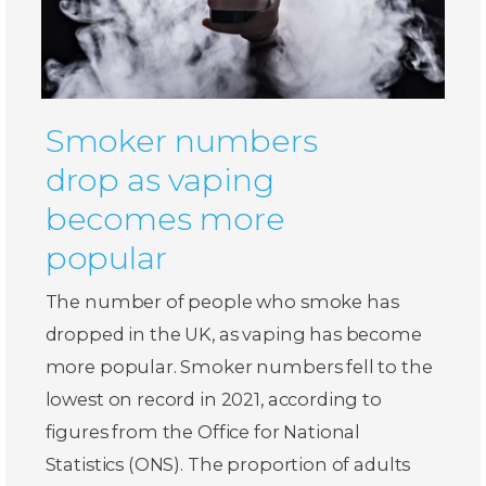
Smoker numbers
drop as vaping
becomes more
popular
The number of people who smoke has
dropped in the UK, as vaping has become
more popular. Smoker numbers fell to the
lowest on record in 2021, according to
figures from the Office for National
Statistics (ONS). The proportion of adults