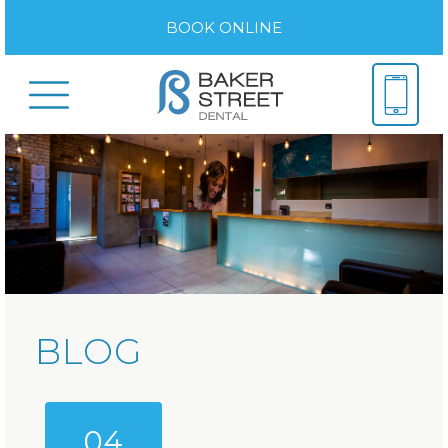
BOOK ONLINE
BLOG
04