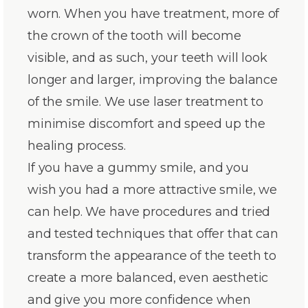
worn. When you have treatment, more of
the crown of the tooth will become
visible, and as such, your teeth will look
longer and larger, improving the balance
of the smile. We use laser treatment to
minimise discomfort and speed up the
healing process.
If you have a gummy smile, and you
wish you had a more attractive smile, we
can help. We have procedures and tried
and tested techniques that offer that can
transform the appearance of the teeth to
create a more balanced, even aesthetic
and give you more confidence when