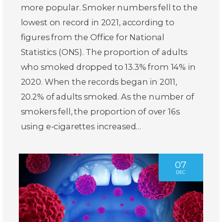
more popular. Smoker numbers fell to the
lowest on record in 2021, according to
figures from the Office for National
Statistics (ONS). The proportion of adults
who smoked dropped to 13.3% from 14% in
2020. When the records began in 2011,
20.2% of adults smoked. As the number of
smokers fell, the proportion of over 16s
using e-cigarettes increased…
07
DEC