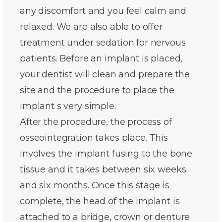
any discomfort and you feel calm and
relaxed. We are also able to offer
treatment under sedation for nervous
patients. Before an implant is placed,
your dentist will clean and prepare the
site and the procedure to place the
implant s very simple.
After the procedure, the process of
osseointegration takes place. This
involves the implant fusing to the bone
tissue and it takes between six weeks
and six months. Once this stage is
complete, the head of the implant is
attached to a bridge, crown or denture