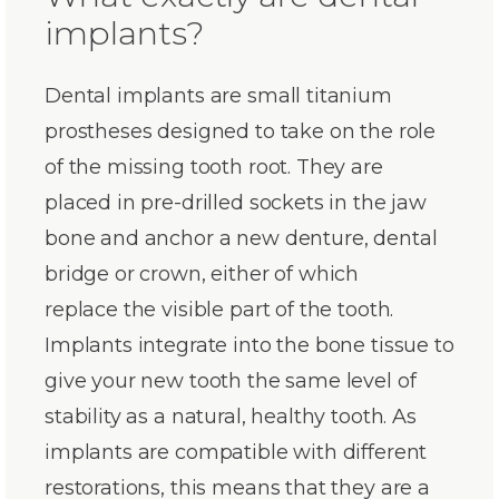
implants?
Dental implants are small titanium
prostheses designed to take on the role
of the missing tooth root. They are
placed in pre-drilled sockets in the jaw
bone and anchor a new denture, dental
bridge or crown, either of which
replace the visible part of the tooth.
Implants integrate into the bone tissue to
give your new tooth the same level of
stability as a natural, healthy tooth. As
implants are compatible with different
restorations, this means that they are a