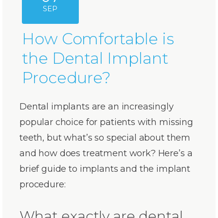
SEP
How Comfortable is
the Dental Implant
Procedure?
Dental implants are an increasingly
popular choice for patients with missing
teeth, but what’s so special about them
and how does treatment work? Here’s a
brief guide to implants and the implant
procedure:
What exactly are dental