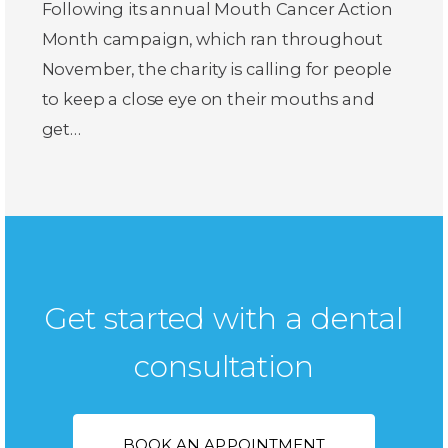
Following its annual Mouth Cancer Action
Month campaign, which ran throughout
November, the charity is calling for people
to keep a close eye on their mouths and
get…
Get started with a dental
consultation
BOOK AN APPOINTMENT