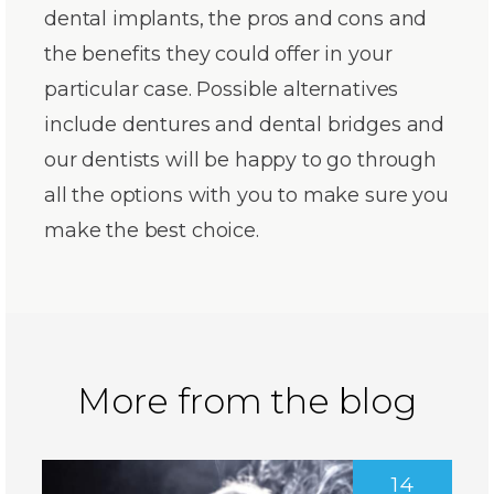
dental implants, the pros and cons and
the benefits they could offer in your
particular case. Possible alternatives
include dentures and dental bridges and
our dentists will be happy to go through
all the options with you to make sure you
make the best choice.
More from the blog
14