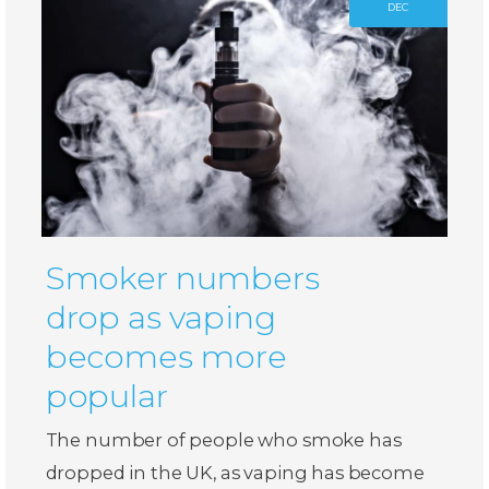
DEC
Smoker numbers
drop as vaping
becomes more
popular
The number of people who smoke has
dropped in the UK, as vaping has become