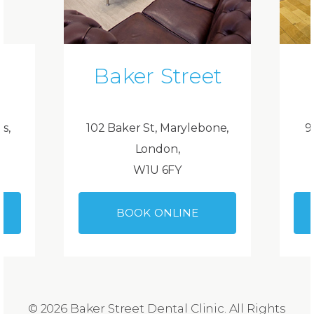
Baker Street
ds,
102 Baker St, Marylebone,
9
London,
W1U 6FY
BOOK ONLINE
© 2026 Baker Street Dental Clinic. All Rights