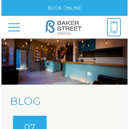
BOOK ONLINE
BLOG
07