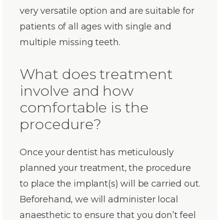
very versatile option and are suitable for
patients of all ages with single and
multiple missing teeth.
What does treatment
involve and how
comfortable is the
procedure?
Once your dentist has meticulously
planned your treatment, the procedure
to place the implant(s) will be carried out.
Beforehand, we will administer local
anaesthetic to ensure that you don’t feel