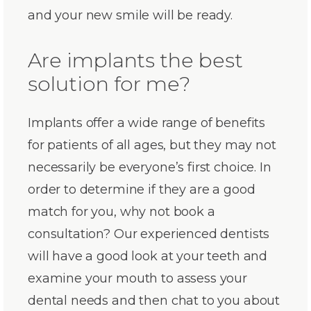
and your new smile will be ready.
Are implants the best
solution for me?
Implants offer a wide range of benefits
for patients of all ages, but they may not
necessarily be everyone’s first choice. In
order to determine if they are a good
match for you, why not book a
consultation? Our experienced dentists
will have a good look at your teeth and
examine your mouth to assess your
dental needs and then chat to you about