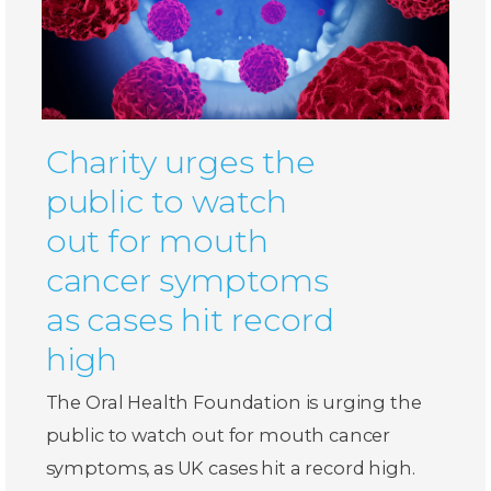
Charity urges the
public to watch
out for mouth
cancer symptoms
as cases hit record
high
The Oral Health Foundation is urging the
public to watch out for mouth cancer
symptoms, as UK cases hit a record high.