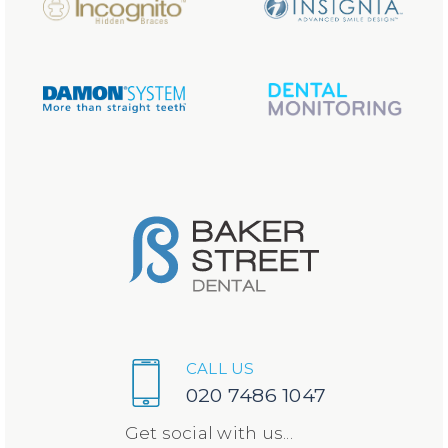
CALL US
020 7486 1047
Get social with us...