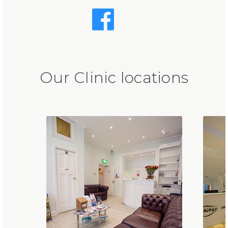
Our Clinic locations