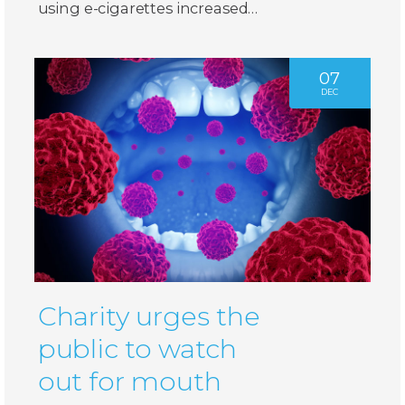
using e-cigarettes increased…
07
DEC
Charity urges the
public to watch
out for mouth