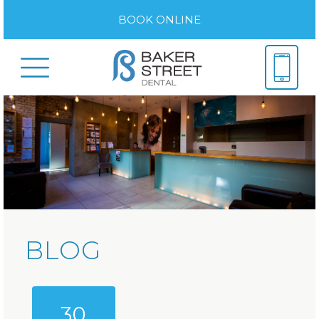
BOOK ONLINE
BLOG
30