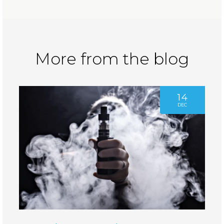
More from the blog
14
DEC