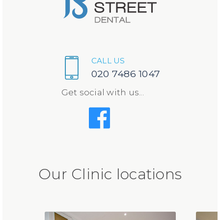
CALL US
020 7486 1047
Get social with us...
Our Clinic locations