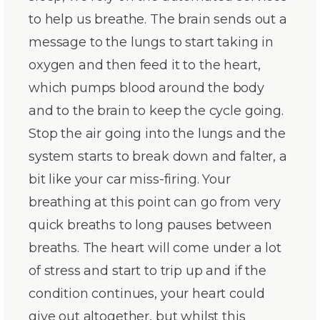
to help us breathe. The brain sends out a
message to the lungs to start taking in
oxygen and then feed it to the heart,
which pumps blood around the body
and to the brain to keep the cycle going.
Stop the air going into the lungs and the
system starts to break down and falter, a
bit like your car miss-firing. Your
breathing at this point can go from very
quick breaths to long pauses between
breaths. The heart will come under a lot
of stress and start to trip up and if the
condition continues, your heart could
give out altogether, but whilst this