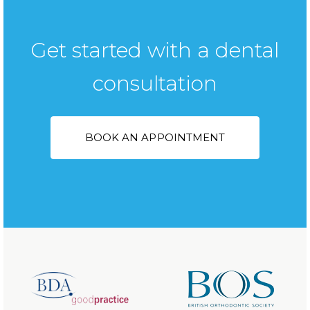
Get started with a dental
consultation
BOOK AN APPOINTMENT