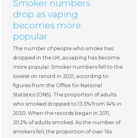
Smoker numbers
drop as vaping
becomes more
popular
The number of people who smoke has
dropped in the UK, as vaping has become
more popular. Smoker numbers fell to the
lowest on record in 2021, according to
figures from the Office for National
Statistics (ONS). The proportion of adults
who smoked dropped to 13.3% from 14% in
2020. When the records began in 2011,
20.2% of adults smoked. As the number of
smokers fell, the proportion of over 16s