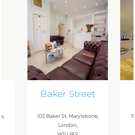
Baker Street
ds,
102 Baker St, Marylebone,
9
London,
W1U 6FY