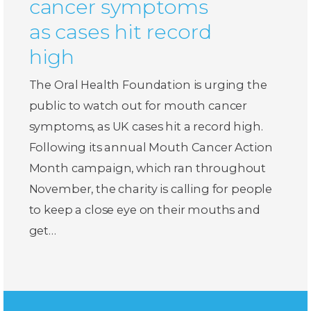
cancer symptoms
as cases hit record
high
The Oral Health Foundation is urging the
public to watch out for mouth cancer
symptoms, as UK cases hit a record high.
Following its annual Mouth Cancer Action
Month campaign, which ran throughout
November, the charity is calling for people
to keep a close eye on their mouths and
get…