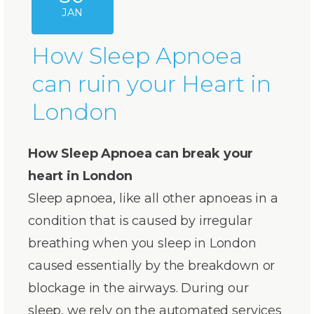
JAN
How Sleep Apnoea
can ruin your Heart in
London
How Sleep Apnoea can break your
heart in London
Sleep apnoea, like all other apnoeas in a
condition that is caused by irregular
breathing when you sleep in London
caused essentially by the breakdown or
blockage in the airways. During our
sleep, we rely on the automated services