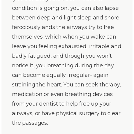
condition is going on, you can also lapse
between deep and light sleep and snore
ferociously ands the airways try to free
themselves, which when you wake can
leave you feeling exhausted, irritable and
badly fatigued, and though you won’t
notice it, you breathing during the day
can become equally irregular- again
straining the heart. You can seek therapy,
medication or even breathing devices
from your dentist to help free up your
airways, or have physical surgery to clear
the passages.