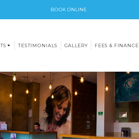
BOOK ONLINE
TS
TESTIMONIALS
GALLERY
FEES & FINANCE
E-