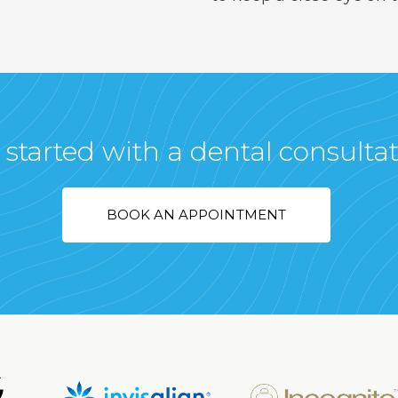
 started with a dental consulta
BOOK AN APPOINTMENT