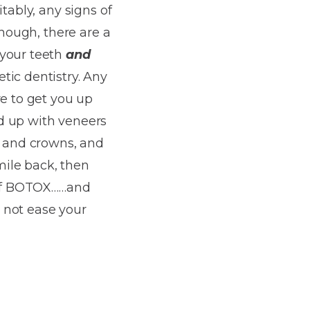
tably, any signs of
though, there are a
 your teeth
and
ic dentistry. Any
re to get you up
d up with veneers
s and crowns, and
ile back, then
h of BOTOX……and
 not ease your