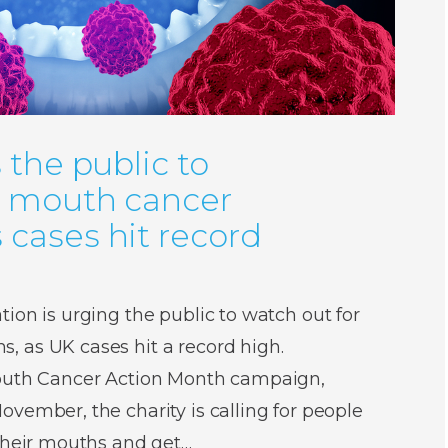
 the public to
r mouth cancer
cases hit record
ion is urging the public to watch out for
 as UK cases hit a record high.
Mouth Cancer Action Month campaign,
vember, the charity is calling for people
 their mouths and get…