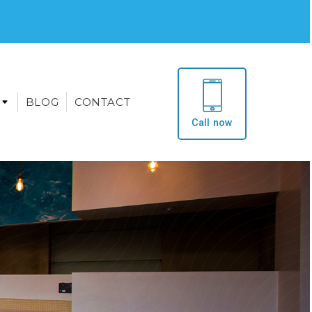
BLOG
CONTACT
Call now