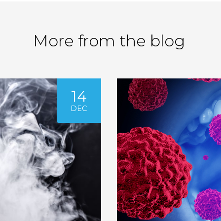
More from the blog
14
DEC