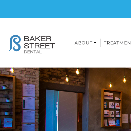
ABOUT
TREATMEN