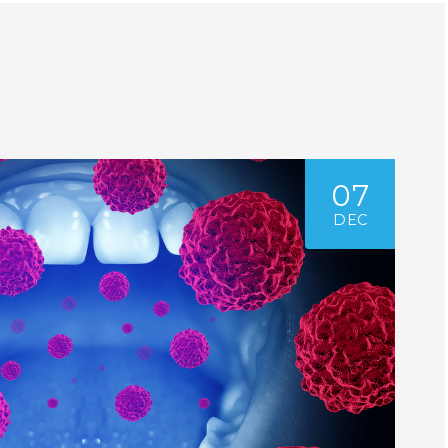
07
DEC