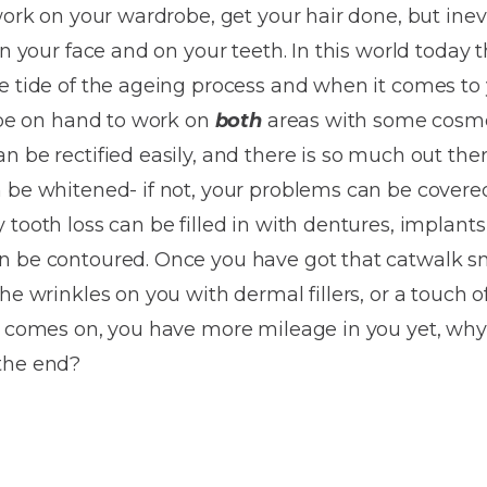
Dentures
work on your wardrobe, get your hair done, but inevi
on your face and on your teeth. In this world today 
Metal
e tide of the ageing process and when it comes to
Dentures
l be on hand to work on
both
areas with some cosmet
ic
Overdentures
n be rectified easily, and there is so much out the
n be whitened- if not, your problems can be covere
ring
Denture
 tooth loss can be filled in with dentures, implant
Repairs
ment
n be contoured. Once you have got that catwalk sm
ic
the wrinkles on you with dermal fillers, or a touc
ring
So comes on, you have more mileage in you yet, why
the end?
e
n