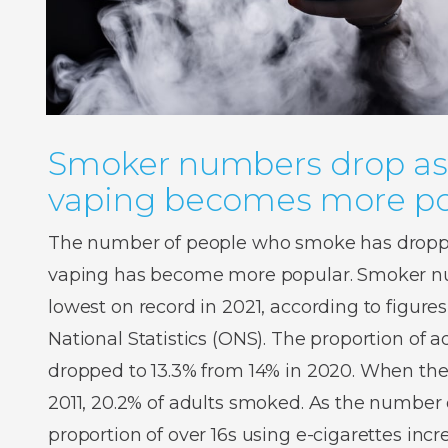
Smoker numbers drop as
vaping becomes more po
The number of people who smoke has droppe
vaping has become more popular. Smoker num
lowest on record in 2021, according to figures
National Statistics (ONS). The proportion of
dropped to 13.3% from 14% in 2020. When the
2011, 20.2% of adults smoked. As the number o
proportion of over 16s using e-cigarettes inc