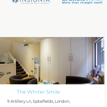
The Whiter Smile
9 Artillery Ln, Spitalfields, London,