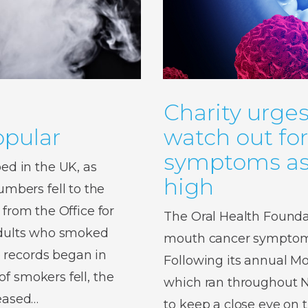
Charity urges
pular
watch out fo
symptoms as 
d in the UK, as
high
bers fell to the
 from the Office for
The Oral Health Foundat
 adults who smoked
mouth cancer symptoms,
 records began in
Following its annual 
f smokers fell, the
which ran throughout No
reased…
to keep a close eye on