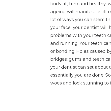
body fit, trim and healthy, 
House
Trapped
and
Self-
ageing will manifest itself 
specialist
Objects
Onlays
Smile
ligating
lot of ways you can stem th
Design
Braces
Composite
Mouth
Tooth
your face, your dentist wil
Bonding
Guards
Wear
Cosmet
Clear
problems with your teeth ca
Gum
Ceramic
and running. Your teeth ca
Soft
Contou
Root
Braces
or bonding. Holes caused by
Sensitive
tissue
Canal
Teeth
trauma
Treat
bridges; gums and teeth ca
Cosmet
Dental
Teeth
your dentist can set about 
Monitoring
Contou
White
essentially you are done. 
fillings
Retainers
woes and look stunning to 
Teeth
Enjoyabl
in
Grinding
Dentistry
Londo