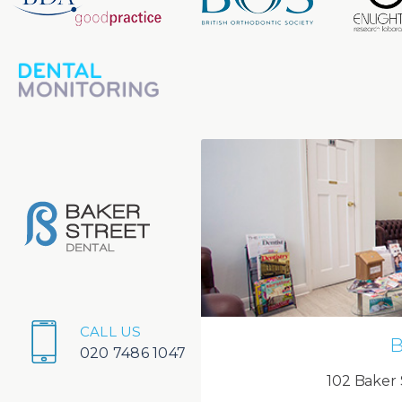
CALL US
B
020 7486 1047
102 Baker 