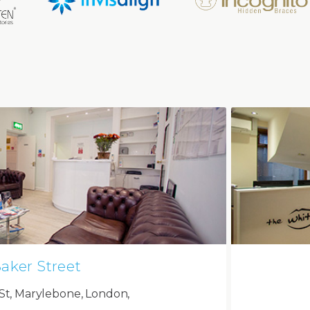
aker Street
St, Marylebone, London,