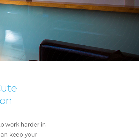
Cute
don
to work harder in
 can keep your