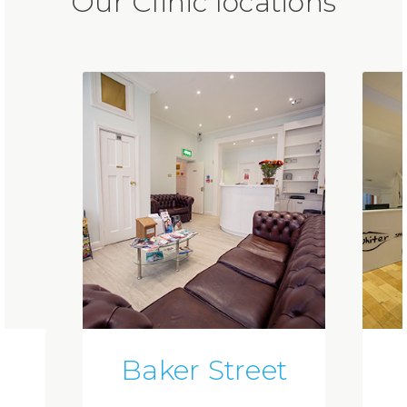
Our Clinic locations
Baker Street