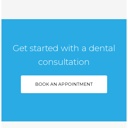
Get started with a dental
consultation
BOOK AN APPOINTMENT