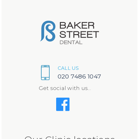
CALL US
020 7486 1047
Get social with us...