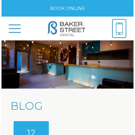
BOOK ONLINE
BLOG
12