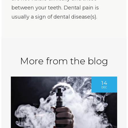
between your teeth. Dental pain is
usually a sign of dental disease(s).
More from the blog
14
DEC