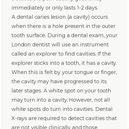
immediately or only lasts 1-2 days.
A dental caries lesion (a cavity) occurs
when there is a hole present in the outer
tooth surface. During a dental exam, your
London dentist will use an instrument
called an explorer to find cavities. If the
explorer sticks into a tooth, it has a cavity.
When this is felt by your tongue or finger,
the cavity may have progressed to its
later stages. A white spot on your tooth
may turn into a cavity. However, not all
white spots do turn into cavities. Dental
X-rays are required to detect cavities that
are not visible clinically and those