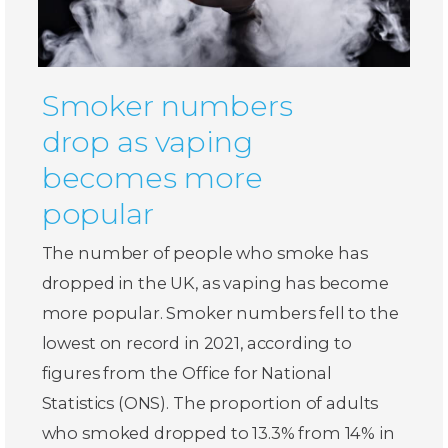
Smoker numbers
drop as vaping
becomes more
popular
The number of people who smoke has
dropped in the UK, as vaping has become
more popular. Smoker numbers fell to the
lowest on record in 2021, according to
figures from the Office for National
Statistics (ONS). The proportion of adults
who smoked dropped to 13.3% from 14% in