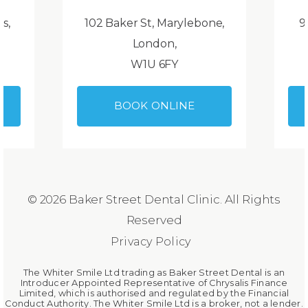
ds,
102 Baker St, Marylebone,
9
London,
W1U 6FY
BOOK ONLINE
© 2026 Baker Street Dental Clinic. All Rights
Reserved
Privacy Policy
The Whiter Smile Ltd trading as Baker Street Dental is an
Introducer Appointed Representative of Chrysalis Finance
Limited, which is authorised and regulated by the Financial
Conduct Authority. The Whiter Smile Ltd is a broker, not a lender.