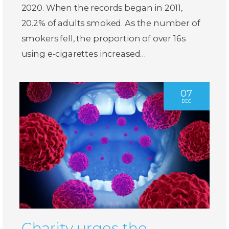
2020. When the records began in 2011,
20.2% of adults smoked. As the number of
smokers fell, the proportion of over 16s
using e-cigarettes increased…
07
DEC
Charity urges the