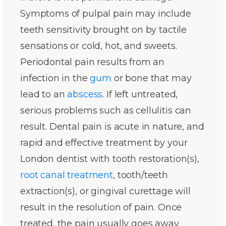
Symptoms of pulpal pain may include
teeth sensitivity brought on by tactile
sensations or cold, hot, and sweets.
Periodontal pain results from an
infection in the
gum
or bone that may
lead to an
abscess
. If left untreated,
serious problems such as cellulitis can
result. Dental pain is acute in nature, and
rapid and effective treatment by your
London dentist with tooth restoration(s),
root canal treatment
, tooth/teeth
extraction(s), or gingival curettage will
result in the resolution of pain. Once
treated, the pain usually goes away