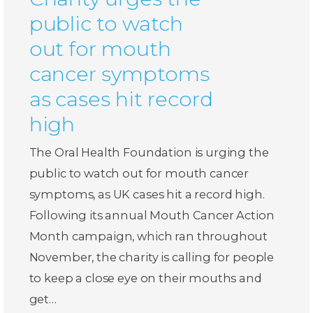
public to watch
out for mouth
cancer symptoms
as cases hit record
high
The Oral Health Foundation is urging the
public to watch out for mouth cancer
symptoms, as UK cases hit a record high.
Following its annual Mouth Cancer Action
Month campaign, which ran throughout
November, the charity is calling for people
to keep a close eye on their mouths and
get…