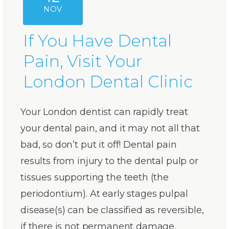
NOV
If You Have Dental
Pain, Visit Your
London Dental Clinic
Your London dentist can rapidly treat
your dental pain, and it may not all that
bad, so don’t put it off! Dental pain
results from injury to the dental pulp or
tissues supporting the teeth (the
periodontium). At early stages pulpal
disease(s) can be classified as reversible,
if there is not permanent damage.