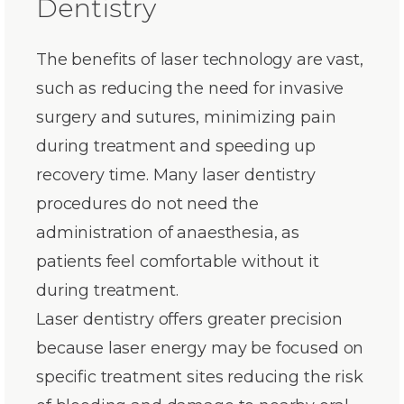
Dentistry
The benefits of laser technology are vast,
such as reducing the need for invasive
surgery and sutures, minimizing pain
during treatment and speeding up
recovery time. Many laser dentistry
procedures do not need the
administration of anaesthesia, as
patients feel comfortable without it
during treatment.
Laser dentistry offers greater precision
because laser energy may be focused on
specific treatment sites reducing the risk