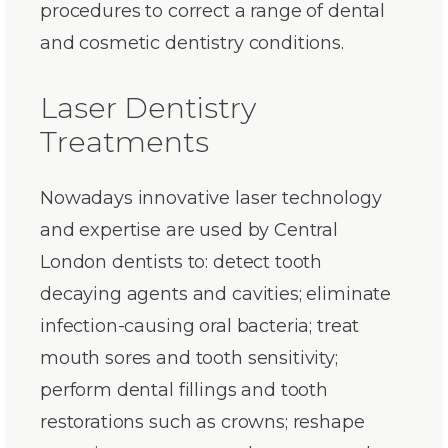
procedures to correct a range of dental
and cosmetic dentistry conditions.
Laser Dentistry
Treatments
Nowadays innovative laser technology
and expertise are used by Central
London dentists to: detect tooth
decaying agents and cavities; eliminate
infection-causing oral bacteria; treat
mouth sores and tooth sensitivity;
perform dental fillings and tooth
restorations such as crowns; reshape