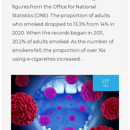
figures from the Office for National
Statistics (ONS). The proportion of adults
who smoked dropped to 13.3% from 14% in
2020. When the records began in 2011,
20.2% of adults smoked. As the number of
smokers fell, the proportion of over 16s
using e-cigarettes increased…
07
DEC