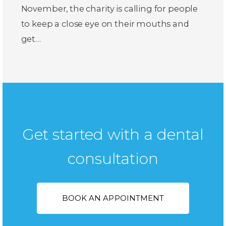
November, the charity is calling for people
to keep a close eye on their mouths and
get…
Get started with a dental
consultation
BOOK AN APPOINTMENT