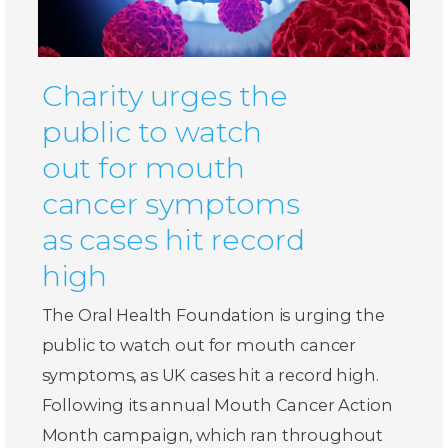
Charity urges the
public to watch
out for mouth
cancer symptoms
as cases hit record
high
The Oral Health Foundation is urging the
public to watch out for mouth cancer
symptoms, as UK cases hit a record high.
Following its annual Mouth Cancer Action
Month campaign, which ran throughout