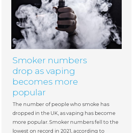
Smoker numbers
drop as vaping
becomes more
popular
The number of people who smoke has
dropped in the UK, as vaping has become
more popular. Smoker numbers fell to the
lowest on record in 2021, according to