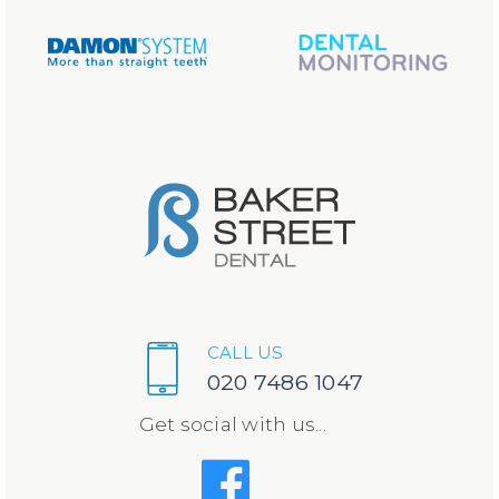
CALL US
020 7486 1047
Get social with us...