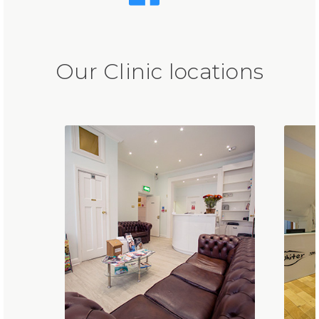
Our Clinic locations