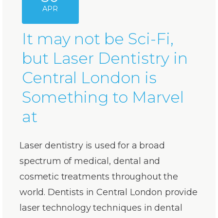
APR
It may not be Sci-Fi,
but Laser Dentistry in
Central London is
Something to Marvel
at
Laser dentistry is used for a broad
spectrum of medical, dental and
cosmetic treatments throughout the
world. Dentists in Central London provide
laser technology techniques in dental