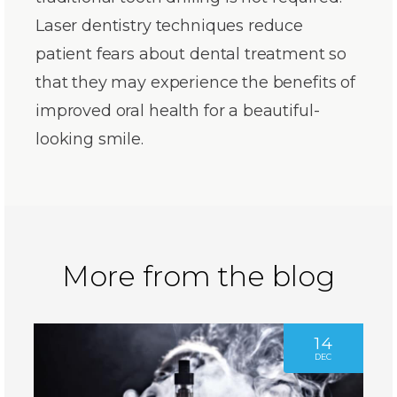
Laser dentistry techniques reduce
patient fears about dental treatment so
that they may experience the benefits of
improved oral health for a beautiful-
looking smile.
More from the blog
14
DEC