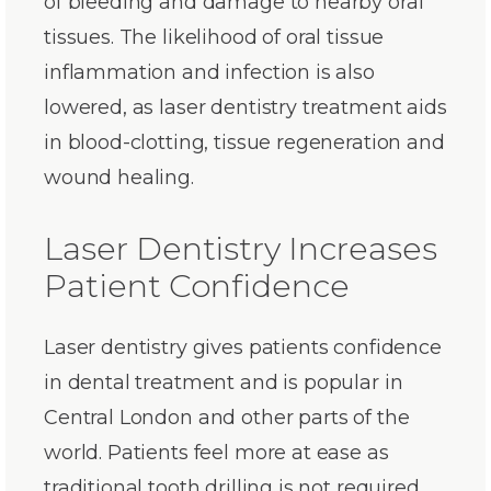
of bleeding and damage to nearby oral
tissues. The likelihood of oral tissue
inflammation and infection is also
lowered, as laser dentistry treatment aids
in blood-clotting, tissue regeneration and
wound healing.
Laser Dentistry Increases
Patient Confidence
Laser dentistry gives patients confidence
in dental treatment and is popular in
Central London and other parts of the
world. Patients feel more at ease as
traditional tooth drilling is not required.