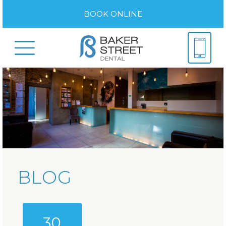
BOOK ONLINE
BLOG
30