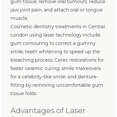
gum tissue; remove oral tumours; reduce
jaw joint pain; and attach oral or tongue
muscle.
Cosmetic dentistry treatments in Central
London using laser technology include:
gum contouring to correct a gummy
smile; teeth whitening to speed up the
bleaching process; Cerec restorations for
faster ceramic curing; smile makeovers
for a celebrity-like smile; and denture-
fitting by removing uncomfortable gum
tissue folds.
Advantages of Laser