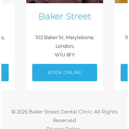
Baker Street
ds,
102 Baker St, Marylebone,
9
London,
W1U 6FY
BOOK ONLINE
© 2026 Baker Street Dental Clinic. All Rights
Reserved