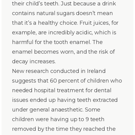
their child’s teeth. Just because a drink
contains natural sugars doesn’t mean
that it’s a healthy choice. Fruit juices, for
example, are incredibly acidic, which is
harmful for the tooth enamel. The
enamel becomes worn, and the risk of
decay increases.
New research conducted in Ireland
suggests that 60 percent of children who
needed hospital treatment for dental
issues ended up having teeth extracted
under general anaesthetic. Some
children were having up to 9 teeth
removed by the time they reached the