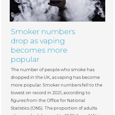
Smoker numbers
drop as vaping
becomes more
popular
The number of people who smoke has
dropped in the UK, as vaping has become
more popular. Smoker numbers fell to the
lowest on record in 2021, according to
figures from the Office for National
Statistics (ONS). The proportion of adults