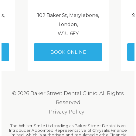
ds,
102 Baker St, Marylebone,
9
London,
W1U 6FY
BOOK ONLINE
© 2026 Baker Street Dental Clinic. All Rights
Reserved
Privacy Policy
The Whiter Smile Ltd trading as Baker Street Dental is an
Introducer Appointed Representative of Chrysalis Finance
Limited, which is authorised and regulated by the Financial