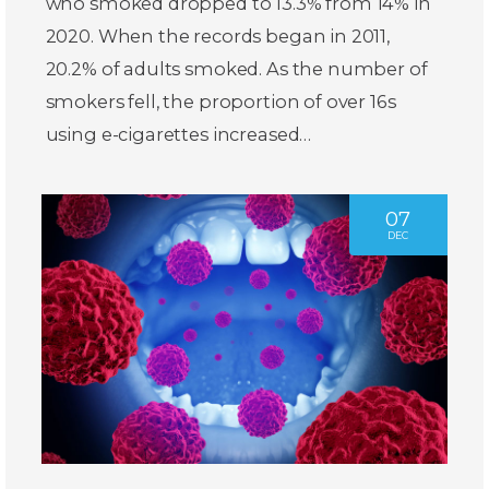
who smoked dropped to 13.3% from 14% in
2020. When the records began in 2011,
20.2% of adults smoked. As the number of
smokers fell, the proportion of over 16s
using e-cigarettes increased…
07
DEC