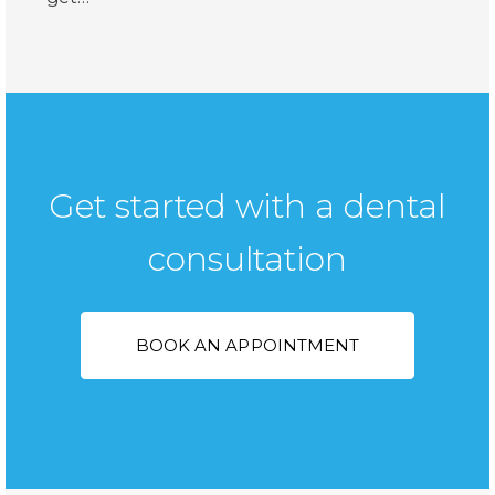
Get started with a dental
consultation
BOOK AN APPOINTMENT