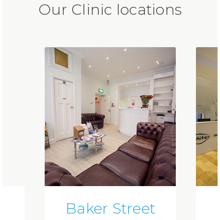
Our Clinic locations
Baker Street