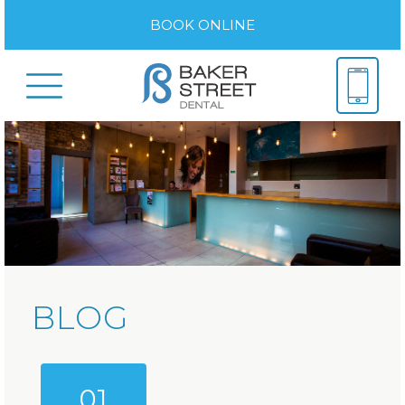
BOOK ONLINE
BLOG
01