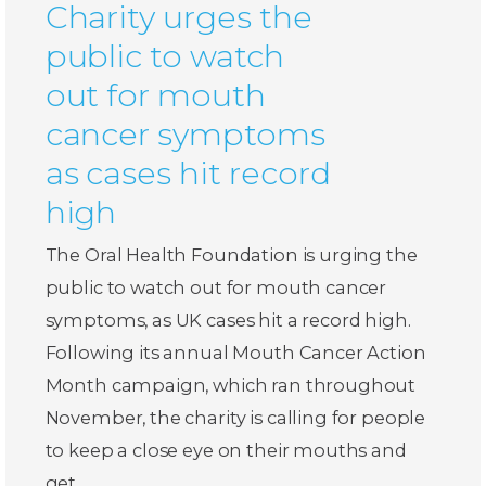
Charity urges the
public to watch
out for mouth
cancer symptoms
as cases hit record
high
The Oral Health Foundation is urging the
public to watch out for mouth cancer
symptoms, as UK cases hit a record high.
Following its annual Mouth Cancer Action
Month campaign, which ran throughout
November, the charity is calling for people
to keep a close eye on their mouths and
get…