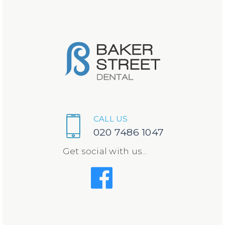
CALL US
020 7486 1047
Get social with us...