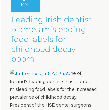
MAR
Leading Irish dentist
blames misleading
food labels for
childhood decay
boom
One of
Ireland’s leading dentists has blamed
misleading food labels for the increased
prevalence of childhood decay.
President of the HSE dental surgeons