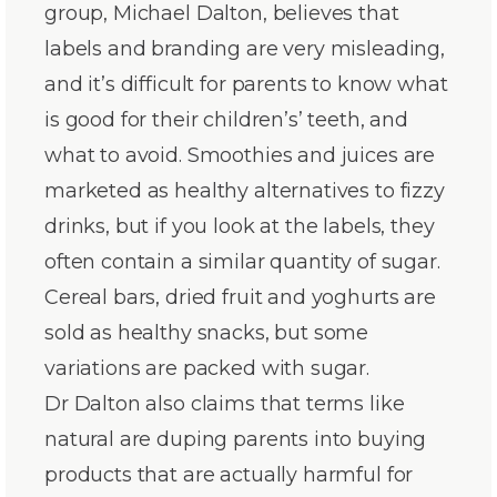
group, Michael Dalton, believes that
labels and branding are very misleading,
and it’s difficult for parents to know what
is good for their children’s’ teeth, and
what to avoid. Smoothies and juices are
marketed as healthy alternatives to fizzy
drinks, but if you look at the labels, they
often contain a similar quantity of sugar.
Cereal bars, dried fruit and yoghurts are
sold as healthy snacks, but some
variations are packed with sugar.
Dr Dalton also claims that terms like
natural are duping parents into buying
products that are actually harmful for