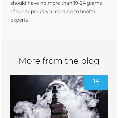
should have no more than 19-24 grams
of sugar per day according to health
experts.
More from the blog
14
DEC