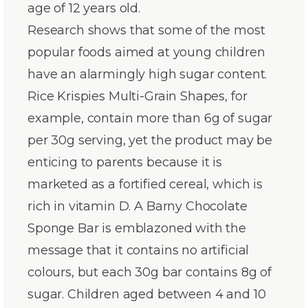
age of 12 years old.
Research shows that some of the most
popular foods aimed at young children
have an alarmingly high sugar content.
Rice Krispies Multi-Grain Shapes, for
example, contain more than 6g of sugar
per 30g serving, yet the product may be
enticing to parents because it is
marketed as a fortified cereal, which is
rich in vitamin D. A Barny Chocolate
Sponge Bar is emblazoned with the
message that it contains no artificial
colours, but each 30g bar contains 8g of
sugar. Children aged between 4 and 10